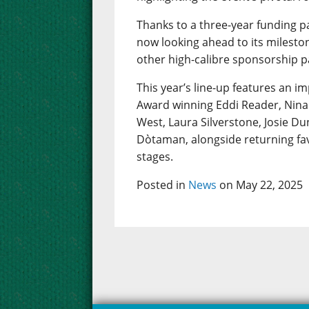
Thanks to a three-year funding p
now looking ahead to its mileston
other high-calibre sponsorship p
This year’s line-up features an im
Award winning Eddi Reader, Nina 
West, Laura Silverstone, Josie D
Dòtaman, alongside returning fav
stages.
Posted in
News
on May 22, 2025