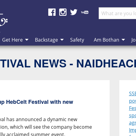
Get Here
Backstage
Safety
Am Bothan
Jo
TIVAL NEWS - NAIDHEA
SS
po
p HebCelt Festival with new
Fes
sp
ival has announced a dynamic new
ag
ion, which will see the company become
Im
ally acclaimed summer event.