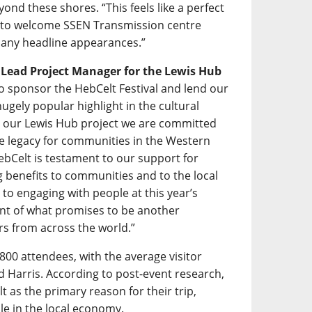
ond these shores. “This feels like a perfect
d to welcome SSEN Transmission centre
f many headline appearances.”
s Lead Project Manager for the Lewis Hub
 to sponsor the HebCelt Festival and lend our
gely popular highlight in the cultural
h our Lewis Hub project we are committed
ive legacy for communities in the Western
ebCelt is testament to our support for
ing benefits to communities and to the local
to engaging with people at this year’s
ent of what promises to be another
rs from across the world.”
800 attendees, with the average visitor
nd Harris. According to post-event research,
t as the primary reason for their trip,
ole in the local economy.