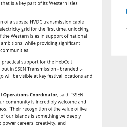
hat is a key part of its Western Isles
tion of a subsea HVDC transmission cable
lectricity grid for the first time, unlocking
 the Western Isles in support of national
ambitions, while providing significant
l communities.
 practical support for the HebCelt
d out in SSEN Transmission - branded t-
go will be visible at key festival locations and
al Operations Coordinator
, said: “SSEN
ur community is incredibly welcome and
os. “Their recognition of the value of live
 of our islands is something we deeply
 power careers, creativity, and