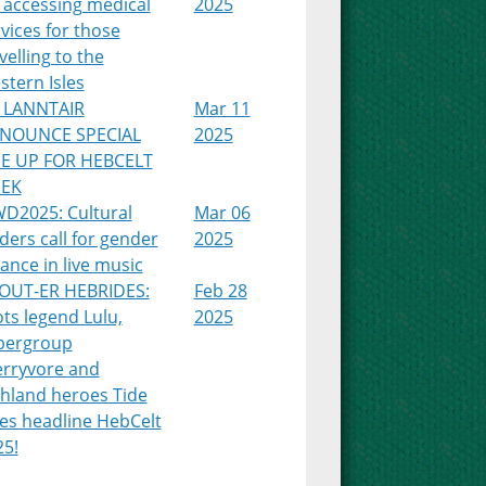
 accessing medical
2025
vices for those
velling to the
tern Isles
 LANNTAIR
Mar 11
NOUNCE SPECIAL
2025
NE UP FOR HEBCELT
EK
WD2025: Cultural
Mar 06
ders call for gender
2025
ance in live music
OUT-ER HEBRIDES:
Feb 28
ts legend Lulu,
2025
pergroup
erryvore and
ghland heroes Tide
es headline HebCelt
25!