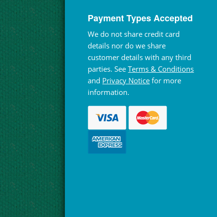
Payment Types Accepted
We do not share credit card
details nor do we share
customer details with any third
parties. See
Terms & Conditions
and
Privacy Notice
for more
information.