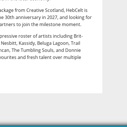
ackage from Creative Scotland, HebCelt is
e 30th anniversary in 2027, and looking for
artners to join the milestone moment.
pressive roster of artists including Brit-
Nesbitt, Kassidy, Beluga Lagoon, Trail
uncan, The Tumbling Souls, and Donnie
ourites and fresh talent over multiple