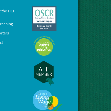
 the HCF
Greening
rters
ct