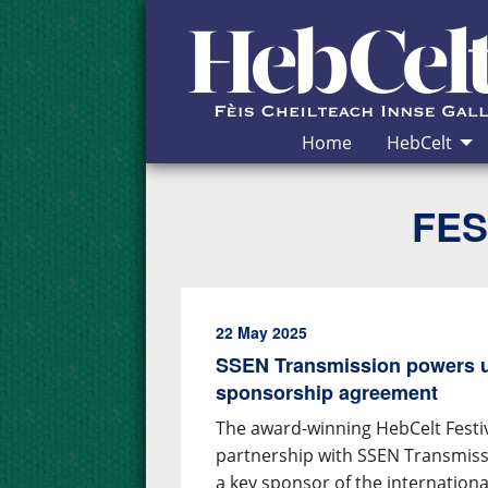
Skip to Content
Home
HebCelt
FES
22 May 2025
SSEN Transmission powers u
sponsorship agreement
The award-winning HebCelt Fest
partnership with SSEN Transmiss
a key sponsor of the internation