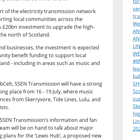
for
ser
 of the electricity transmission network
tra
ting local communities across the
Wes
s £20bn investment to upgrade the high-
AN
the north of Scotland.
AN
LI
and businesses, the investment is expected
WE
nity benefit funding to support local
#I
land - including in areas such as music and
lea
bal
ebCelt, SSEN Transmission will have a strong
SH
Sco
aking place from 16 - 19 July, where music
su
nces from Skerryvore, Tide Lines, Lulu, and
Sk
ists.
hi
sit SSEN Transmission’s information and fan
Lin
eam will be on hand to talk about major
20
ng plans for the ‘Lewis Hub’, a proposed new