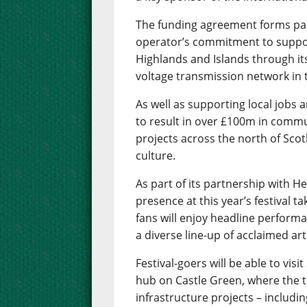
The funding agreement forms part
operator’s commitment to suppor
Highlands and Islands through it
voltage transmission network in 
As well as supporting local jobs 
to result in over £100m in commu
projects across the north of Scot
culture.
As part of its partnership with H
presence at this year’s festival t
fans will enjoy headline performa
a diverse line-up of acclaimed art
Festival-goers will be able to vi
hub on Castle Green, where the t
infrastructure projects – includi