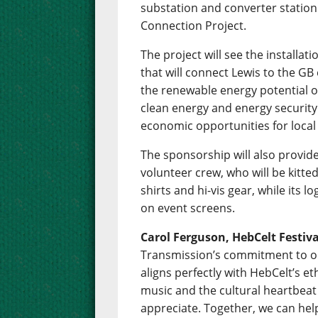
substation and converter station t
Connection Project.
The project will see the installa
that will connect Lewis to the GB e
the renewable energy potential of
clean energy and energy security 
economic opportunities for loca
The sponsorship will also provide
volunteer crew, who will be kitte
shirts and hi-vis gear, while its lo
on event screens.
Carol Ferguson, HebCelt Festiv
Transmission’s commitment to o
aligns perfectly with HebCelt’s eth
music and the cultural heartbeat
appreciate. Together, we can help