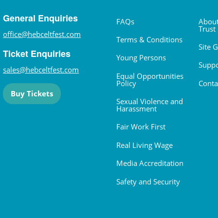
General Enquiries
FAQs
About
Trust
office@hebceltfest.com
Terms & Conditions
Site 
Ticket Enquiries
Young Persons
Suppo
sales@hebceltfest.com
Equal Opportunities
Policy
Conta
Buy Tickets
Sexual Violence and
Harassment
Fair Work First
Real Living Wage
Media Accreditation
Safety and Security