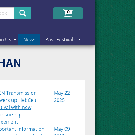
Search
0
in Us
News
Past Festivals
CHAN
EN Transmission
May 22
wers up HebCelt
2025
tival with new
onsorship
reement
portant information
May 09