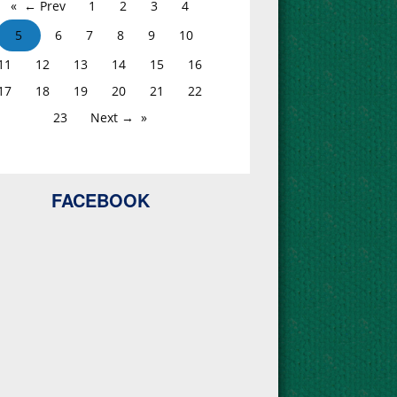
← Prev
1
2
3
4
5
6
7
8
9
10
11
12
13
14
15
16
17
18
19
20
21
22
23
Next →
FACEBOOK