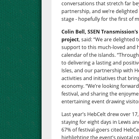
conversations that stretch far bey
partnership, and we’re delighte
stage - hopefully for the first o
Colin Bell, SSEN Transmission’
project
, said: “We are delighted
support to this much-loved and hu
calendar of the islands. “Throug
to delivering a lasting and posit
Isles, and our partnership with H
activities and initiatives that br
economy. “We’re looking forward 
festival, and sharing the enjoym
entertaining event drawing visito
Last year’s HebCelt drew over 17,
staying for eight days in Lewis a
67% of festival-goers cited HebCel
highlighting the event’s pivotal r