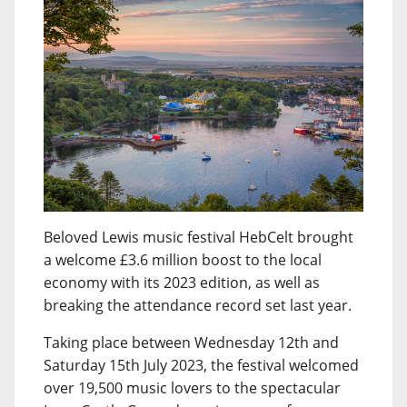
Beloved Lewis music festival HebCelt brought
a welcome £3.6 million boost to the local
economy with its 2023 edition, as well as
breaking the attendance record set last year.
Taking place between Wednesday 12th and
Saturday 15th July 2023, the festival welcomed
over 19,500 music lovers to the spectacular