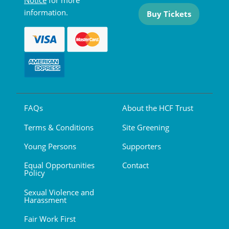
Notice
for more
information.
Buy Tickets
FAQs
About the HCF Trust
Terms & Conditions
Site Greening
Young Persons
Supporters
Equal Opportunities
Contact
Policy
Sexual Violence and
Harassment
Fair Work First