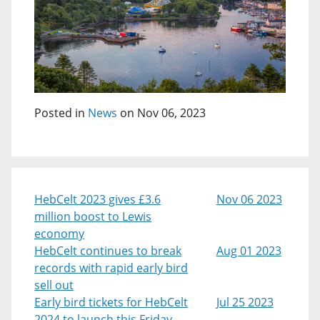
Posted in
News
on Nov 06, 2023
HebCelt 2023 gives £3.6
Nov 06 2023
million boost to Lewis
economy
HebCelt continues to break
Aug 01 2023
records with rapid early bird
sell out
Early bird tickets for HebCelt
Jul 25 2023
2024 to launch this Friday