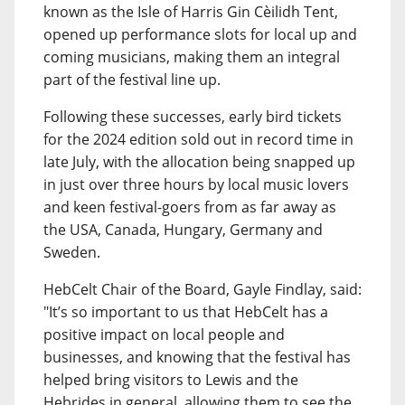
known as the Isle of Harris Gin Cèilidh Tent,
opened up performance slots for local up and
coming musicians, making them an integral
part of the festival line up.
Following these successes, early bird tickets
for the 2024 edition sold out in record time in
late July, with the allocation being snapped up
in just over three hours by local music lovers
and keen festival-goers from as far away as
the USA, Canada, Hungary, Germany and
Sweden.
HebCelt Chair of the Board, Gayle Findlay, said:
"It’s so important to us that HebCelt has a
positive impact on local people and
businesses, and knowing that the festival has
helped bring visitors to Lewis and the
Hebrides in general, allowing them to see the