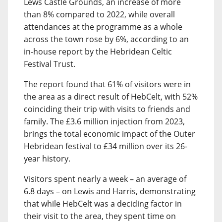
Lews Castle Grounds, an increase of more
than 8% compared to 2022, while overall
attendances at the programme as a whole
across the town rose by 6%, according to an
in-house report by the Hebridean Celtic
Festival Trust.
The report found that 61% of visitors were in
the area as a direct result of HebCelt, with 52%
coinciding their trip with visits to friends and
family. The £3.6 million injection from 2023,
brings the total economic impact of the Outer
Hebridean festival to £34 million over its 26-
year history.
Visitors spent nearly a week – an average of
6.8 days – on Lewis and Harris, demonstrating
that while HebCelt was a deciding factor in
their visit to the area, they spent time on