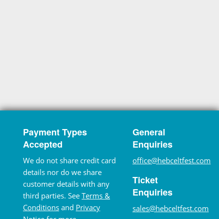
Payment Types
General
Accepted
Enquiries
We do not share credit card
office@hebceltfest.com
details nor do we share
Ticket
customer details with any
Enquiries
third parties. See
Terms &
Conditions
and
Privacy
sales@hebceltfest.com