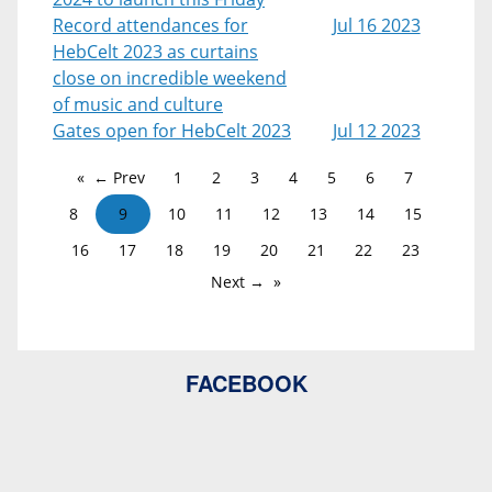
Record attendances for
Jul 16 2023
HebCelt 2023 as curtains
close on incredible weekend
of music and culture
Gates open for HebCelt 2023
Jul 12 2023
← Prev
1
2
3
4
5
6
7
8
9
10
11
12
13
14
15
16
17
18
19
20
21
22
23
Next →
FACEBOOK