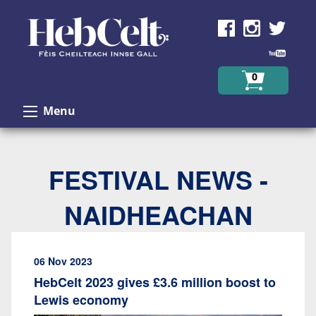
Skip to Content
0
Menu
FESTIVAL NEWS -
NAIDHEACHAN
06 Nov 2023
HebCelt 2023 gives £3.6 million boost to
Lewis economy