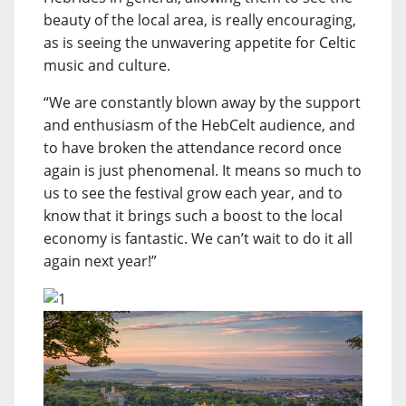
beauty of the local area, is really encouraging,
as is seeing the unwavering appetite for Celtic
music and culture.
“We are constantly blown away by the support
and enthusiasm of the HebCelt audience, and
to have broken the attendance record once
again is just phenomenal. It means so much to
us to see the festival grow each year, and to
know that it brings such a boost to the local
economy is fantastic. We can’t wait to do it all
again next year!”