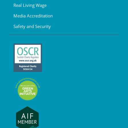
Real Living Wage
Media Accreditation
Safety and Security