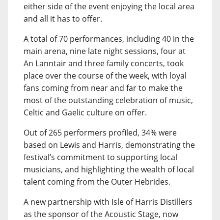
either side of the event enjoying the local area
and all it has to offer.
A total of 70 performances, including 40 in the
main arena, nine late night sessions, four at
An Lanntair and three family concerts, took
place over the course of the week, with loyal
fans coming from near and far to make the
most of the outstanding celebration of music,
Celtic and Gaelic culture on offer.
Out of 265 performers profiled, 34% were
based on Lewis and Harris, demonstrating the
festival’s commitment to supporting local
musicians, and highlighting the wealth of local
talent coming from the Outer Hebrides.
A new partnership with Isle of Harris Distillers
as the sponsor of the Acoustic Stage, now