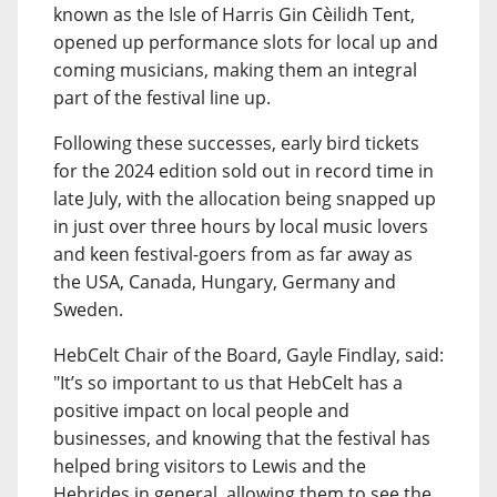
known as the Isle of Harris Gin Cèilidh Tent,
opened up performance slots for local up and
coming musicians, making them an integral
part of the festival line up.
Following these successes, early bird tickets
for the 2024 edition sold out in record time in
late July, with the allocation being snapped up
in just over three hours by local music lovers
and keen festival-goers from as far away as
the USA, Canada, Hungary, Germany and
Sweden.
HebCelt Chair of the Board, Gayle Findlay, said:
"It’s so important to us that HebCelt has a
positive impact on local people and
businesses, and knowing that the festival has
helped bring visitors to Lewis and the
Hebrides in general, allowing them to see the