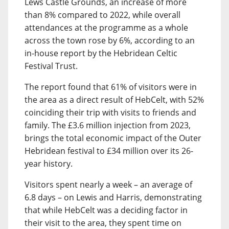
Lews Castle Grounds, an increase of more
than 8% compared to 2022, while overall
attendances at the programme as a whole
across the town rose by 6%, according to an
in-house report by the Hebridean Celtic
Festival Trust.
The report found that 61% of visitors were in
the area as a direct result of HebCelt, with 52%
coinciding their trip with visits to friends and
family. The £3.6 million injection from 2023,
brings the total economic impact of the Outer
Hebridean festival to £34 million over its 26-
year history.
Visitors spent nearly a week – an average of
6.8 days – on Lewis and Harris, demonstrating
that while HebCelt was a deciding factor in
their visit to the area, they spent time on