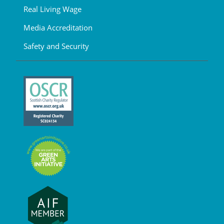
Real Living Wage
Media Accreditation
Safety and Security