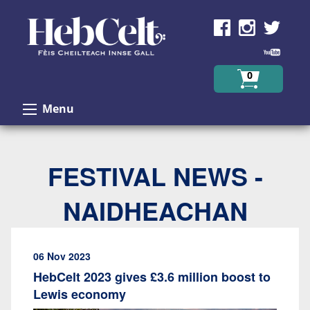
Skip to Content
0
Menu
FESTIVAL NEWS -
NAIDHEACHAN
06 Nov 2023
HebCelt 2023 gives £3.6 million boost to
Lewis economy