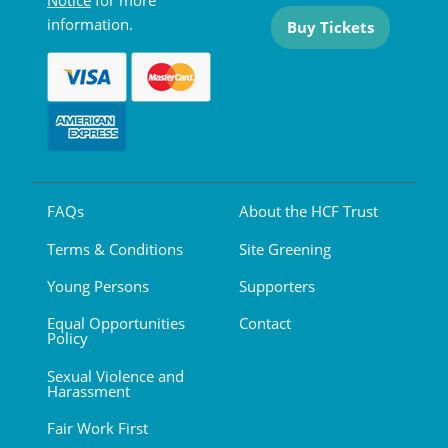
Notice
for more
information.
Buy Tickets
FAQs
About the HCF Trust
Terms & Conditions
Site Greening
Young Persons
Supporters
Equal Opportunities
Contact
Policy
Sexual Violence and
Harassment
Fair Work First