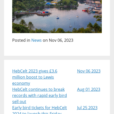
Posted in
News
on Nov 06, 2023
HebCelt 2023 gives £3.6
Nov 06 2023
million boost to Lewis
economy
HebCelt continues to break
Aug 01 2023
records with rapid early bird
sell out
Early bird tickets for HebCelt
Jul 25 2023
2024 to launch this Friday