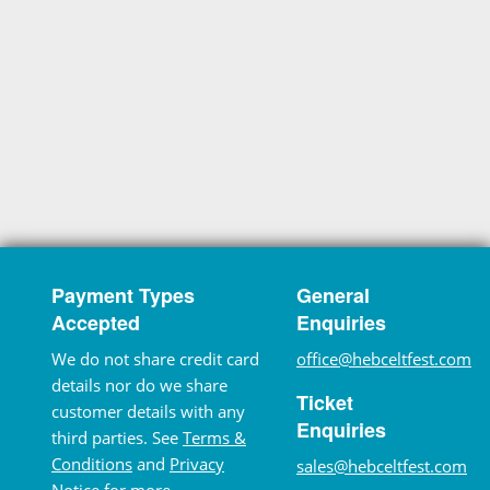
Payment Types
General
Accepted
Enquiries
We do not share credit card
office@hebceltfest.com
details nor do we share
Ticket
customer details with any
Enquiries
third parties. See
Terms &
Conditions
and
Privacy
sales@hebceltfest.com