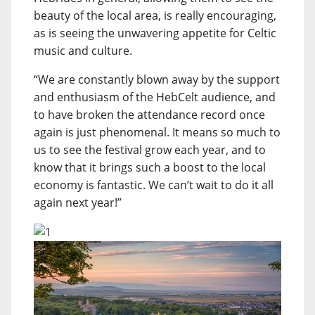
beauty of the local area, is really encouraging,
as is seeing the unwavering appetite for Celtic
music and culture.
“We are constantly blown away by the support
and enthusiasm of the HebCelt audience, and
to have broken the attendance record once
again is just phenomenal. It means so much to
us to see the festival grow each year, and to
know that it brings such a boost to the local
economy is fantastic. We can’t wait to do it all
again next year!”