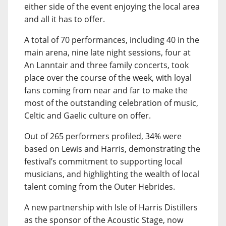
either side of the event enjoying the local area
and all it has to offer.
A total of 70 performances, including 40 in the
main arena, nine late night sessions, four at
An Lanntair and three family concerts, took
place over the course of the week, with loyal
fans coming from near and far to make the
most of the outstanding celebration of music,
Celtic and Gaelic culture on offer.
Out of 265 performers profiled, 34% were
based on Lewis and Harris, demonstrating the
festival’s commitment to supporting local
musicians, and highlighting the wealth of local
talent coming from the Outer Hebrides.
A new partnership with Isle of Harris Distillers
as the sponsor of the Acoustic Stage, now