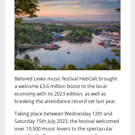
Beloved Lewis music festival HebCelt brought
a welcome £3.6 million boost to the local
economy with its 2023 edition, as well as
breaking the attendance record set last year.
Taking place between Wednesday 12th and
Saturday 15th July 2023, the festival welcomed
over 19,500 music lovers to the spectacular