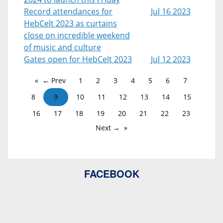
Record attendances for
Jul 16 2023
HebCelt 2023 as curtains
close on incredible weekend
of music and culture
Gates open for HebCelt 2023
Jul 12 2023
← Prev
1
2
3
4
5
6
7
8
9
10
11
12
13
14
15
16
17
18
19
20
21
22
23
Next →
FACEBOOK