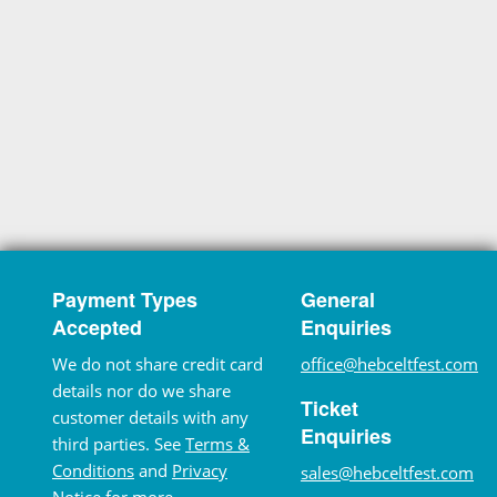
Payment Types
General
Accepted
Enquiries
We do not share credit card
office@hebceltfest.com
details nor do we share
Ticket
customer details with any
Enquiries
third parties. See
Terms &
Conditions
and
Privacy
sales@hebceltfest.com