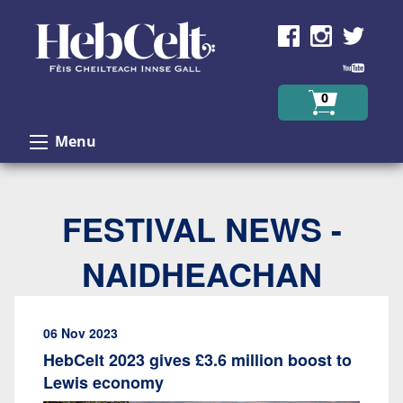
Skip to Content
0
Menu
FESTIVAL NEWS -
NAIDHEACHAN
06 Nov 2023
HebCelt 2023 gives £3.6 million boost to
Lewis economy