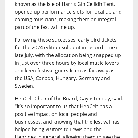
known as the Isle of Harris Gin Cèilidh Tent,
opened up performance slots for local up and
coming musicians, making them an integral
part of the festival line up.
Following these successes, early bird tickets
for the 2024 edition sold out in record time in
late July, with the allocation being snapped up
in just over three hours by local music lovers
and keen festival-goers from as far away as
the USA, Canada, Hungary, Germany and
Sweden.
HebCelt Chair of the Board, Gayle Findlay, said:
"It’s so important to us that HebCelt has a
positive impact on local people and
businesses, and knowing that the festival has
helped bring visitors to Lewis and the
Hebrides in general, allowing them to see the