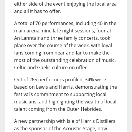
either side of the event enjoying the local area
and all it has to offer.
A total of 70 performances, including 40 in the
main arena, nine late night sessions, four at
An Lanntair and three family concerts, took
place over the course of the week, with loyal
fans coming from near and far to make the
most of the outstanding celebration of music,
Celtic and Gaelic culture on offer.
Out of 265 performers profiled, 34% were
based on Lewis and Harris, demonstrating the
festival’s commitment to supporting local
musicians, and highlighting the wealth of local
talent coming from the Outer Hebrides.
A new partnership with Isle of Harris Distillers
as the sponsor of the Acoustic Stage, now