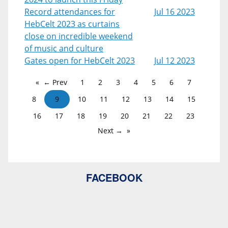
Record attendances for
Jul 16 2023
HebCelt 2023 as curtains
close on incredible weekend
of music and culture
Gates open for HebCelt 2023
Jul 12 2023
← Prev
1
2
3
4
5
6
7
8
9
10
11
12
13
14
15
16
17
18
19
20
21
22
23
Next →
FACEBOOK