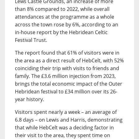
Lews Castle Grounds, an increase of more
than 8% compared to 2022, while overall
attendances at the programme as a whole
across the town rose by 6%, according to an
in-house report by the Hebridean Celtic
Festival Trust.
The report found that 61% of visitors were in
the area as a direct result of HebCelt, with 52%
coinciding their trip with visits to friends and
family. The £3.6 million injection from 2023,
brings the total economic impact of the Outer
Hebridean festival to £34 million over its 26-
year history.
Visitors spent nearly a week – an average of
6.8 days – on Lewis and Harris, demonstrating
that while HebCelt was a deciding factor in
their visit to the area, they spent time on