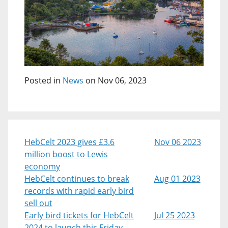
Posted in
News
on Nov 06, 2023
HebCelt 2023 gives £3.6
Nov 06 2023
million boost to Lewis
economy
HebCelt continues to break
Aug 01 2023
records with rapid early bird
sell out
Early bird tickets for HebCelt
Jul 25 2023
2024 to launch this Friday