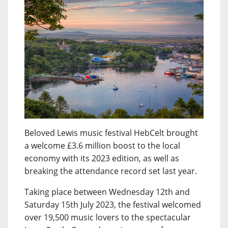
Beloved Lewis music festival HebCelt brought
a welcome £3.6 million boost to the local
economy with its 2023 edition, as well as
breaking the attendance record set last year.
Taking place between Wednesday 12th and
Saturday 15th July 2023, the festival welcomed
over 19,500 music lovers to the spectacular