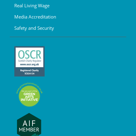
Real Living Wage
Media Accreditation
Safety and Security