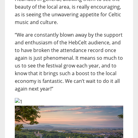
beauty of the local area, is really encouraging,
as is seeing the unwavering appetite for Celtic
music and culture.
“We are constantly blown away by the support
and enthusiasm of the HebCelt audience, and
to have broken the attendance record once
again is just phenomenal. It means so much to
us to see the festival grow each year, and to
know that it brings such a boost to the local
economy is fantastic. We can’t wait to do it all
again next year!”