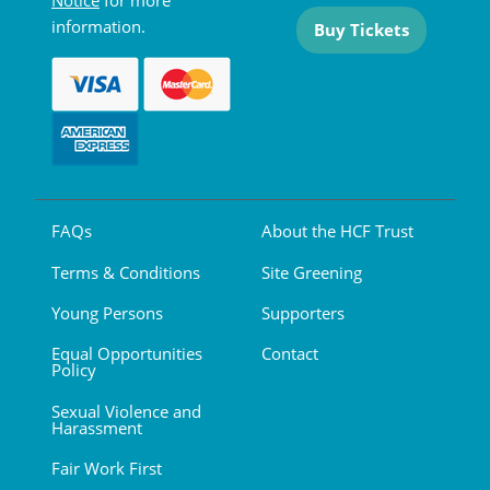
Notice
for more
information.
Buy Tickets
FAQs
About the HCF Trust
Terms & Conditions
Site Greening
Young Persons
Supporters
Equal Opportunities
Contact
Policy
Sexual Violence and
Harassment
Fair Work First