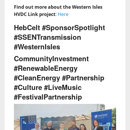
Find out more about the Western Isles
HVDC Link project
:
Here
HebCelt #SponsorSpotlight
#SSENTransmission
#WesternIsles
CommunityInvestment
#RenewableEnergy
#CleanEnergy #Partnership
#Culture #LiveMusic
#FestivalPartnership