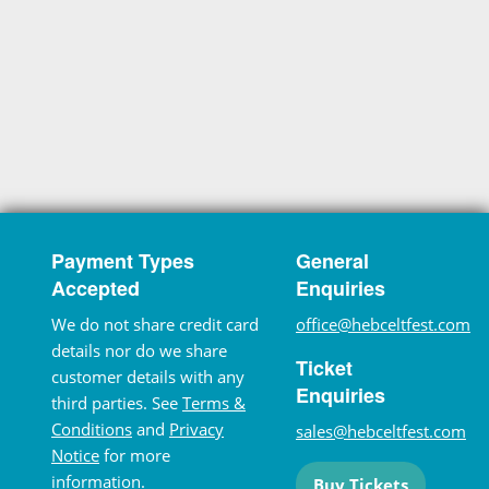
Payment Types
General
Accepted
Enquiries
We do not share credit card
office@hebceltfest.com
details nor do we share
Ticket
customer details with any
Enquiries
third parties. See
Terms &
Conditions
and
Privacy
sales@hebceltfest.com
Notice
for more
information.
Buy Tickets