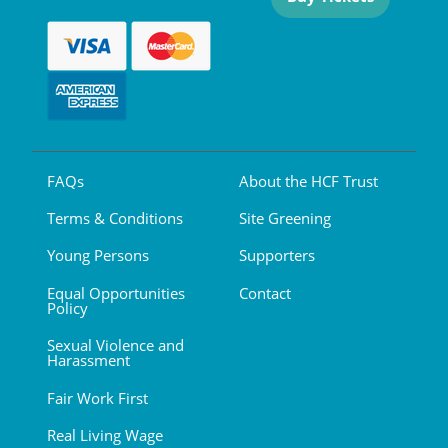
FAQs
About the HCF Trust
Terms & Conditions
Site Greening
Young Persons
Supporters
Equal Opportunities
Contact
Policy
Sexual Violence and
Harassment
Fair Work First
Real Living Wage