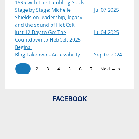
1995 with The Tumbling Souls
Stage by Stage: Michelle
Jul 07 2025
Shields on leadership, legacy
and the sound of HebCelt
Just 12 Day to Go: The
Jul 04 2025
Countdown to HebCelt 2025
Begins!
Blog Takeover - Accessibility
Sep 02 2024
1
2
3
4
5
6
7
Next →
FACEBOOK