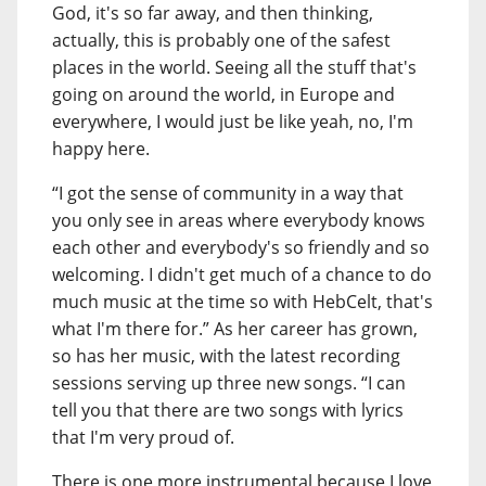
God, it's so far away, and then thinking,
actually, this is probably one of the safest
places in the world. Seeing all the stuff that's
going on around the world, in Europe and
everywhere, I would just be like yeah, no, I'm
happy here.
“I got the sense of community in a way that
you only see in areas where everybody knows
each other and everybody's so friendly and so
welcoming. I didn't get much of a chance to do
much music at the time so with HebCelt, that's
what I'm there for.” As her career has grown,
so has her music, with the latest recording
sessions serving up three new songs. “I can
tell you that there are two songs with lyrics
that I'm very proud of.
There is one more instrumental because I love