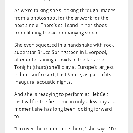
As we’re talking she’s looking through images
from a photoshoot for the artwork for the
next single. There’s still sand in her shoes
from filming the accompanying video.
She even squeezed in a handshake with rock
superstar Bruce Springsteen in Liverpool,
after entertaining crowds in the fanzone.
Tonight (thurs) she’ll play at Europe’s largest
indoor surf resort, Lost Shore, as part of its
inaugural acoustic nights.
And she is readying to perform at HebCelt
Festival for the first time in only a few days - a
moment she has long been looking forward
to.
“I'm over the moon to be there,” she says, “I'm