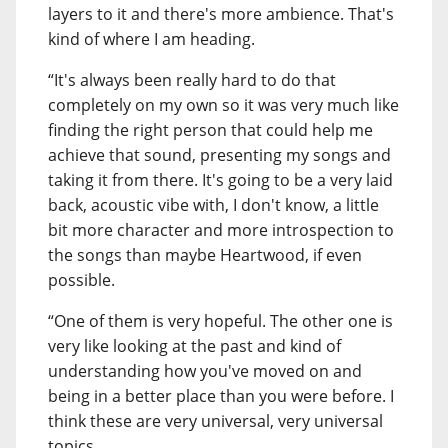
layers to it and there's more ambience. That's
kind of where I am heading.
“It's always been really hard to do that
completely on my own so it was very much like
finding the right person that could help me
achieve that sound, presenting my songs and
taking it from there. It's going to be a very laid
back, acoustic vibe with, I don't know, a little
bit more character and more introspection to
the songs than maybe Heartwood, if even
possible.
“One of them is very hopeful. The other one is
very like looking at the past and kind of
understanding how you've moved on and
being in a better place than you were before. I
think these are very universal, very universal
topics.