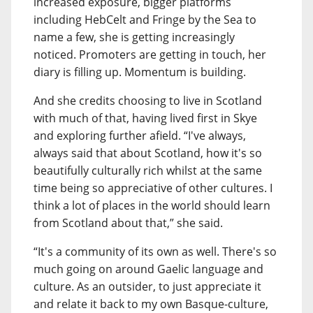
increased exposure, bigger platforms
including HebCelt and Fringe by the Sea to
name a few, she is getting increasingly
noticed. Promoters are getting in touch, her
diary is filling up. Momentum is building.
And she credits choosing to live in Scotland
with much of that, having lived first in Skye
and exploring further afield. “I've always,
always said that about Scotland, how it's so
beautifully culturally rich whilst at the same
time being so appreciative of other cultures. I
think a lot of places in the world should learn
from Scotland about that,” she said.
“It's a community of its own as well. There's so
much going on around Gaelic language and
culture. As an outsider, to just appreciate it
and relate it back to my own Basque-culture,