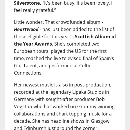
Silverstone,
“It's been busy, it's been lovely, I
feel really grateful.”
Little wonder. That crowdfunded album -
Heartwood
- has just been added to the list of
those eligible for this year’s
Scottish Album of
the Year Awards
. She’s completed two
European tours, played the US for the first
time, reached the live televised final of Spain’s
Got Talent, and performed at Celtic
Connections.
Her newest music is also in post-production,
recorded at the legendary Lipaka Studios in
Germany with sought-after producer Bob
Vogston who has worked on Grammy winning
collaborations and chart topping music for a
decade. She has headline shows in Glasgow
and Edinburgh just around the corner.