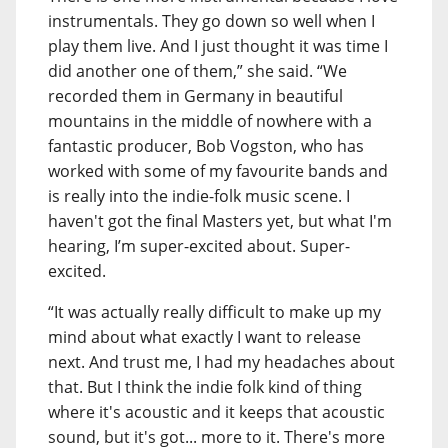
instrumentals. They go down so well when I
play them live. And I just thought it was time I
did another one of them,” she said. “We
recorded them in Germany in beautiful
mountains in the middle of nowhere with a
fantastic producer, Bob Vogston, who has
worked with some of my favourite bands and
is really into the indie-folk music scene. I
haven't got the final Masters yet, but what I'm
hearing, I’m super-excited about. Super-
excited.
“It was actually really difficult to make up my
mind about what exactly I want to release
next. And trust me, I had my headaches about
that. But I think the indie folk kind of thing
where it's acoustic and it keeps that acoustic
sound, but it's got... more to it. There's more