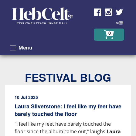
Skip to Content
0
Menu
FESTIVAL BLOG
10 Jul 2025
Laura Silverstone: I feel like my feet have
barely touched the floor
“I feel like my feet have barely touched the
floor since the album came out,” laughs
Laura