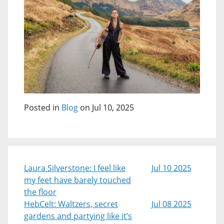
Posted in
Blog
on Jul 10, 2025
Laura Silverstone: I feel like
Jul 10 2025
my feet have barely touched
the floor
HebCelt: Waltzers, secret
Jul 08 2025
gardens and partying like it’s