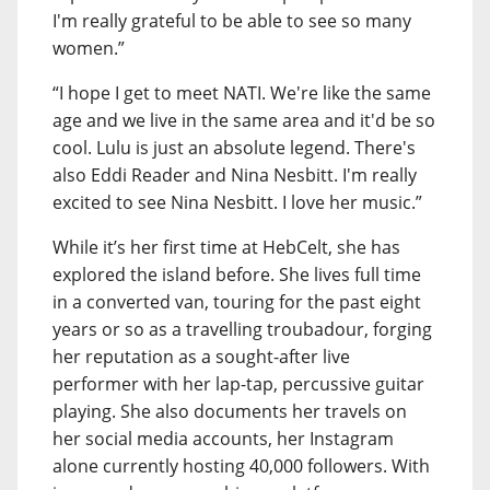
I'm really grateful to be able to see so many
women.”
“I hope I get to meet NATI. We're like the same
age and we live in the same area and it'd be so
cool. Lulu is just an absolute legend. There's
also Eddi Reader and Nina Nesbitt. I'm really
excited to see Nina Nesbitt. I love her music.”
While it’s her first time at HebCelt, she has
explored the island before. She lives full time
in a converted van, touring for the past eight
years or so as a travelling troubadour, forging
her reputation as a sought-after live
performer with her lap-tap, percussive guitar
playing. She also documents her travels on
her social media accounts, her Instagram
alone currently hosting 40,000 followers. With