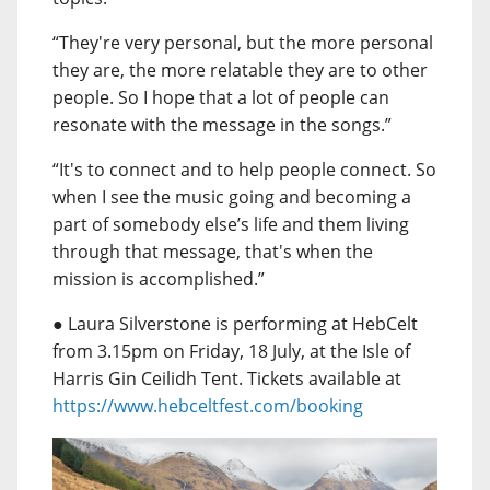
“They're very personal, but the more personal
they are, the more relatable they are to other
people. So I hope that a lot of people can
resonate with the message in the songs.”
“It's to connect and to help people connect. So
when I see the music going and becoming a
part of somebody else’s life and them living
through that message, that's when the
mission is accomplished.”
● Laura Silverstone is performing at HebCelt
from 3.15pm on Friday, 18 July, at the Isle of
Harris Gin Ceilidh Tent. Tickets available at
https://www.hebceltfest.com/booking