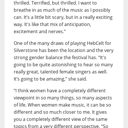
thrilled. Terrified, but thrilled. I want to
breathe in as much of the music as I possibly
can. It’s a little bit scary, but in a really exciting
way. It's like that mix of anticipation,
excitement and nerves.”
One of the many draws of playing HebCelt for
Silverstone has been the location and the very
strong gender balance the festival has. “It's
going to be quite astonishing to hear so many
really great, talented female singers as well.
It’s going to be amazing,” she said.
“I think women have a completely different
viewpoint in so many things, so many aspects
of life. When women make music, it can be so
different and so much closer to me. It gives
you a completely different view of the same
topics from a very different perspective. “So