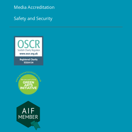
Media Accreditation
Safety and Security