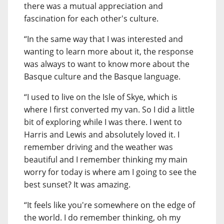
there was a mutual appreciation and
fascination for each other's culture.
“In the same way that I was interested and
wanting to learn more about it, the response
was always to want to know more about the
Basque culture and the Basque language.
“I used to live on the Isle of Skye, which is
where I first converted my van. So I did a little
bit of exploring while I was there. I went to
Harris and Lewis and absolutely loved it. I
remember driving and the weather was
beautiful and I remember thinking my main
worry for today is where am I going to see the
best sunset? It was amazing.
“It feels like you're somewhere on the edge of
the world. I do remember thinking, oh my