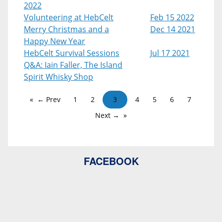
2022
Volunteering at HebCelt
Feb 15 2022
Merry Christmas and a
Dec 14 2021
Happy New Year
HebCelt Survival Sessions
Jul 17 2021
Q&A: Iain Faller, The Island
Spirit Whisky Shop
← Prev
1
2
3
4
5
6
7
Next →
FACEBOOK