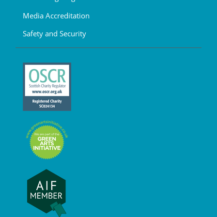
Media Accreditation
Safety and Security