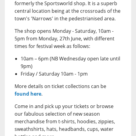
formerly the Sportsworld shop. It is a superb
central location being at the crossroads of the
town's 'Narrows' in the pedestrianised area.
The shop opens Monday - Saturday, 10am -
5pm from Monday, 27th June, with different
times for festival week as follows:
10am – 6pm (NB Wednesday open late until
9pm)
Friday / Saturday 10am - 1pm
More details on ticket collections can be
found here
.
Come in and pick up your tickets or browse
our fabulous selection of new season
merchandise from t-shirts, hoodies, zippies,
sweathshirts, hats, headbands, cups, water