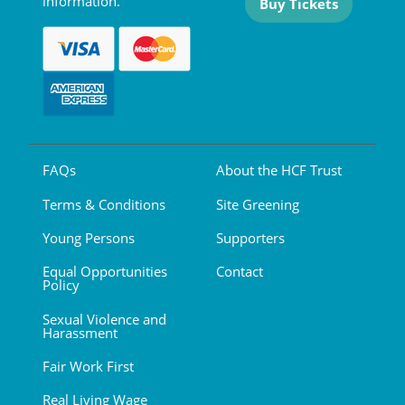
information.
Buy Tickets
FAQs
About the HCF Trust
Terms & Conditions
Site Greening
Young Persons
Supporters
Equal Opportunities
Contact
Policy
Sexual Violence and
Harassment
Fair Work First
Real Living Wage