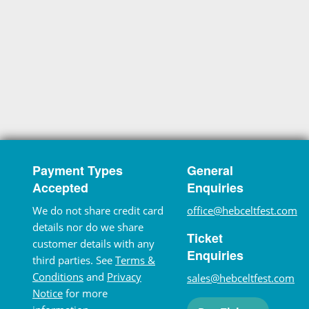
Payment Types
General
Accepted
Enquiries
We do not share credit card
office@hebceltfest.com
details nor do we share
Ticket
customer details with any
Enquiries
third parties. See
Terms &
Conditions
and
Privacy
sales@hebceltfest.com
Notice
for more