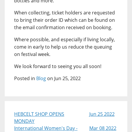
bottles and more.
When collecting, ticket holders are requested
to bring their order ID which can be found on
the email confirmation received on booking.
Where possible, and especially if living locally,
come in early to help us reduce the queuing
on festival week.
We look forward to seeing you all soon!
Posted in
Blog
on Jun 25, 2022
HEBCELT SHOP OPENS
Jun 25 2022
MONDAY
International Women's Day -
Mar 08 2022