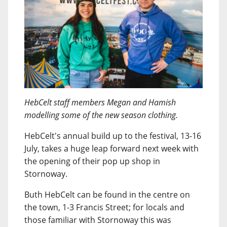
HebCelt staff members Megan and Hamish
modelling some of the new season clothing.
HebCelt's annual build up to the festival, 13-16
July, takes a huge leap forward next week with
the opening of their pop up shop in
Stornoway.
Buth HebCelt can be found in the centre on
the town, 1-3 Francis Street; for locals and
those familiar with Stornoway this was