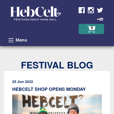
Skip to Content
0
Menu
FESTIVAL BLOG
25 Jun 2022
HEBCELT SHOP OPENS MONDAY