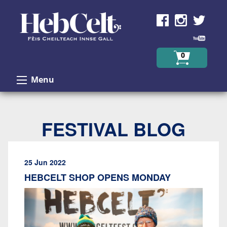
Skip to Content
0
Menu
FESTIVAL BLOG
25 Jun 2022
HEBCELT SHOP OPENS MONDAY