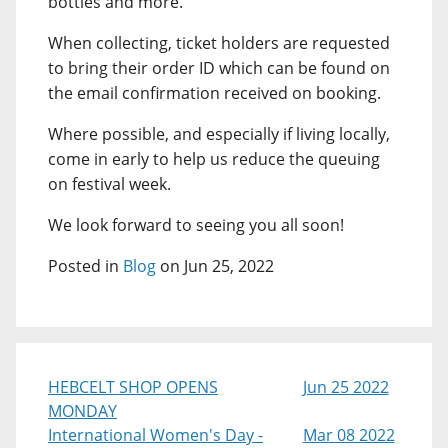
bottles and more.
When collecting, ticket holders are requested
to bring their order ID which can be found on
the email confirmation received on booking.
Where possible, and especially if living locally,
come in early to help us reduce the queuing
on festival week.
We look forward to seeing you all soon!
Posted in
Blog
on Jun 25, 2022
HEBCELT SHOP OPENS
Jun 25 2022
MONDAY
International Women's Day -
Mar 08 2022