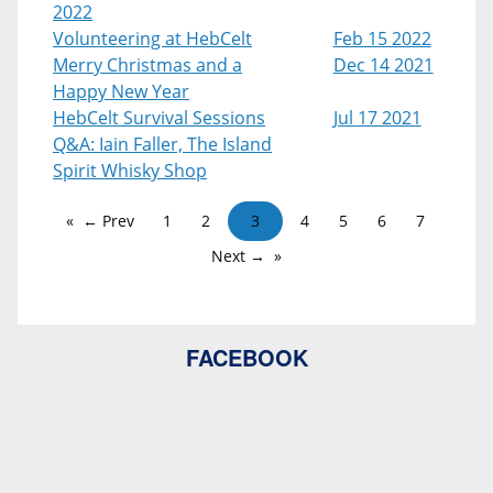
2022
Volunteering at HebCelt
Feb 15 2022
Merry Christmas and a
Dec 14 2021
Happy New Year
HebCelt Survival Sessions
Jul 17 2021
Q&A: Iain Faller, The Island
Spirit Whisky Shop
← Prev
1
2
3
4
5
6
7
Next →
FACEBOOK