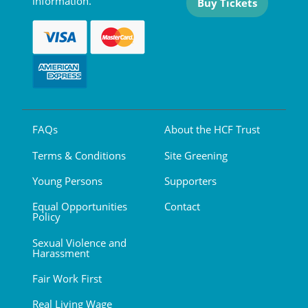
information.
Buy Tickets
FAQs
About the HCF Trust
Terms & Conditions
Site Greening
Young Persons
Supporters
Equal Opportunities
Contact
Policy
Sexual Violence and
Harassment
Fair Work First
Real Living Wage