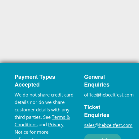
Payment Types
General
Accepted
Enquiries
We do not share credit card
office@hebceltfest.com
details nor do we share
Ticket
customer details with any
Enquiries
third parties. See
Terms &
Conditions
and
Privacy
sales@hebceltfest.com
Notice
for more