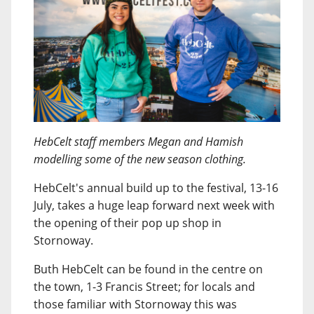
HebCelt staff members Megan and Hamish
modelling some of the new season clothing.
HebCelt's annual build up to the festival, 13-16
July, takes a huge leap forward next week with
the opening of their pop up shop in
Stornoway.
Buth HebCelt can be found in the centre on
the town, 1-3 Francis Street; for locals and
those familiar with Stornoway this was