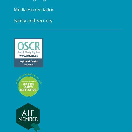
Media Accreditation
Safety and Security