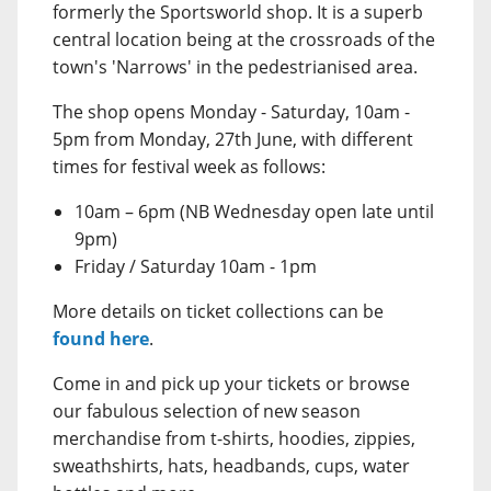
formerly the Sportsworld shop. It is a superb
central location being at the crossroads of the
town's 'Narrows' in the pedestrianised area.
The shop opens Monday - Saturday, 10am -
5pm from Monday, 27th June, with different
times for festival week as follows:
10am – 6pm (NB Wednesday open late until
9pm)
Friday / Saturday 10am - 1pm
More details on ticket collections can be
found here
.
Come in and pick up your tickets or browse
our fabulous selection of new season
merchandise from t-shirts, hoodies, zippies,
sweathshirts, hats, headbands, cups, water