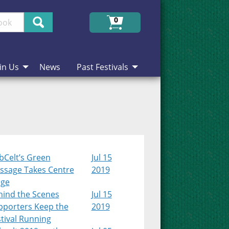
Search
0
in Us
News
Past Festivals
bCelt’s Green
Jul 15
ssage Takes Centre
2019
age
hind the Scenes
Jul 15
pporters Keep the
2019
tival Running