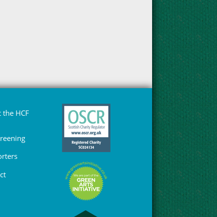
 the HCF
Greening
rters
ct