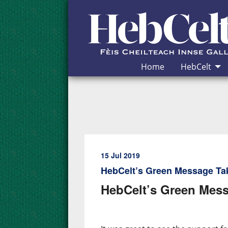
Skip to Content
Home
HebCelt
15 Jul 2019
HebCelt’s Green Message Ta
HebCelt’s Green Mess