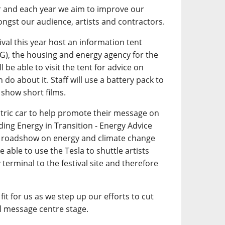
r and each year we aim to improve our
ngst our audience, artists and contractors.
tival this year host an information tent
G), the housing and energy agency for the
l be able to visit the tent for advice on
do about it. Staff will use a battery pack to
 show short films.
ctric car to help promote their message on
ding Energy in Transition - Energy Advice
on roadshow on energy and climate change
 able to use the Tesla to shuttle artists
 terminal to the festival site and therefore
fit for us as we step up our efforts to cut
 message centre stage.