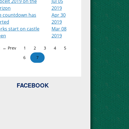
bcelt 2019 on the
Jul 05
rizon
2019
e countdown has
Apr 30
arted
2019
ks start on castle
Mar 08
een
2019
← Prev
1
2
3
4
5
6
7
FACEBOOK