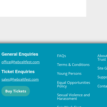
General Enquiries
FAQs
About
Trust
office@hebceltfest.com
Terms & Conditions
Site 
Ticket Enquiries
Young Persons
Suppo
sales@hebceltfest.com
Equal Opportunities
Policy
Conta
Buy Tickets
Sexual Violence and
Harassment