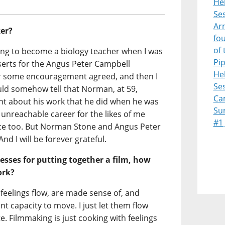
Heb
Ses
Ar
er?
fo
of 
ning to become a biology teacher when I was
Pi
serts for the Angus Peter Campbell
Heb
er some encouragement agreed, and then I
Ses
uld somehow tell that Norman, at 59,
Ca
t about his work that he did when he was
Su
unreachable career for the likes of me
#1
e too. But Norman Stone and Angus Peter
nd I will be forever grateful.
esses for putting together a film, how
ork?
eelings flow, are made sense of, and
t capacity to move. I just let them flow
e. Filmmaking is just cooking with feelings