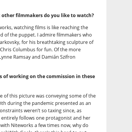
t other filmmakers do you like to watch?
rks, watching films is like reaching the
ad of the puppet. I admire filmmakers who
rkovsky, for his breathtaking sculpture of
d Chris Columbus for fun. Of the more
 Lynne Ramsay and Damián Szifron
s of working on the commission in these
ge of this picture was conveying some of the
th during the pandemic presented as an
nstraints weren’t so taxing since, as
 entirely follows one protagonist and her
 with Niteworks a few times now, why do