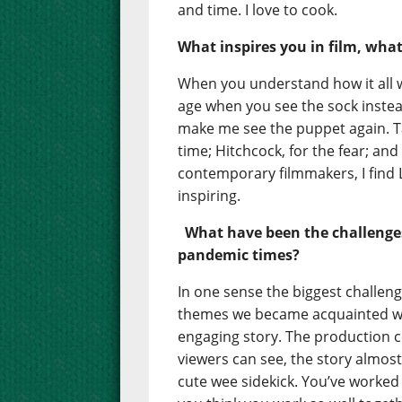
and time. I love to cook.
What inspires you in film, wha
When you understand how it all wo
age when you see the sock inste
make me see the puppet again. Ta
time; Hitchcock, for the fear; an
contemporary filmmakers, I find
inspiring.
What have been the challenge
pandemic times?
In one sense the biggest challen
themes we became acquainted wi
engaging story. The production co
viewers can see, the story almost
cute wee sidekick. You’ve worked