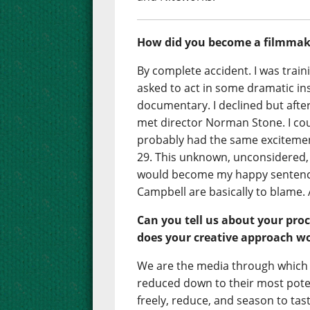
How did you become a filmmak
By complete accident. I was trai
asked to act in some dramatic in
documentary. I declined but aft
met director Norman Stone. I co
probably had the same excitemen
29. This unknown, unconsidered, 
would become my happy sentenc
Campbell are basically to blame. A
Can you tell us about your proc
does your creative approach w
We are the media through which f
reduced down to their most poten
freely, reduce, and season to tast