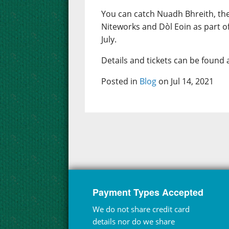
You can catch Nuadh Bhreith, th
Niteworks and Dòl Eoin as part o
July.
Details and tickets can be found 
Posted in
Blog
on Jul 14, 2021
Payment Types Accepted
We do not share credit card
details nor do we share