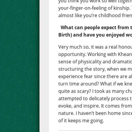
you think you work so well togeth
your-finger-on-feeling of kinship.
almost like you’re childhood frie
What can people expect from 
Birth) and have you enjoyed wo
Very much so, it was a real honou
opportunity. Working with Khean
sense of physicality and dramati
structuring the story, when we mo
experience fear since there are 
turn time around? What if we kn
quite as scary? I took as many c
attempted to delicately process th
evoke, and inspire. It comes from
nature. I haven’t been home sin
of it keeps me going.