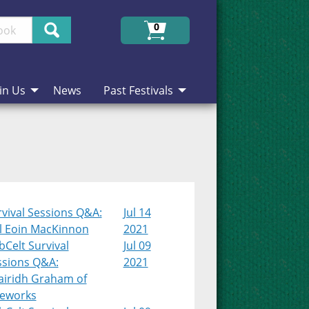
Search
0
in Us
News
Past Festivals
vival Sessions Q&A:
Jul 14
l Eoin MacKinnon
2021
Celt Survival
Jul 09
ssions Q&A:
2021
airidh Graham of
teworks