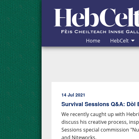
Skip to Content
Home
HebCelt
14 Jul 2021
Survival Sessions Q&A: Dòl
We recently caught up with Hebr
discuss his creative process, in
Sessions special commission "Nua
and Niteworks.