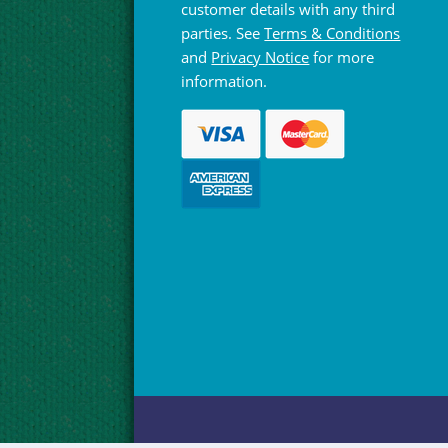
customer details with any third
parties. See
Terms & Conditions
and
Privacy Notice
for more
information.