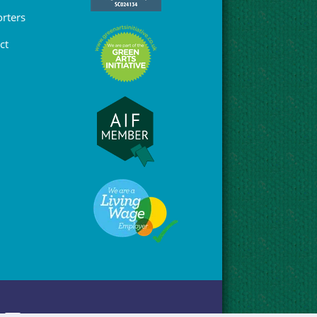
rters
ct