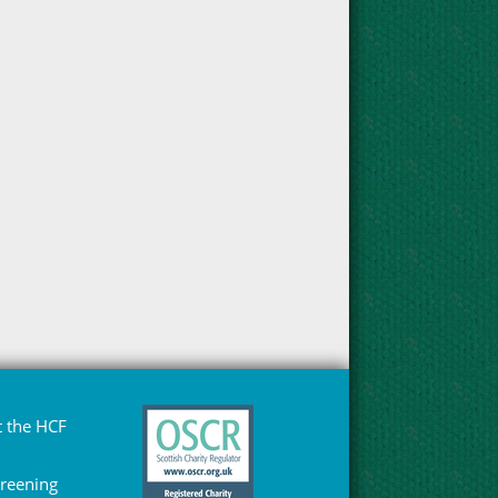
 the HCF
Greening