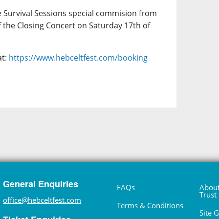
e Survival Sessions special commision from
f the Closing Concert on Saturday 17th of
at:
https://www.hebceltfest.com/booking
General Enquiries
FAQs
About
Trust
office@hebceltfest.com
Terms & Conditions
Site 