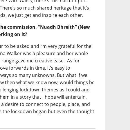
er? With Gaels, there’s this hard-to-put-
 There’s so much shared heritage that it’s
nds, we just get and inspire each other.
the commission, “Nuadh Bhreith” (New
rking on it?
r to be asked and I’m very grateful for the
na Walker was a pleasure and her whole
c range gave me creative ease. As for
ve forwards in time, it’s easy to
always so many unknowns. But what if we
ew then what we know now, would things be
hallenging lockdown themes as I could and
em in a story that I hope will entertain,
 a desire to connect to people, place, and
ce the lockdown began but even the thought