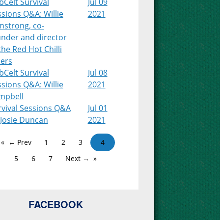
Celt Survival
Jul 09
sions Q&A: Willie
2021
mstrong, co-
under and director
the Red Hot Chilli
pers
Celt Survival
Jul 08
sions Q&A: Willie
2021
mpbell
rvival Sessions Q&A
Jul 01
 Josie Duncan
2021
← Prev
1
2
3
4
5
6
7
Next →
FACEBOOK