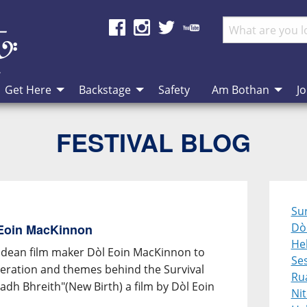
Get Here
Backstage
Safety
Am Bothan
Jo
FESTIVAL BLOG
Sur
Dò
 Eoin MacKinnon
Heb
idean film maker Dòl Eoin MacKinnon to
Se
speration and themes behind the Survival
Ru
dh Bhreith"(New Birth) a film by Dòl Eoin
Ni