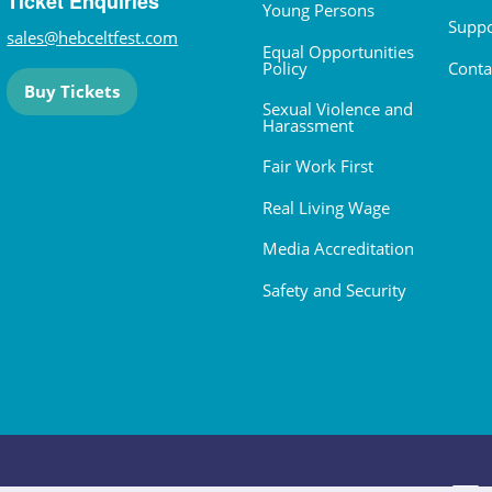
Ticket Enquiries
Young Persons
Suppo
sales@hebceltfest.com
Equal Opportunities
Policy
Conta
Buy Tickets
Sexual Violence and
Harassment
Fair Work First
Real Living Wage
Media Accreditation
Safety and Security