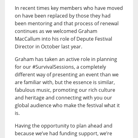
In recent times key members who have moved
on have been replaced by those they had
been mentoring and that process of renewal
continues as we welcomed Graham
MacCallum into his role of Depute Festival
Director in October last year.
Graham has taken an active role in planning
for our #SurvivalSessions, a completely
different way of presenting an event than we
are familiar with, but the essence is similar,
fabulous music, promoting our rich culture
and heritage and connecting with you our
global audience who make the festival what it
is.
Having the opportunity to plan ahead and
because we’ve had funding support, we’re