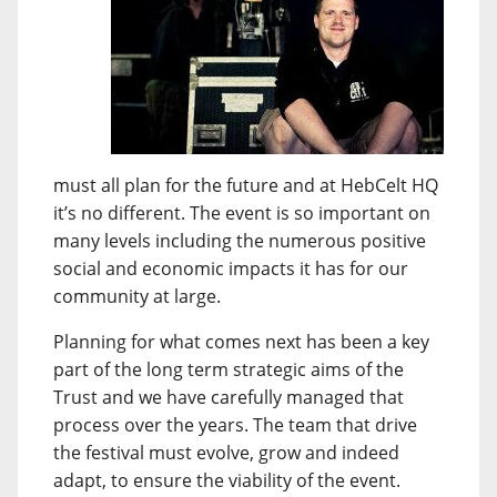
must all plan for the future and at HebCelt HQ
it’s no different. The event is so important on
many levels including the numerous positive
social and economic impacts it has for our
community at large.
Planning for what comes next has been a key
part of the long term strategic aims of the
Trust and we have carefully managed that
process over the years. The team that drive
the festival must evolve, grow and indeed
adapt, to ensure the viability of the event.