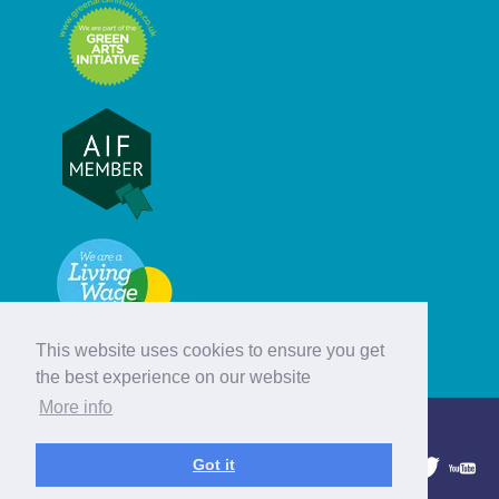
This website uses cookies to ensure you get
the best experience on our website
More info
© Hebridean Celtic Festival Trust
Got it
1997 - 2026. All rights reserved.