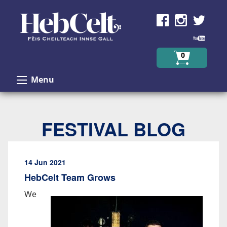
Skip to Content
0
Menu
FESTIVAL BLOG
14 Jun 2021
HebCelt Team Grows
We