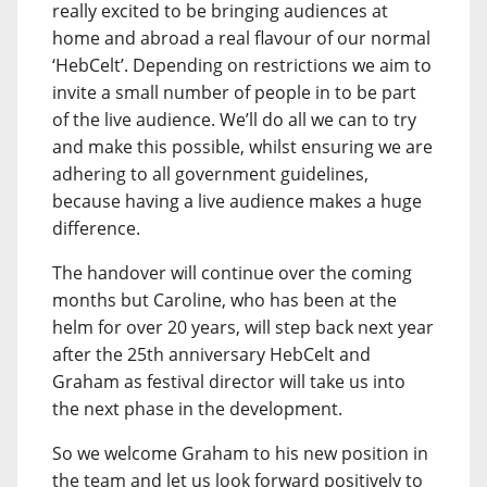
really excited to be bringing audiences at
home and abroad a real flavour of our normal
‘HebCelt’. Depending on restrictions we aim to
invite a small number of people in to be part
of the live audience. We’ll do all we can to try
and make this possible, whilst ensuring we are
adhering to all government guidelines,
because having a live audience makes a huge
difference.
The handover will continue over the coming
months but Caroline, who has been at the
helm for over 20 years, will step back next year
after the 25th anniversary HebCelt and
Graham as festival director will take us into
the next phase in the development.
So we welcome Graham to his new position in
the team and let us look forward positively to