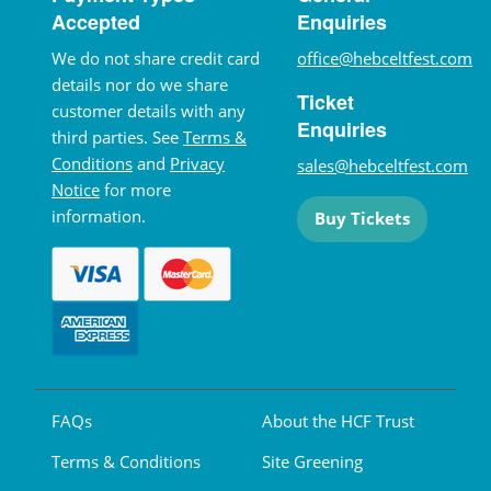
Accepted
Enquiries
We do not share credit card
office@hebceltfest.com
details nor do we share
Ticket
customer details with any
Enquiries
third parties. See
Terms &
Conditions
and
Privacy
sales@hebceltfest.com
Notice
for more
information.
Buy Tickets
FAQs
About the HCF Trust
Terms & Conditions
Site Greening