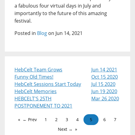
a fabulous four virtual days in July and
importantly to the future of this amazing
festival.
Posted in
Blog
on Jun 14, 2021
HebCelt Team Grows
Jun 14 2021
Funny Old Times!
Oct 15 2020
HebCelt Sessions Start Today
Jul 15 2020
HebCelt Memories
Jun 19 2020
HEBCELT'S 25TH
Mar 26 2020
POSTPONEMENT TO 2021
← Prev
1
2
3
4
5
6
7
Next →