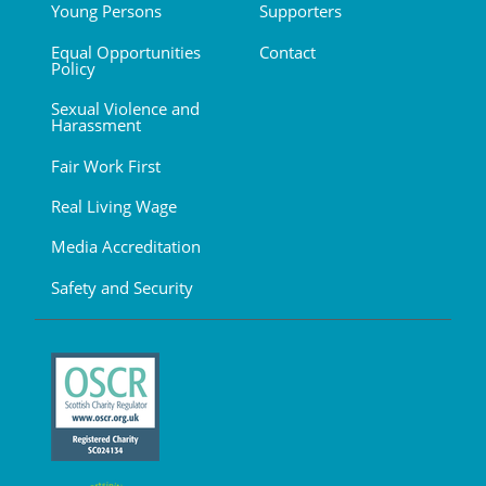
Young Persons
Supporters
Equal Opportunities
Contact
Policy
Sexual Violence and
Harassment
Fair Work First
Real Living Wage
Media Accreditation
Safety and Security