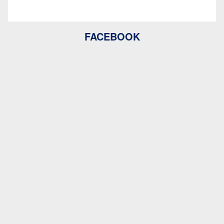
FACEBOOK