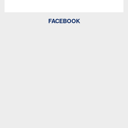
FACEBOOK