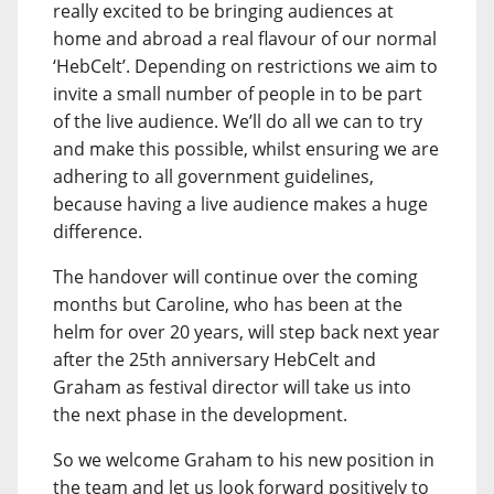
really excited to be bringing audiences at
home and abroad a real flavour of our normal
‘HebCelt’. Depending on restrictions we aim to
invite a small number of people in to be part
of the live audience. We’ll do all we can to try
and make this possible, whilst ensuring we are
adhering to all government guidelines,
because having a live audience makes a huge
difference.
The handover will continue over the coming
months but Caroline, who has been at the
helm for over 20 years, will step back next year
after the 25th anniversary HebCelt and
Graham as festival director will take us into
the next phase in the development.
So we welcome Graham to his new position in
the team and let us look forward positively to