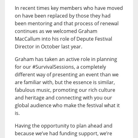
In recent times key members who have moved
on have been replaced by those they had
been mentoring and that process of renewal
continues as we welcomed Graham
MacCallum into his role of Depute Festival
Director in October last year.
Graham has taken an active role in planning
for our #SurvivalSessions, a completely
different way of presenting an event than we
are familiar with, but the essence is similar,
fabulous music, promoting our rich culture
and heritage and connecting with you our
global audience who make the festival what it
is.
Having the opportunity to plan ahead and
because we’ve had funding support, we’re