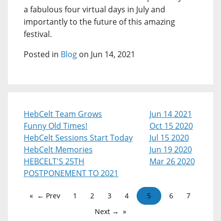
a fabulous four virtual days in July and
importantly to the future of this amazing
festival.
Posted in
Blog
on Jun 14, 2021
HebCelt Team Grows
Jun 14 2021
Funny Old Times!
Oct 15 2020
HebCelt Sessions Start Today
Jul 15 2020
HebCelt Memories
Jun 19 2020
HEBCELT'S 25TH
Mar 26 2020
POSTPONEMENT TO 2021
← Prev
1
2
3
4
5
6
7
Next →