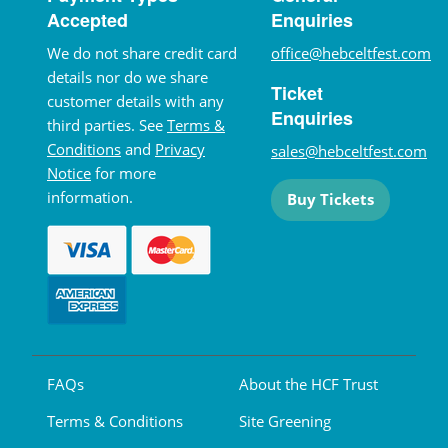
Accepted
Enquiries
We do not share credit card
office@hebceltfest.com
details nor do we share
Ticket
customer details with any
Enquiries
third parties. See
Terms &
Conditions
and
Privacy
sales@hebceltfest.com
Notice
for more
information.
Buy Tickets
FAQs
About the HCF Trust
Terms & Conditions
Site Greening