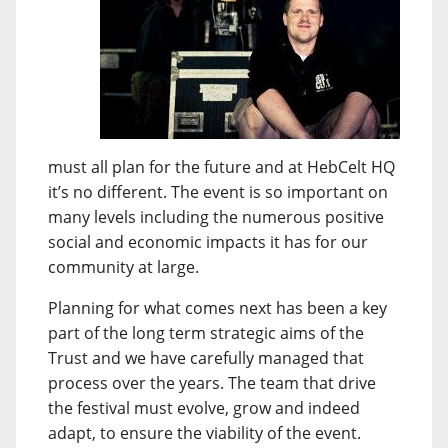
must all plan for the future and at HebCelt HQ
it’s no different. The event is so important on
many levels including the numerous positive
social and economic impacts it has for our
community at large.
Planning for what comes next has been a key
part of the long term strategic aims of the
Trust and we have carefully managed that
process over the years. The team that drive
the festival must evolve, grow and indeed
adapt, to ensure the viability of the event.