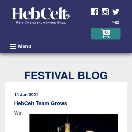
Skip to Content
0
Menu
FESTIVAL BLOG
14 Jun 2021
HebCelt Team Grows
We