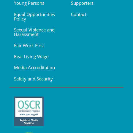
Young Persons
Supporters
Equal Opportunities
Contact
Policy
Sexual Violence and
Harassment
Fair Work First
Real Living Wage
Media Accreditation
Safety and Security