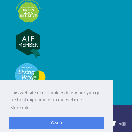
This website uses cookies to ensure you get
the best experience on our website
More info
© Hebridean Celtic Festival Trust
Got it
1997 - 2026. All rights reserved.