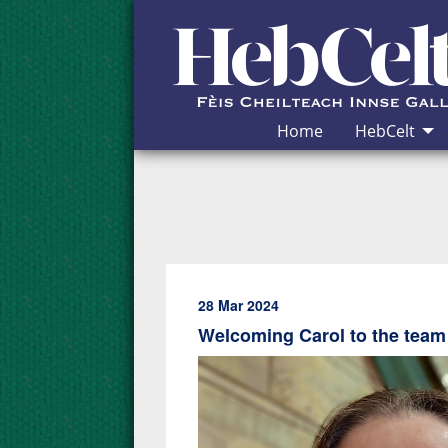
Skip to Content
Home
HebCelt
28 Mar 2024
Welcoming Carol to the team