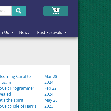
Search
0
in Us
News
Past Festivals
lcoming Carol to
Mar 28
e team
2024
bCelt Programmer
Feb 22
vealed
2024
t’s the spirit!
May 26
Celt x Isle of Harris
2023