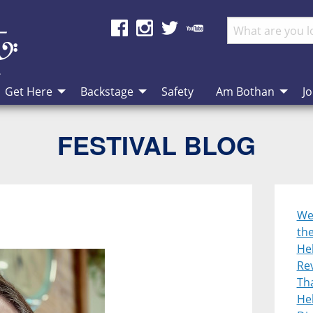
Get Here
Backstage
Safety
Am Bothan
Jo
FESTIVAL BLOG
We
th
He
Re
Tha
Heb