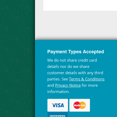
Payment Types Accepted
We do not share credit card
details nor do we share
customer details with any third
parties. See
Terms & Conditions
and
Privacy Notice
for more
information.