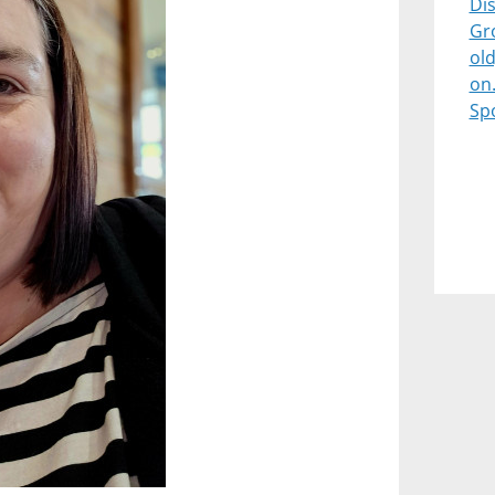
Dis
Gr
old
on
Sp