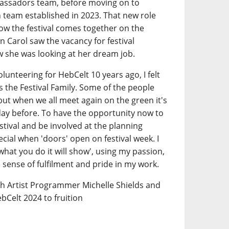
assadors team, before moving on to
n team established in 2023. That new role
how the festival comes together on the
n Carol saw the vacancy for festival
 she was looking at her dream job.
olunteering for HebCelt 10 years ago, I felt
 the Festival Family. Some of the people
but when we all meet again on the green it's
 day before. To have the opportunity now to
stival and be involved at the planning
ecial when 'doors' open on festival week. I
e what you do it will show', using my passion,
a sense of fulfilment and pride in my work.
th Artist Programmer Michelle Shields and
bCelt 2024 to fruition