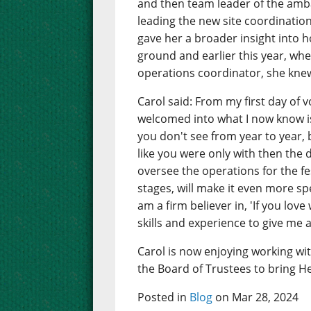
and then team leader of the amb
leading the new site coordinatio
gave her a broader insight into 
ground and earlier this year, whe
operations coordinator, she knew
Carol said: From my first day of v
welcomed into what I now know is
you don't see from year to year, 
like you were only with then the
oversee the operations for the fe
stages, will make it even more sp
am a firm believer in, 'If you lov
skills and experience to give me 
Carol is now enjoying working wi
the Board of Trustees to bring He
Posted in
Blog
on Mar 28, 2024