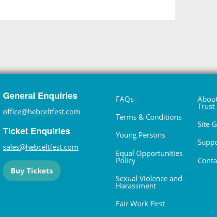
General Enquiries
FAQs
About
Trust
office@hebceltfest.com
Terms & Conditions
Site 
Ticket Enquiries
Young Persons
Suppo
sales@hebceltfest.com
Equal Opportunities
Policy
Conta
Buy Tickets
Sexual Violence and
Harassment
Fair Work First