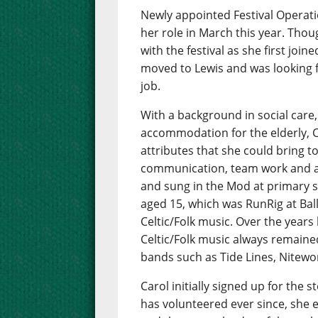
Newly appointed Festival Operat
her role in March this year. Thou
with the festival as she first jo
moved to Lewis and was looking 
job.
With a background in social car
accommodation for the elderly, Ca
attributes that she could bring t
communication, team work and a 
and sung in the Mod at primary s
aged 15, which was RunRig at Bal
Celtic/Folk music. Over the years
Celtic/Folk music always remained
bands such as Tide Lines, Nitewo
Carol initially signed up for the
has volunteered ever since, she