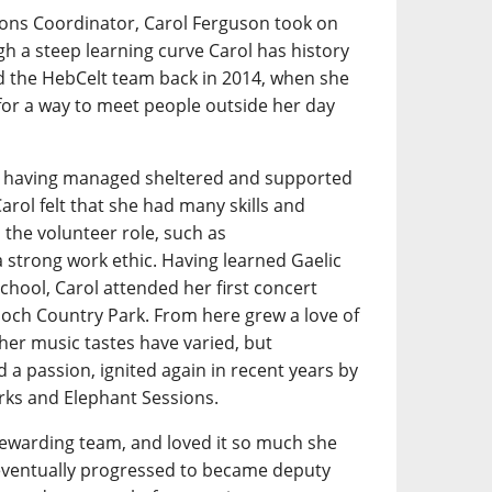
ions Coordinator, Carol Ferguson took on
gh a steep learning curve Carol has history
ined the HebCelt team back in 2014, when she
for a way to meet people outside her day
e, having managed sheltered and supported
rol felt that she had many skills and
o the volunteer role, such as
strong work ethic. Having learned Gaelic
chool, Carol attended her first concert
loch Country Park. From here grew a love of
 her music tastes have varied, but
 a passion, ignited again in recent years by
rks and Elephant Sessions.
 stewarding team, and loved it so much she
 eventually progressed to became deputy