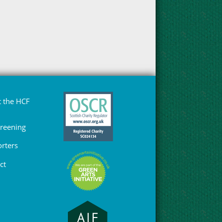
 the HCF
Greening
rters
ct