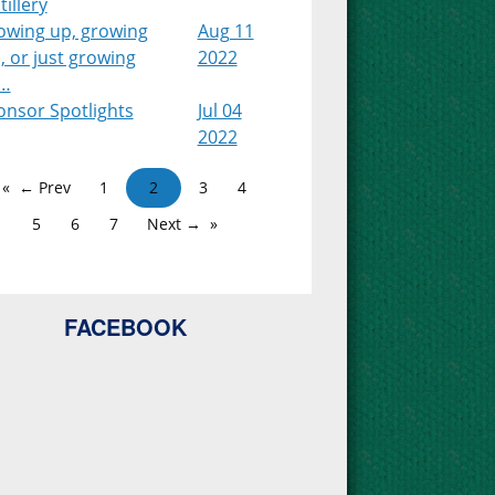
tillery
owing up, growing
Aug 11
, or just growing
2022
…
onsor Spotlights
Jul 04
2022
← Prev
1
2
3
4
5
6
7
Next →
FACEBOOK