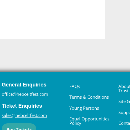
General Enquiries
FAQs
About
Trust
office@hebceltfest.com
Terms & Conditions
Site 
Ticket Enquiries
Young Persons
Suppo
sales@hebceltfest.com
Equal Opportunities
Policy
Conta
Buy Tickets