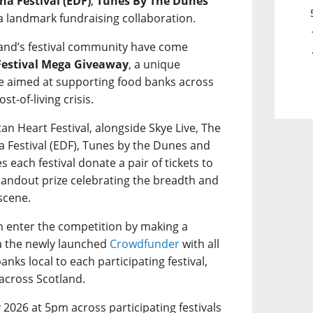
ha Festival (EDF)
,
Tunes By The Dunes
a landmark fundraising collaboration.
otland’s festival community have come
Festival Mega Giveaway
, a unique
ive aimed at supporting food banks across
t-of-living crisis.
tan Heart Festival, alongside Skye Live, The
a Festival (EDF), Tunes by the Dunes and
ees each festival donate a pair of tickets to
standout prize celebrating the breadth and
 scene.
an enter the competition by making a
a the newly launched
Crowdfunder
with all
nks local to each participating festival,
across Scotland.
2026 at 5pm across participating festivals