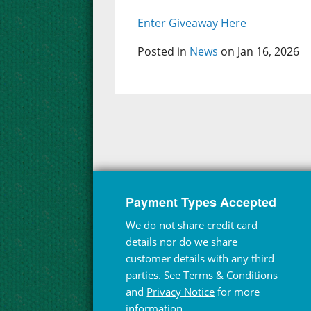
Enter Giveaway Here
Posted in
News
on Jan 16, 2026
Payment Types Accepted
We do not share credit card
details nor do we share
customer details with any third
parties. See
Terms & Conditions
and
Privacy Notice
for more
information.