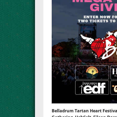
Belladrum Tartan Heart Festiva