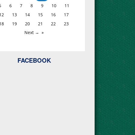
5
6
7
8
9
10
11
12
13
14
15
16
17
18
19
20
21
22
23
Next →
FACEBOOK