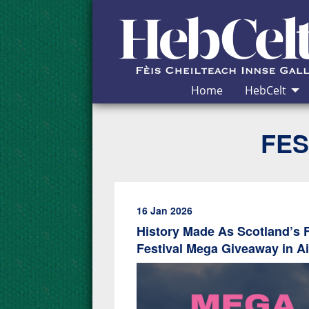
Skip to Content
Home
HebCelt
FES
16 Jan 2026
History Made As Scotland’s Fe
Festival Mega Giveaway in A