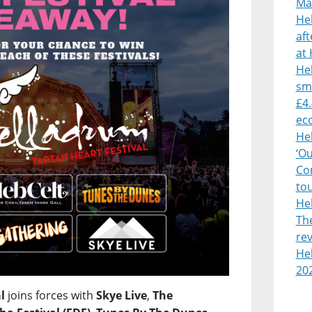
Mà
He
af
at 
Heb
sm
£4.
ec
He
‘O
Con
to
He
Th
rev
Heb
20
l
joins forces with
Skye Live
,
The