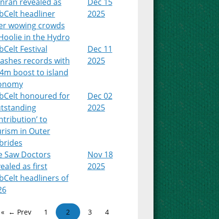
nran revealed as
Dec 15
bCelt headliner
2025
ter wowing crowds
Hoolie in the Hydro
Celt Festival
Dec 11
ashes records with
2025
4m boost to island
onomy
bCelt honoured for
Dec 02
utstanding
2025
tribution’ to
urism in Outer
brides
e Saw Doctors
Nov 18
ealed as first
2025
Celt headliners of
26
← Prev
1
2
3
4