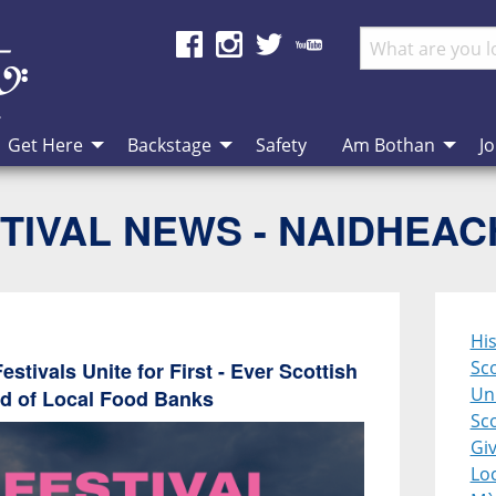
Get Here
Backstage
Safety
Am Bothan
Jo
TIVAL NEWS - NAIDHEA
Hi
Sco
stivals Unite for First - Ever Scottish
Uni
id of Local Food Banks
Sco
Giv
Lo