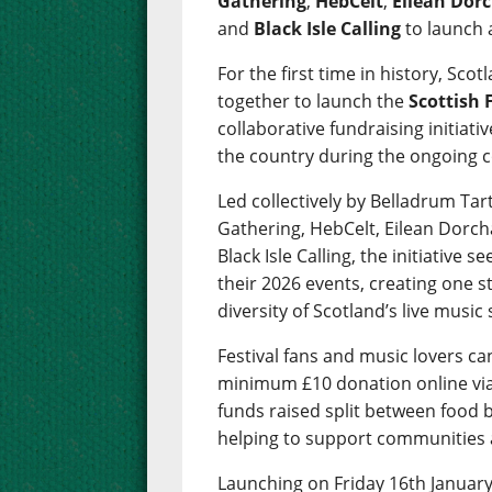
Gathering
,
HebCelt
,
Eilean Dorc
and
Black Isle Calling
to launch 
For the first time in history, Sc
together to launch the
Scottish 
collaborative fundraising initiat
the country during the ongoing cos
Led collectively by Belladrum Tar
Gathering, HebCelt, Eilean Dorch
Black Isle Calling, the initiative s
their 2026 events, creating one 
diversity of Scotland’s live music
Festival fans and music lovers c
minimum £10 donation online vi
funds raised split between food ba
helping to support communities 
Launching on Friday 16th January 