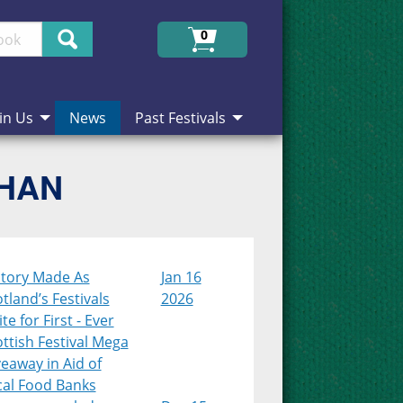
Search
0
in Us
News
Past Festivals
CHAN
story Made As
Jan 16
tland’s Festivals
2026
te for First - Ever
ttish Festival Mega
eaway in Aid of
cal Food Banks