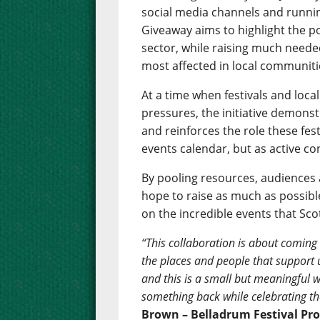
social media channels and runnin
Giveaway aims to highlight the p
sector, while raising much neede
most affected in local communities
At a time when festivals and loca
pressures, the initiative demons
and reinforces the role these fest
events calendar, but as active con
By pooling resources, audiences a
hope to raise as much as possible
on the incredible events that Sco
“This collaboration is about coming
the places and people that support us
and this is a small but meaningful w
something back while celebrating the
Brown – Belladrum Festival Pr