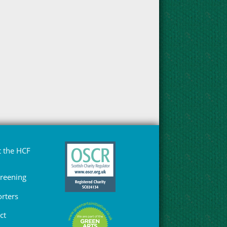
 the HCF
Greening
rters
ct