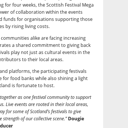
g for four weeks, the Scottish Festival Mega
ower of collaboration within the events
d funds for organisations supporting those
 by rising living costs.
l communities alike are facing increasing
trates a shared commitment to giving back
ivals play not just as cultural events in the
tributors to their local areas.
nd platforms, the participating festivals
 for food banks while also shining a light
tland is fortunate to host.
 together as one festival community to support
. Live events are rooted in their local areas,
ay for some of Scotland’s festivals to give
 strength of our collective scene.”
Dougie
oducer