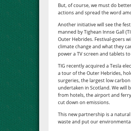
But, of course, we must do bette
actions and spread the word amo
Another initiative will see the fes
manned by Tighean Innse Gall (TI
Outer Hebrides. Festival-goers wil
climate change and what they can 
power a TV screen and tablets to
TIG recently acquired a Tesla ele
a tour of the Outer Hebrides, hol
surgeries, the largest low carb
undertaken in Scotland. We will be
from hotels, the airport and ferry
cut down on emissions.
This new partnership is a natural 
waste and put our environmental