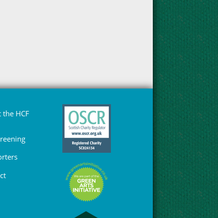
 the HCF
Greening
rters
ct