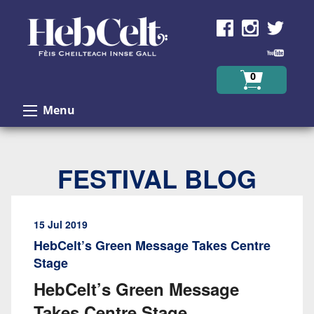
Skip to Content
0
Menu
FESTIVAL BLOG
15 Jul 2019
HebCelt’s Green Message Takes Centre
Stage
HebCelt’s Green Message
Takes Centre Stage