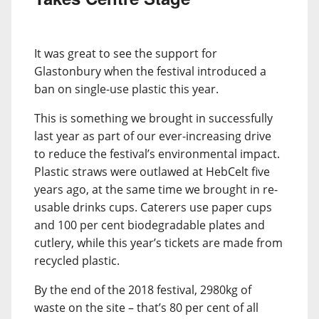
It was great to see the support for
Glastonbury when the festival introduced a
ban on single-use plastic this year.
This is something we brought in successfully
last year as part of our ever-increasing drive
to reduce the festival’s environmental impact.
Plastic straws were outlawed at HebCelt five
years ago, at the same time we brought in re-
usable drinks cups. Caterers use paper cups
and 100 per cent biodegradable plates and
cutlery, while this year’s tickets are made from
recycled plastic.
By the end of the 2018 festival, 2980kg of
waste on the site – that’s 80 per cent of all