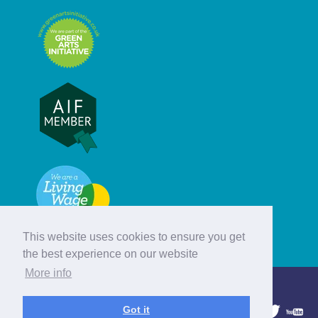
This website uses cookies to ensure you get
the best experience on our website
More info
© Hebridean Celtic Festival Trust
Got it