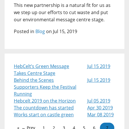
This new partnership is a natural fit for us as
we step up our efforts to cut waste and put
our environmental message centre stage.
Posted in
Blog
on Jul 15, 2019
HebCelt’s Green Message
Jul 15 2019
Takes Centre Stage
Behind the Scenes
Jul 15 2019
Supporters Keep the Festival
Running
Hebcelt 2019 on the Horizon
Jul 05 2019
The countdown has started
Apr 30 2019
Works start on castle green
Mar 08 2019
← Prev
1
2
3
4
5
6
7