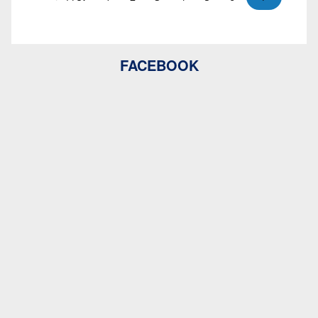
FACEBOOK