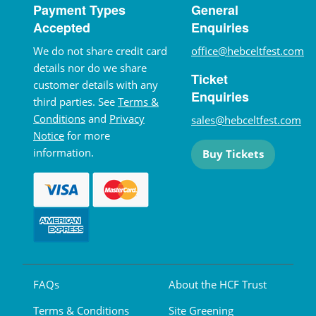
Payment Types
General
Accepted
Enquiries
We do not share credit card
office@hebceltfest.com
details nor do we share
Ticket
customer details with any
Enquiries
third parties. See
Terms &
Conditions
and
Privacy
sales@hebceltfest.com
Notice
for more
information.
Buy Tickets
FAQs
About the HCF Trust
Terms & Conditions
Site Greening