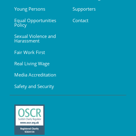
Young Persons
Supporters
Equal Opportunities
Contact
Policy
Sexual Violence and
Harassment
Fair Work First
Real Living Wage
Media Accreditation
Safety and Security