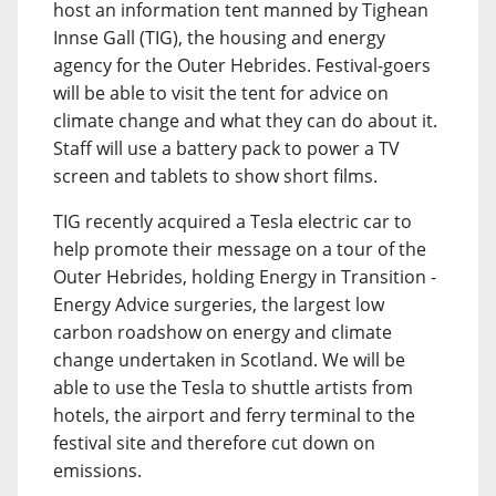
host an information tent manned by Tighean
Innse Gall (TIG), the housing and energy
agency for the Outer Hebrides. Festival-goers
will be able to visit the tent for advice on
climate change and what they can do about it.
Staff will use a battery pack to power a TV
screen and tablets to show short films.
TIG recently acquired a Tesla electric car to
help promote their message on a tour of the
Outer Hebrides, holding Energy in Transition -
Energy Advice surgeries, the largest low
carbon roadshow on energy and climate
change undertaken in Scotland. We will be
able to use the Tesla to shuttle artists from
hotels, the airport and ferry terminal to the
festival site and therefore cut down on
emissions.