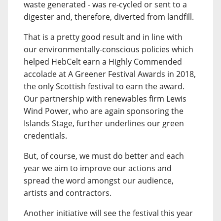
waste generated - was re-cycled or sent to a
digester and, therefore, diverted from landfill.
That is a pretty good result and in line with
our environmentally-conscious policies which
helped HebCelt earn a Highly Commended
accolade at A Greener Festival Awards in 2018,
the only Scottish festival to earn the award.
Our partnership with renewables firm Lewis
Wind Power, who are again sponsoring the
Islands Stage, further underlines our green
credentials.
But, of course, we must do better and each
year we aim to improve our actions and
spread the word amongst our audience,
artists and contractors.
Another initiative will see the festival this year