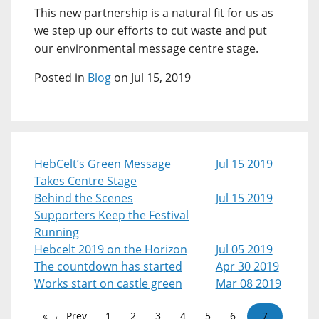
This new partnership is a natural fit for us as
we step up our efforts to cut waste and put
our environmental message centre stage.
Posted in
Blog
on Jul 15, 2019
HebCelt’s Green Message
Jul 15 2019
Takes Centre Stage
Behind the Scenes
Jul 15 2019
Supporters Keep the Festival
Running
Hebcelt 2019 on the Horizon
Jul 05 2019
The countdown has started
Apr 30 2019
Works start on castle green
Mar 08 2019
← Prev
1
2
3
4
5
6
7