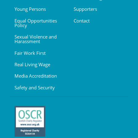
Young Persons
Supporters
Equal Opportunities
Contact
Policy
Sexual Violence and
Harassment
Fair Work First
Real Living Wage
Media Accreditation
Safety and Security