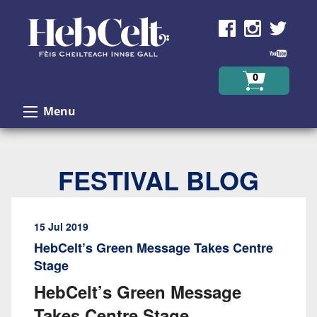
Skip to Content
0
Menu
FESTIVAL BLOG
15 Jul 2019
HebCelt’s Green Message Takes Centre
Stage
HebCelt’s Green Message
Takes Centre Stage