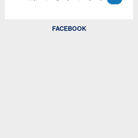
FACEBOOK