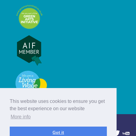
This website uses cookies to ensure you get
the best experience on our website
More info
© Hebridean Celtic Festival Trust
Got it