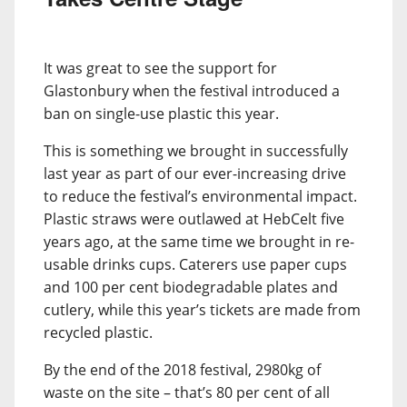
It was great to see the support for
Glastonbury when the festival introduced a
ban on single-use plastic this year.
This is something we brought in successfully
last year as part of our ever-increasing drive
to reduce the festival’s environmental impact.
Plastic straws were outlawed at HebCelt five
years ago, at the same time we brought in re-
usable drinks cups. Caterers use paper cups
and 100 per cent biodegradable plates and
cutlery, while this year’s tickets are made from
recycled plastic.
By the end of the 2018 festival, 2980kg of
waste on the site – that’s 80 per cent of all