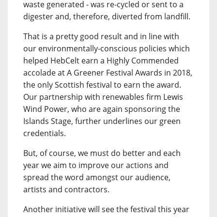
waste generated - was re-cycled or sent to a
digester and, therefore, diverted from landfill.
That is a pretty good result and in line with
our environmentally-conscious policies which
helped HebCelt earn a Highly Commended
accolade at A Greener Festival Awards in 2018,
the only Scottish festival to earn the award.
Our partnership with renewables firm Lewis
Wind Power, who are again sponsoring the
Islands Stage, further underlines our green
credentials.
But, of course, we must do better and each
year we aim to improve our actions and
spread the word amongst our audience,
artists and contractors.
Another initiative will see the festival this year