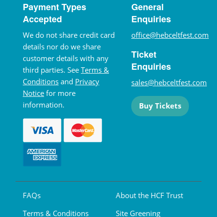
Payment Types
General
Accepted
Enquiries
We do not share credit card
office@hebceltfest.com
details nor do we share
Ticket
customer details with any
Enquiries
third parties. See
Terms &
Conditions
and
Privacy
sales@hebceltfest.com
Notice
for more
information.
Buy Tickets
FAQs
About the HCF Trust
Terms & Conditions
Site Greening