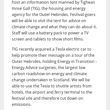
host an information tent manned by Tighean
Innse Gall (TIG), the housing and energy
agency for the Outer Hebrides. Festival-goers
will be able to visit the tent for advice on
climate change and what they can do about it.
Staff will use a battery pack to power a TV
screen and tablets to show short films.
TIG recently acquired a Tesla electric car to
help promote their message on a tour of the
Outer Hebrides, holding Energy in Transition -
Energy Advice surgeries, the largest low
carbon roadshow on energy and climate
change undertaken in Scotland. We will be
able to use the Tesla to shuttle artists from
hotels, the airport and ferry terminal to the
festival site and therefore cut down on
emissions.