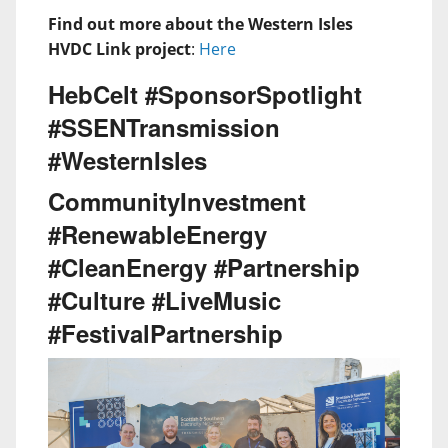
Find out more about the Western Isles
HVDC Link project
:
Here
HebCelt #SponsorSpotlight
#SSENTransmission
#WesternIsles
CommunityInvestment
#RenewableEnergy
#CleanEnergy #Partnership
#Culture #LiveMusic
#FestivalPartnership