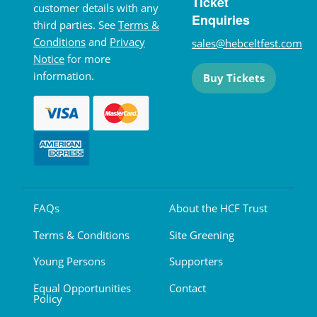
Ticket
customer details with any
Enquiries
third parties. See
Terms &
Conditions
and
Privacy
sales@hebceltfest.com
Notice
for more
information.
Buy Tickets
FAQs
About the HCF Trust
Terms & Conditions
Site Greening
Young Persons
Supporters
Equal Opportunities
Contact
Policy