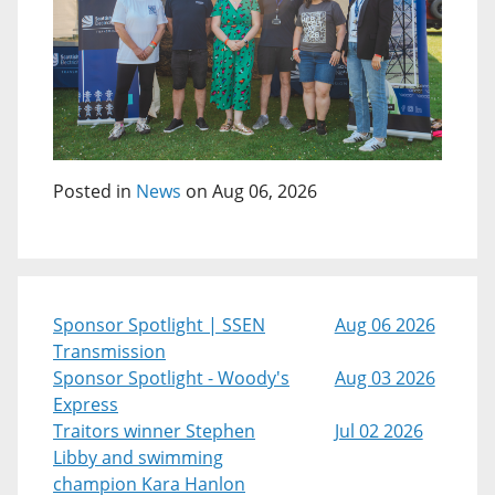
Posted in
News
on Aug 06, 2026
Sponsor Spotlight | SSEN
Aug 06 2026
Transmission
Sponsor Spotlight - Woody's
Aug 03 2026
Express
Traitors winner Stephen
Jul 02 2026
Libby and swimming
champion Kara Hanlon