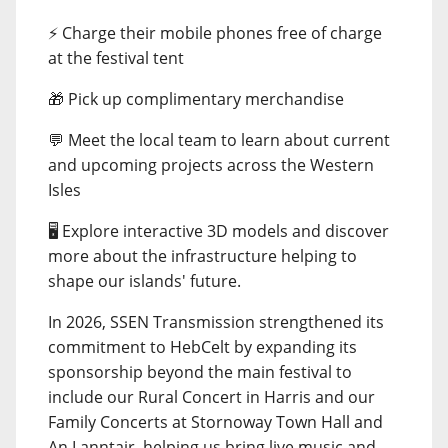
⚡ Charge their mobile phones free of charge
at the festival tent
🎁 Pick up complimentary merchandise
💬 Meet the local team to learn about current
and upcoming projects across the Western
Isles
🖥️ Explore interactive 3D models and discover
more about the infrastructure helping to
shape our islands' future.
In 2026, SSEN Transmission strengthened its
commitment to HebCelt by expanding its
sponsorship beyond the main festival to
include our Rural Concert in Harris and our
Family Concerts at Stornoway Town Hall and
An Lanntair, helping us bring live music and