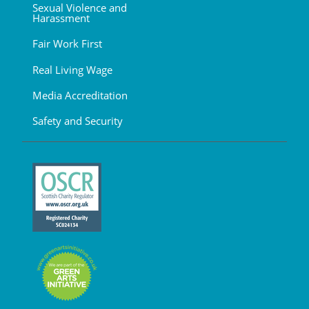
Sexual Violence and
Harassment
Fair Work First
Real Living Wage
Media Accreditation
Safety and Security