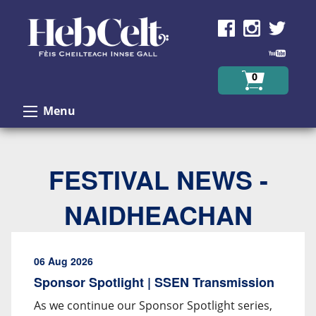
Skip to Content
0
Menu
FESTIVAL NEWS -
NAIDHEACHAN
06 Aug 2026
Sponsor Spotlight | SSEN Transmission
As we continue our Sponsor Spotlight series,