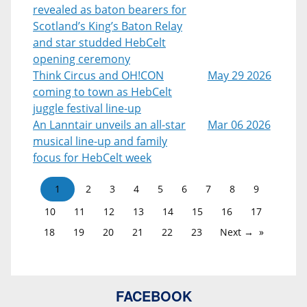
revealed as baton bearers for
Scotland’s King’s Baton Relay
and star studded HebCelt
opening ceremony
Think Circus and OH!CON
May 29 2026
coming to town as HebCelt
juggle festival line-up
An Lanntair unveils an all-star
Mar 06 2026
musical line-up and family
focus for HebCelt week
1
2
3
4
5
6
7
8
9
10
11
12
13
14
15
16
17
18
19
20
21
22
23
Next →
FACEBOOK