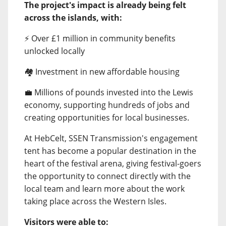
The project's impact is already being felt
across the islands, with:
⚡ Over £1 million in community benefits
unlocked locally
🏘️ Investment in new affordable housing
💼 Millions of pounds invested into the Lewis
economy, supporting hundreds of jobs and
creating opportunities for local businesses.
At HebCelt, SSEN Transmission's engagement
tent has become a popular destination in the
heart of the festival arena, giving festival-goers
the opportunity to connect directly with the
local team and learn more about the work
taking place across the Western Isles.
Visitors were able to: