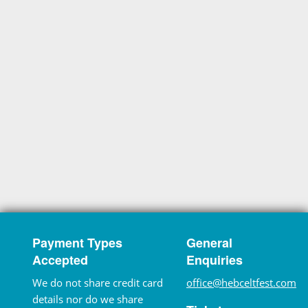
Payment Types
General
Accepted
Enquiries
We do not share credit card
office@hebceltfest.com
details nor do we share