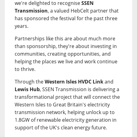
we're delighted to recognise
SSEN
Transmission
, a valued HebCelt partner that
has sponsored the festival for the past three
years.
Partnerships like this are about much more
than sponsorship, they're about investing in
communities, creating opportunities, and
helping the places we live and work continue
to thrive.
Through the
Western Isles HVDC Link
and
Lewis Hub
, SSEN Transmission is delivering a
transformational project that will connect the
Western Isles to Great Britain's electricity
transmission network, helping unlock up to
1.8GW of renewable electricity generation in
support of the UK's clean energy future.