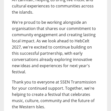
cultural experiences to communities across
the islands.
We're proud to be working alongside an
organisation that shares our commitment to
community engagement and creating lasting
local impact. As we look ahead to HebCelt
2027, we're excited to continue building on
this successful partnership, with early
conversations already exploring innovative
new ideas and experiences for next year's
festival.
Thank you to everyone at SSEN Transmission
for your continued support. Together, we're
helping to create a festival that celebrates
music, culture, community and the future of
the Western Isles.