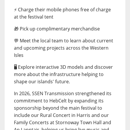
⚡ Charge their mobile phones free of charge
at the festival tent
🎁 Pick up complimentary merchandise
💬 Meet the local team to learn about current
and upcoming projects across the Western
Isles
🖥️ Explore interactive 3D models and discover
more about the infrastructure helping to
shape our islands' future.
In 2026, SSEN Transmission strengthened its
commitment to HebCelt by expanding its
sponsorship beyond the main festival to
include our Rural Concert in Harris and our
Family Concerts at Stornoway Town Hall and
An Lanntair, helping us bring live music and