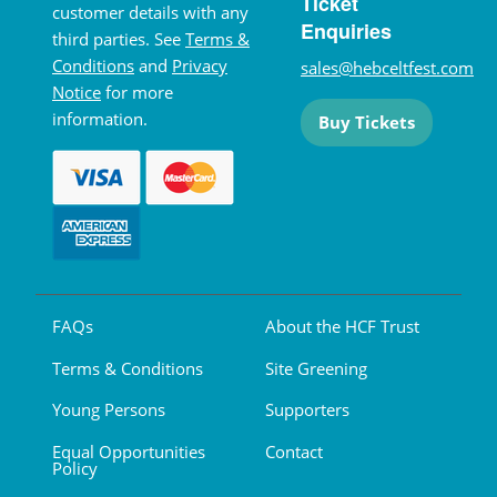
Ticket
customer details with any
Enquiries
third parties. See
Terms &
Conditions
and
Privacy
sales@hebceltfest.com
Notice
for more
information.
Buy Tickets
FAQs
About the HCF Trust
Terms & Conditions
Site Greening
Young Persons
Supporters
Equal Opportunities
Contact
Policy