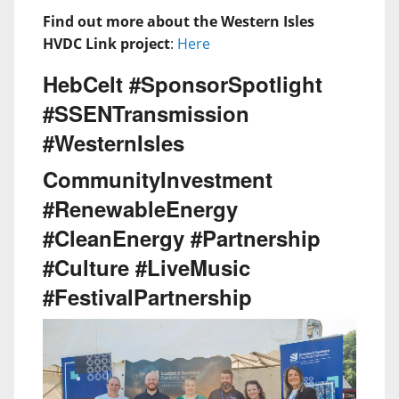
Find out more about the Western Isles
HVDC Link project
:
Here
HebCelt #SponsorSpotlight
#SSENTransmission
#WesternIsles
CommunityInvestment
#RenewableEnergy
#CleanEnergy #Partnership
#Culture #LiveMusic
#FestivalPartnership