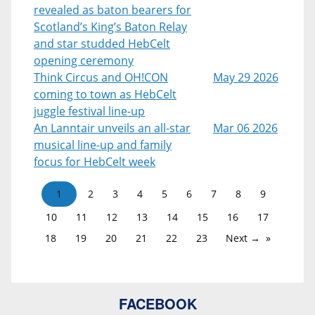
revealed as baton bearers for
Scotland’s King’s Baton Relay
and star studded HebCelt
opening ceremony
Think Circus and OH!CON
May 29 2026
coming to town as HebCelt
juggle festival line-up
An Lanntair unveils an all-star
Mar 06 2026
musical line-up and family
focus for HebCelt week
1
2
3
4
5
6
7
8
9
10
11
12
13
14
15
16
17
18
19
20
21
22
23
Next →
FACEBOOK