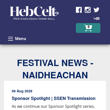
Skip to Content
0
Menu
FESTIVAL NEWS -
NAIDHEACHAN
06 Aug 2026
Sponsor Spotlight | SSEN Transmission
As we continue our Sponsor Spotlight series,