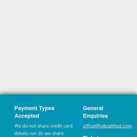
Payment Types
General
Accepted
Enquiries
We do not share credit card
office@hebceltfest.com
details nor do we share