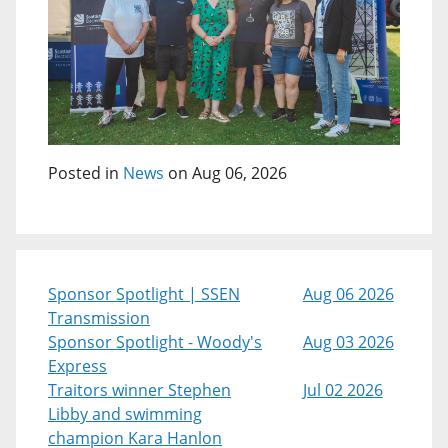
Posted in
News
on Aug 06, 2026
Sponsor Spotlight | SSEN
Aug 06 2026
Transmission
Sponsor Spotlight - Woody's
Aug 03 2026
Express
Traitors winner Stephen
Jul 02 2026
Libby and swimming
champion Kara Hanlon