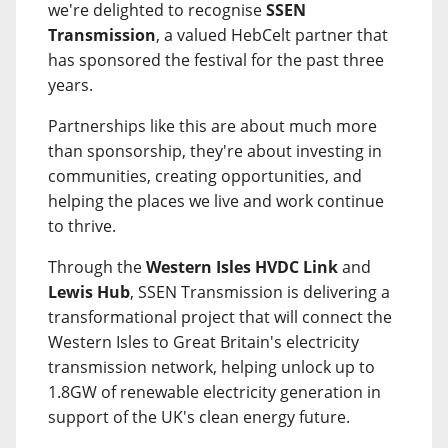
we're delighted to recognise
SSEN
Transmission
, a valued HebCelt partner that
has sponsored the festival for the past three
years.
Partnerships like this are about much more
than sponsorship, they're about investing in
communities, creating opportunities, and
helping the places we live and work continue
to thrive.
Through the
Western Isles HVDC Link
and
Lewis Hub
, SSEN Transmission is delivering a
transformational project that will connect the
Western Isles to Great Britain's electricity
transmission network, helping unlock up to
1.8GW of renewable electricity generation in
support of the UK's clean energy future.