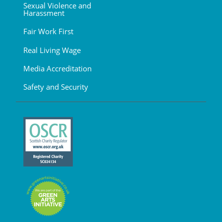
Sexual Violence and
Harassment
Fair Work First
Real Living Wage
Media Accreditation
Safety and Security