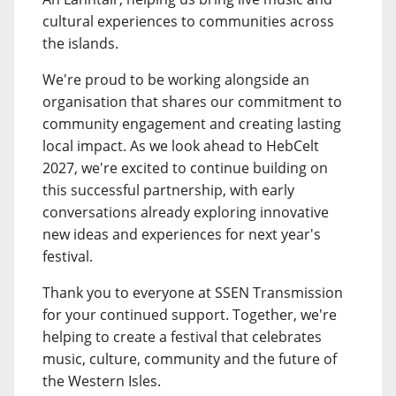
cultural experiences to communities across
the islands.
We're proud to be working alongside an
organisation that shares our commitment to
community engagement and creating lasting
local impact. As we look ahead to HebCelt
2027, we're excited to continue building on
this successful partnership, with early
conversations already exploring innovative
new ideas and experiences for next year's
festival.
Thank you to everyone at SSEN Transmission
for your continued support. Together, we're
helping to create a festival that celebrates
music, culture, community and the future of
the Western Isles.