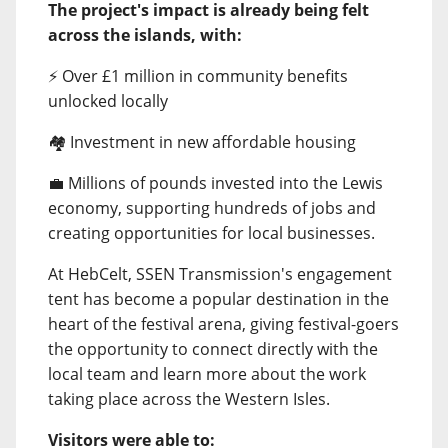
The project's impact is already being felt
across the islands, with:
⚡ Over £1 million in community benefits
unlocked locally
🏘️ Investment in new affordable housing
💼 Millions of pounds invested into the Lewis
economy, supporting hundreds of jobs and
creating opportunities for local businesses.
At HebCelt, SSEN Transmission's engagement
tent has become a popular destination in the
heart of the festival arena, giving festival-goers
the opportunity to connect directly with the
local team and learn more about the work
taking place across the Western Isles.
Visitors were able to: