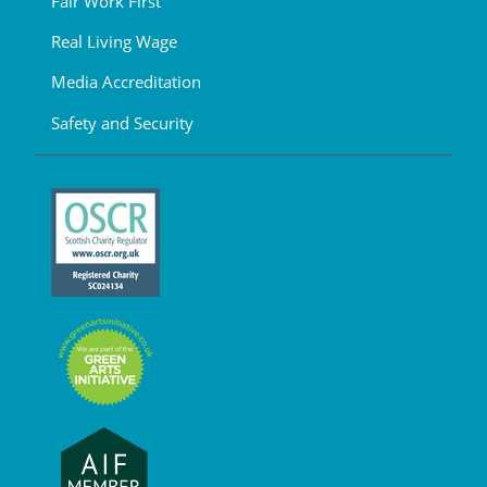
Fair Work First
Real Living Wage
Media Accreditation
Safety and Security