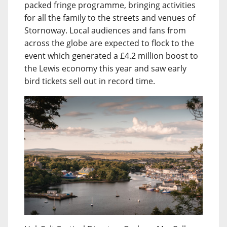
packed fringe programme, bringing activities
for all the family to the streets and venues of
Stornoway. Local audiences and fans from
across the globe are expected to flock to the
event which generated a £4.2 million boost to
the Lewis economy this year and saw early
bird tickets sell out in record time.