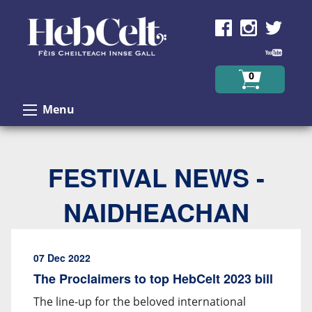
Skip to Content
0
Menu
FESTIVAL NEWS -
NAIDHEACHAN
07 Dec 2022
The Proclaimers to top HebCelt 2023 bill
The line-up for the beloved international