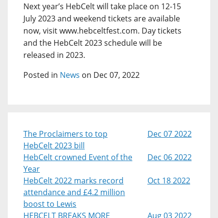
Next year’s HebCelt will take place on 12-15
July 2023 and weekend tickets are available
now, visit www.hebceltfest.com. Day tickets
and the HebCelt 2023 schedule will be
released in 2023.
Posted in
News
on Dec 07, 2022
The Proclaimers to top
Dec 07 2022
HebCelt 2023 bill
HebCelt crowned Event of the
Dec 06 2022
Year
HebCelt 2022 marks record
Oct 18 2022
attendance and £4.2 million
boost to Lewis
HEBCELT BREAKS MORE
Aug 03 2022