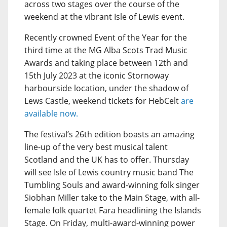
across two stages over the course of the
weekend at the vibrant Isle of Lewis event.
Recently crowned Event of the Year for the
third time at the MG Alba Scots Trad Music
Awards and taking place between 12th and
15th July 2023 at the iconic Stornoway
harbourside location, under the shadow of
Lews Castle, weekend tickets for HebCelt
are
available now.
The festival’s 26th edition boasts an amazing
line-up of the very best musical talent
Scotland and the UK has to offer. Thursday
will see Isle of Lewis country music band The
Tumbling Souls and award-winning folk singer
Siobhan Miller take to the Main Stage, with all-
female folk quartet Fara headlining the Islands
Stage. On Friday, multi-award-winning power