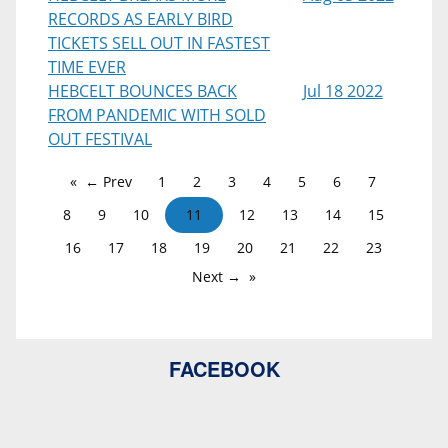
RECORDS AS EARLY BIRD
TICKETS SELL OUT IN FASTEST
TIME EVER
HEBCELT BOUNCES BACK
Jul 18 2022
FROM PANDEMIC WITH SOLD
OUT FESTIVAL
← Prev
1
2
3
4
5
6
7
8
9
10
11
12
13
14
15
16
17
18
19
20
21
22
23
Next →
FACEBOOK