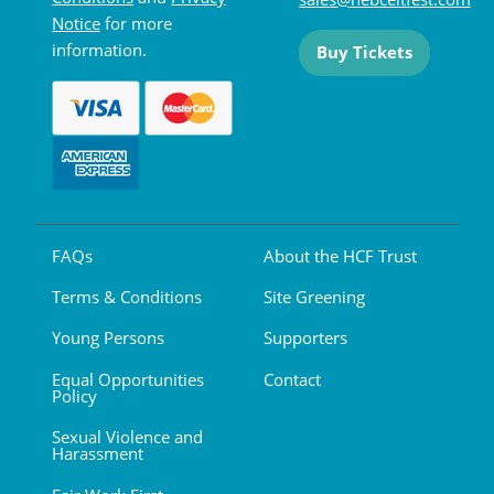
Notice
for more
information.
Buy Tickets
FAQs
About the HCF Trust
Terms & Conditions
Site Greening
Young Persons
Supporters
Equal Opportunities
Contact
Policy
Sexual Violence and
Harassment