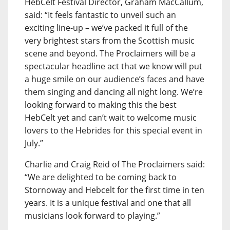
HebCelt Festival Director, Graham MacCallum,
said: “It feels fantastic to unveil such an
exciting line-up – we’ve packed it full of the
very brightest stars from the Scottish music
scene and beyond. The Proclaimers will be a
spectacular headline act that we know will put
a huge smile on our audience’s faces and have
them singing and dancing all night long. We’re
looking forward to making this the best
HebCelt yet and can’t wait to welcome music
lovers to the Hebrides for this special event in
July.”
Charlie and Craig Reid of The Proclaimers said:
“We are delighted to be coming back to
Stornoway and Hebcelt for the first time in ten
years. It is a unique festival and one that all
musicians look forward to playing.”