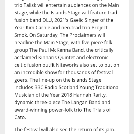
trio Talisk will entertain audiences on the Main
Stage, while the Islands Stage will feature trad
fusion band DLÙ, 2021’s Gaelic Singer of the
Year Kim Carnie and neo-trad trio Project
Smok. On Saturday, The Proclaimers will
headline the Main Stage, with five-piece folk
group The Paul McKenna Band, the critically
acclaimed Kinnaris Quintet and electronic
celtic fusion outfit Niteworks also set to put on
an incredible show for thousands of festival
goers. The line-up on the Islands Stage
includes BBC Radio Scotland Young Traditional
Musician of the Year 2018 Hannah Rarity,
dynamic three-piece The Langan Band and
award-winning power-folk trio The Trials of
Cato.
The festival will also see the return of its jam-