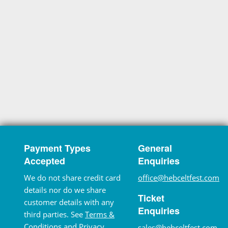
Payment Types
General
Accepted
Enquiries
We do not share credit card
office@hebceltfest.com
details nor do we share
Ticket
customer details with any
Enquiries
third parties. See
Terms &
Conditions
and
Privacy
sales@hebceltfest.com