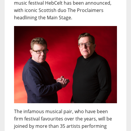
music festival HebCelt has been announced,
with iconic Scottish duo The Proclaimers
headlining the Main Stage.
The infamous musical pair, who have been
firm festival favourites over the years, will be
joined by more than 35 artists performing