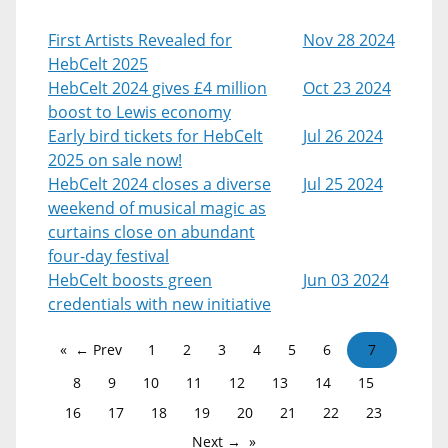
First Artists Revealed for
Nov 28 2024
HebCelt 2025
HebCelt 2024 gives £4 million
Oct 23 2024
boost to Lewis economy
Early bird tickets for HebCelt
Jul 26 2024
2025 on sale now!
HebCelt 2024 closes a diverse
Jul 25 2024
weekend of musical magic as
curtains close on abundant
four-day festival
HebCelt boosts green
Jun 03 2024
credentials with new initiative
← Prev
1
2
3
4
5
6
7
8
9
10
11
12
13
14
15
16
17
18
19
20
21
22
23
Next →