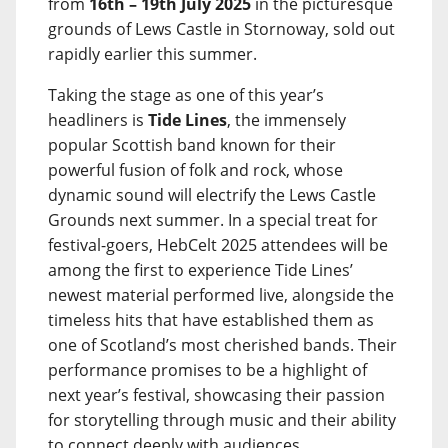
from
16th – 19th July 2025
in the picturesque
grounds of Lews Castle in Stornoway, sold out
rapidly earlier this summer.
Taking the stage as one of this year’s
headliners is
Tide Lines
, the immensely
popular Scottish band known for their
powerful fusion of folk and rock, whose
dynamic sound will electrify the Lews Castle
Grounds next summer. In a special treat for
festival-goers, HebCelt 2025 attendees will be
among the first to experience Tide Lines’
newest material performed live, alongside the
timeless hits that have established them as
one of Scotland’s most cherished bands. Their
performance promises to be a highlight of
next year’s festival, showcasing their passion
for storytelling through music and their ability
to connect deeply with audiences.