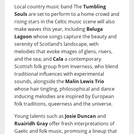
Local country music band The
Tumbling
Souls
are set to perform to a home crowd and
rising stars in the Celtic music scene will also
make waves this year, including
Beluga
Lagoon
whose songs capture the beauty and
serenity of Scotland’s landscape, with
melodies that evoke images of glens, rivers,
and the sea; and
Cala
a contemporary
Scottish folk group from Inverness, who blend
traditional influences with experimental
sounds, alongside the
Malin Lewis Trio
whose hair tingling, philosophical and dance
inducing melodies are inspired by European
folk traditions, queerness and the universe.
Young talents such as
Josie Duncan
and
Ruairidh Gray
offer fresh interpretations of
Gaelic and folk music, promising a lineup that