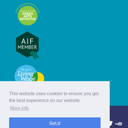
This website uses cookies to ensure you get
the best experience on our website
More info
© Hebridean Celtic Festival Trust
Got it
1997 - 2026. All rights reserved.