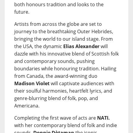
both honours tradition and looks to the
future.
Artists from across the globe are set to
journey to the breathtaking Outer Hebrides,
bringing the world to our island stage. From
the USA, the dynamic
Elias Alexander
will
dazzle with his innovative blend of Scottish folk
and contemporary sounds, pushing
boundaries while honouring tradition. Hailing
from Canada, the award-winning duo
Madison Violet
will captivate audiences with
their soulful harmonies, heartfelt lyrics, and
genre-blurring blend of folk, pop, and
Americana.
Completing the first wave of acts are
NATI.
with her contemporary blend of folk and indie
sounds,
Donnie Dòtaman
the iconic