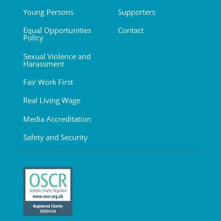
Young Persons
Supporters
Equal Opportunities
Contact
Policy
Sexual Violence and
Harassment
Fair Work First
Real Living Wage
Media Accreditation
Safety and Security