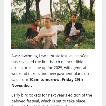
Award-winning Lewis music festival HebCelt
has revealed the first batch of incredible
artists on its line up for 2025, with general
weekend tickets and new payment plans on
sale from
10am tomorrow, Friday 29th
November.
Early bird tickets for next year’s edition of the
beloved festival, which is set to take place