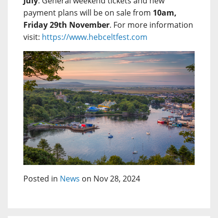
July
. General weekend tickets and new
payment plans will be on sale from
10am,
Friday 29th November
. For more information
visit:
https://www.hebceltfest.com
Posted in
News
on Nov 28, 2024