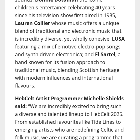
children's entertainer celebrating 40 years
since his television show first aired in 1985,
Lauren Collier
whose music offers a unique
blend of traditional and electronic music that
is incredibly diverse, yet wholly cohesive.
LUSA
featuring a mix of emotive electro-pop songs
and synth driven electronica; and
El Sartel
, a
band known for its fusion approach to
traditional music, blending Scottish heritage
with modern influences and international
flavours.
HebCelt Artist Programmer Michelle Shields
said:
“We are incredibly excited to bring such
a diverse and talented lineup to HebCelt 2025.
From established favourites like Tide Lines to
emerging artists who are redefining Celtic and
folk music, we are curating a programme that