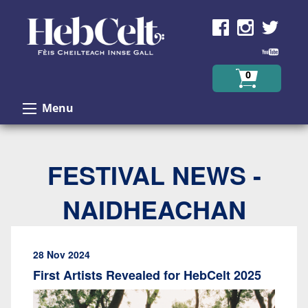
Skip to Content
0
Menu
FESTIVAL NEWS -
NAIDHEACHAN
28 Nov 2024
First Artists Revealed for HebCelt 2025