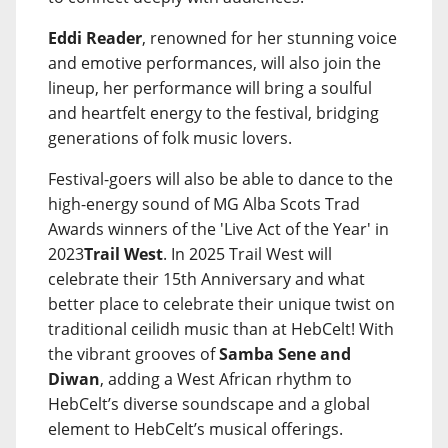
Eddi Reader
, renowned for her stunning voice
and emotive performances, will also join the
lineup, her performance will bring a soulful
and heartfelt energy to the festival, bridging
generations of folk music lovers.
Festival-goers will also be able to dance to the
high-energy sound of MG Alba Scots Trad
Awards winners of the 'Live Act of the Year' in
2023
Trail West
. In 2025 Trail West will
celebrate their 15th Anniversary and what
better place to celebrate their unique twist on
traditional ceilidh music than at HebCelt! With
the vibrant grooves of
Samba Sene and
Diwan
, adding a West African rhythm to
HebCelt’s diverse soundscape and a global
element to HebCelt’s musical offerings.