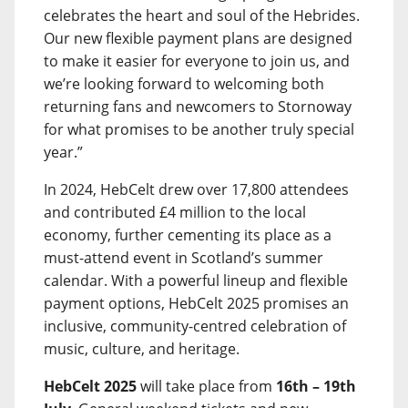
celebrates the heart and soul of the Hebrides.
Our new flexible payment plans are designed
to make it easier for everyone to join us, and
we’re looking forward to welcoming both
returning fans and newcomers to Stornoway
for what promises to be another truly special
year.”
In 2024, HebCelt drew over 17,800 attendees
and contributed £4 million to the local
economy, further cementing its place as a
must-attend event in Scotland’s summer
calendar. With a powerful lineup and flexible
payment options, HebCelt 2025 promises an
inclusive, community-centred celebration of
music, culture, and heritage.
HebCelt 2025
will take place from
16th – 19th