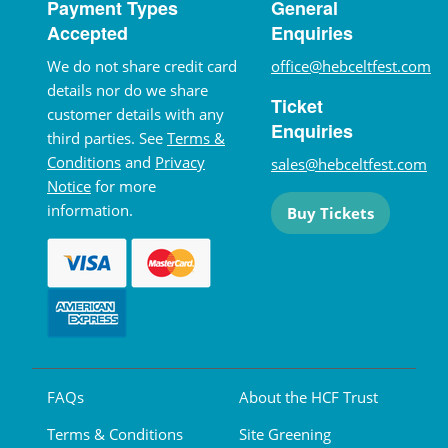
Payment Types
General
Accepted
Enquiries
We do not share credit card
office@hebceltfest.com
details nor do we share
Ticket
customer details with any
Enquiries
third parties. See
Terms &
Conditions
and
Privacy
sales@hebceltfest.com
Notice
for more
information.
Buy Tickets
FAQs
About the HCF Trust
Terms & Conditions
Site Greening