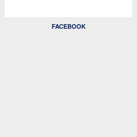
FACEBOOK