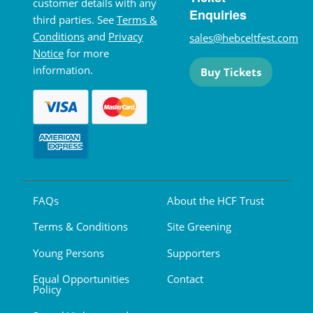
customer details with any
Enquiries
third parties. See
Terms &
Conditions
and
Privacy
sales@hebceltfest.com
Notice
for more
information.
Buy Tickets
FAQs
About the HCF Trust
Terms & Conditions
Site Greening
Young Persons
Supporters
Equal Opportunities
Contact
Policy