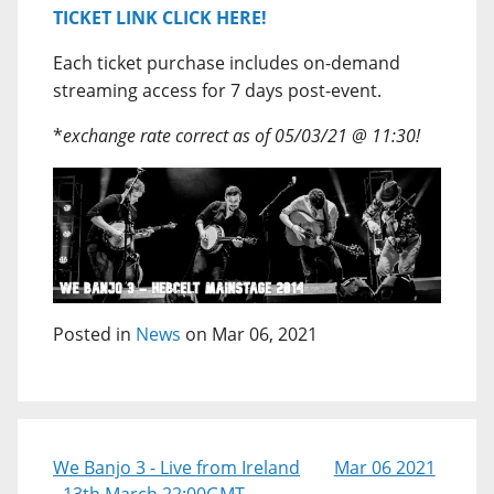
TICKET LINK CLICK HERE!
Each ticket purchase includes on-demand
streaming access for 7 days post-event.
*
exchange rate correct as of 05/03/21 @ 11:30!
Posted in
News
on Mar 06, 2021
We Banjo 3 - Live from Ireland
Mar 06 2021