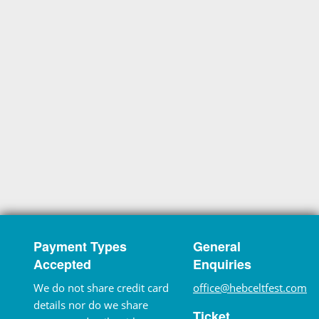
Payment Types
General
Accepted
Enquiries
We do not share credit card
office@hebceltfest.com
details nor do we share
Ticket