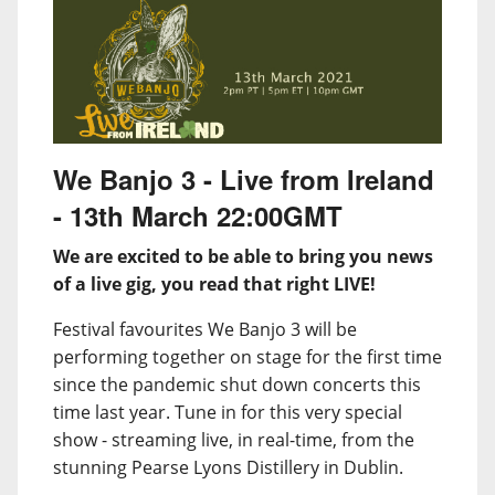
We Banjo 3 - Live from Ireland
- 13th March 22:00GMT
We are excited to be able to bring you news
of a live gig, you read that right LIVE!
Festival favourites We Banjo 3 will be
performing together on stage for the first time
since the pandemic shut down concerts this
time last year. Tune in for this very special
show - streaming live, in real-time, from the
stunning Pearse Lyons Distillery in Dublin.