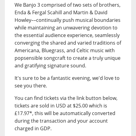
We Banjo 3 comprised of two sets of brothers,
Enda & Fergal Scahill and Martin & David
Howley––continually push musical boundaries
while maintaining an unwavering devotion to
the essential audience experience, seamlessly
converging the shared and varied traditions of
Americana, Bluegrass, and Celtic music with
popsensible songcraft to create a truly unique
and gratifying signature sound.
It's sure to be a fantastic evening, we'd love to
see you there.
You can find tickets via the link button below,
tickets are sold in USD at $25.00 which is
£17.97*, this will be automatically converted
during the transaction and your account
charged in GDP.