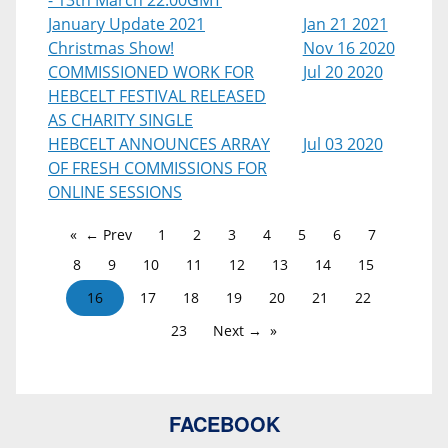
- 13th March 22:00GMT
January Update 2021
Jan 21 2021
Christmas Show!
Nov 16 2020
COMMISSIONED WORK FOR
Jul 20 2020
HEBCELT FESTIVAL RELEASED
AS CHARITY SINGLE
HEBCELT ANNOUNCES ARRAY
Jul 03 2020
OF FRESH COMMISSIONS FOR
ONLINE SESSIONS
← Prev
1
2
3
4
5
6
7
8
9
10
11
12
13
14
15
16
17
18
19
20
21
22
23
Next →
FACEBOOK