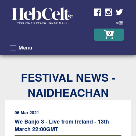
Skip to Content
0
Menu
FESTIVAL NEWS -
NAIDHEACHAN
06 Mar 2021
We Banjo 3 - Live from Ireland - 13th
March 22:00GMT