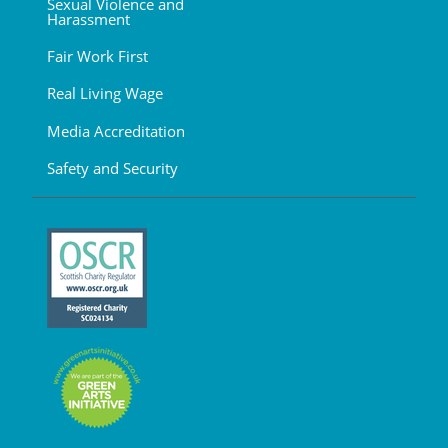
Sexual Violence and
Harassment
Fair Work First
Real Living Wage
Media Accreditation
Safety and Security