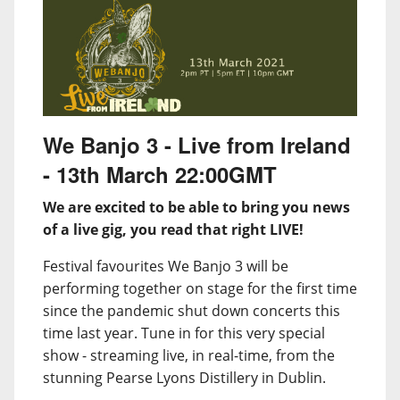
We Banjo 3 - Live from Ireland
- 13th March 22:00GMT
We are excited to be able to bring you news
of a live gig, you read that right LIVE!
Festival favourites We Banjo 3 will be
performing together on stage for the first time
since the pandemic shut down concerts this
time last year. Tune in for this very special
show - streaming live, in real-time, from the
stunning Pearse Lyons Distillery in Dublin.