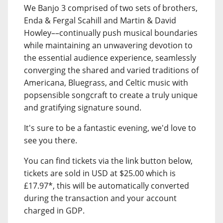
We Banjo 3 comprised of two sets of brothers,
Enda & Fergal Scahill and Martin & David
Howley––continually push musical boundaries
while maintaining an unwavering devotion to
the essential audience experience, seamlessly
converging the shared and varied traditions of
Americana, Bluegrass, and Celtic music with
popsensible songcraft to create a truly unique
and gratifying signature sound.
It's sure to be a fantastic evening, we'd love to
see you there.
You can find tickets via the link button below,
tickets are sold in USD at $25.00 which is
£17.97*, this will be automatically converted
during the transaction and your account
charged in GDP.