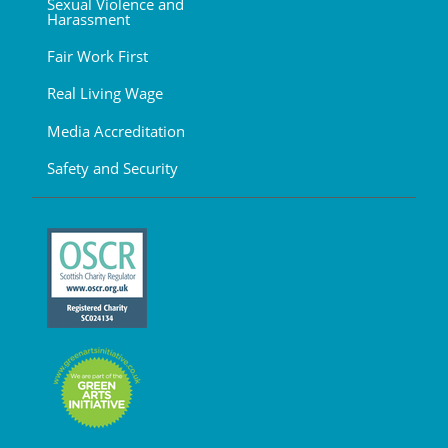
Sexual Violence and
Harassment
Fair Work First
Real Living Wage
Media Accreditation
Safety and Security