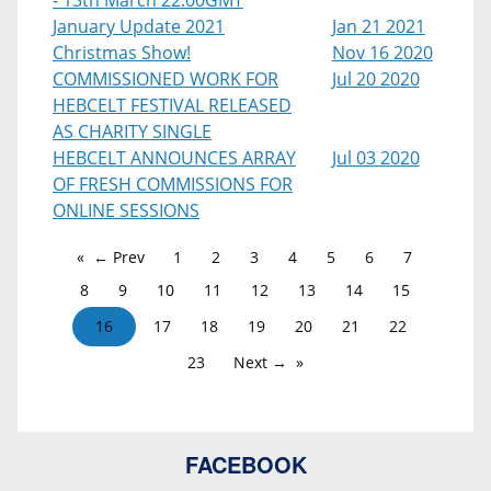
- 13th March 22:00GMT
January Update 2021
Jan 21 2021
Christmas Show!
Nov 16 2020
COMMISSIONED WORK FOR
Jul 20 2020
HEBCELT FESTIVAL RELEASED
AS CHARITY SINGLE
HEBCELT ANNOUNCES ARRAY
Jul 03 2020
OF FRESH COMMISSIONS FOR
ONLINE SESSIONS
← Prev
1
2
3
4
5
6
7
8
9
10
11
12
13
14
15
16
17
18
19
20
21
22
23
Next →
FACEBOOK