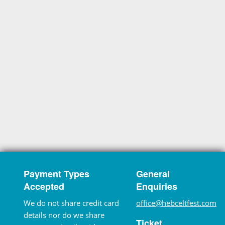
Payment Types
General
Accepted
Enquiries
We do not share credit card
office@hebceltfest.com
details nor do we share
Ticket