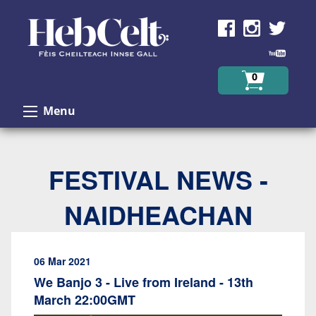
Skip to Content
0
Menu
FESTIVAL NEWS -
NAIDHEACHAN
06 Mar 2021
We Banjo 3 - Live from Ireland - 13th
March 22:00GMT