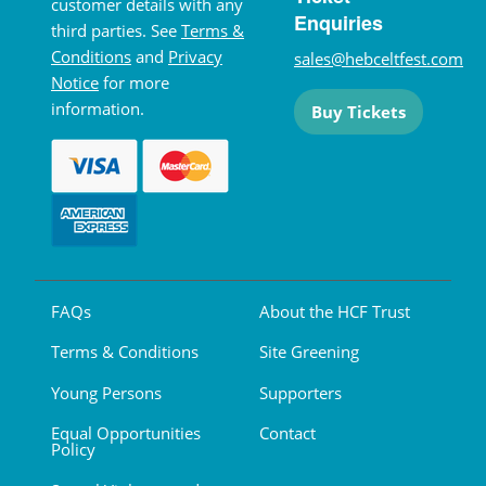
customer details with any
Enquiries
third parties. See
Terms &
Conditions
and
Privacy
sales@hebceltfest.com
Notice
for more
information.
Buy Tickets
FAQs
About the HCF Trust
Terms & Conditions
Site Greening
Young Persons
Supporters
Equal Opportunities
Contact
Policy