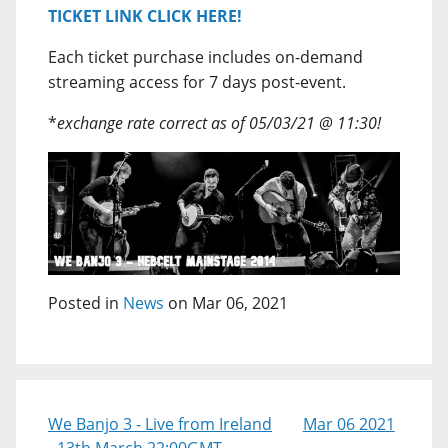
TICKET LINK CLICK HERE!
Each ticket purchase includes on-demand
streaming access for 7 days post-event.
*
exchange rate correct as of 05/03/21 @ 11:30!
Posted in
News
on Mar 06, 2021
We Banjo 3 - Live from Ireland
Mar 06 2021