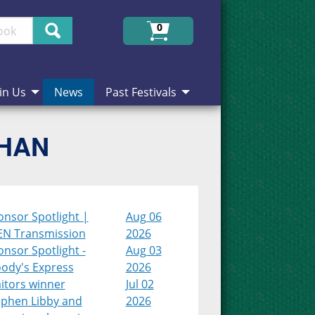
Search
0
in Us
News
Past Festivals
CHAN
onsor Spotlight |
Aug 06
EN Transmission
2026
nsor Spotlight -
Aug 03
ody's Express
2026
itors winner
Jul 02
ephen Libby and
2026