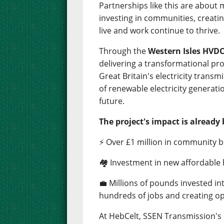
Partnerships like this are about
investing in communities, creati
live and work continue to thrive.
Through the
Western Isles HVDC
delivering a transformational pro
Great Britain's electricity trans
of renewable electricity generati
future.
The project's impact is already 
⚡ Over £1 million in community b
🏘️ Investment in new affordable
💼 Millions of pounds invested i
hundreds of jobs and creating op
At HebCelt, SSEN Transmission'