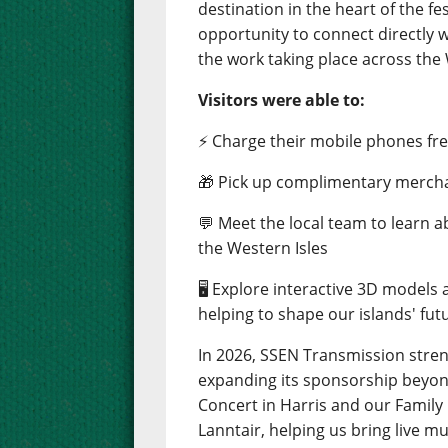
destination in the heart of the fes
opportunity to connect directly 
the work taking place across the 
Visitors were able to:
⚡ Charge their mobile phones free
🎁 Pick up complimentary merch
💬 Meet the local team to learn 
the Western Isles
🖥️ Explore interactive 3D models
helping to shape our islands' fut
In 2026, SSEN Transmission stre
expanding its sponsorship beyond
Concert in Harris and our Famil
Lanntair, helping us bring live m