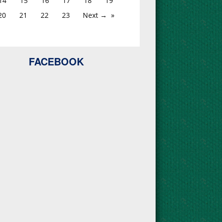
14
15
16
17
18
19
20
21
22
23
Next →
FACEBOOK