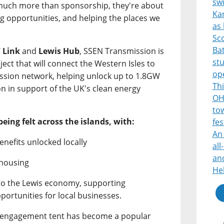
sw
 much more than sponsorship, they're about
Ka
ng opportunities, and helping the places we
as 
Sco
Bat
 Link
and
Lewis Hub
, SSEN Transmission is
st
ject that will connect the Western Isles to
op
mission network, helping unlock up to 1.8GW
Thi
on in support of the UK's clean energy
OH
tow
being felt across the islands, with:
fes
An 
enefits unlocked locally
all
and
 housing
He
nto the Lewis economy, supporting
portunities for local businesses.
s engagement tent has become a popular