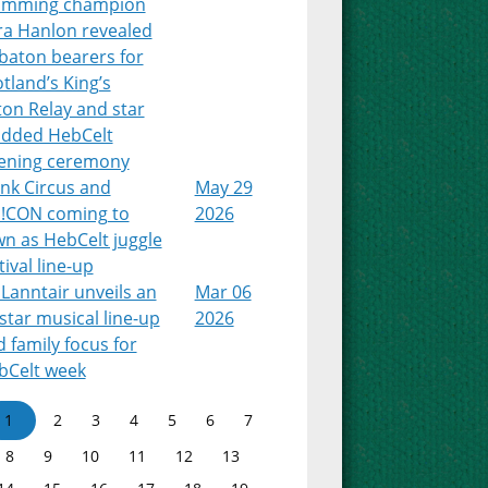
imming champion
ra Hanlon revealed
baton bearers for
tland’s King’s
on Relay and star
udded HebCelt
ening ceremony
nk Circus and
May 29
!CON coming to
2026
n as HebCelt juggle
tival line-up
Lanntair unveils an
Mar 06
-star musical line-up
2026
 family focus for
bCelt week
1
2
3
4
5
6
7
8
9
10
11
12
13