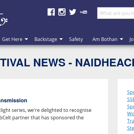
Get Here
Backstage
Safety
Am Bothan
Jo
TIVAL NEWS - NAIDHEA
Sp
SS
ansmission
Spo
ight series, we're delighted to recognise
Wo
ebCelt partner that has sponsored the
Tra
St