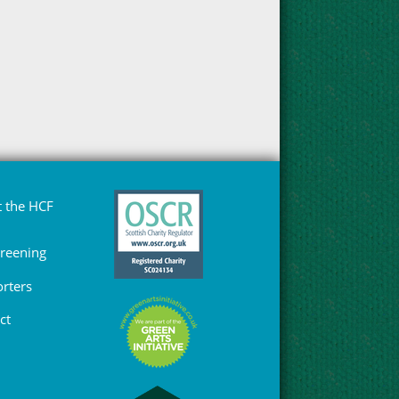
 the HCF
Greening
rters
ct