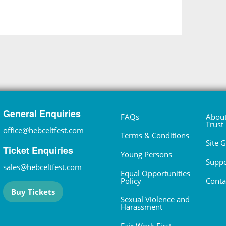
General Enquiries
FAQs
About
Trust
office@hebceltfest.com
Terms & Conditions
Site 
Ticket Enquiries
Young Persons
Suppo
sales@hebceltfest.com
Equal Opportunities
Policy
Conta
Buy Tickets
Sexual Violence and
Harassment
Fair Work First