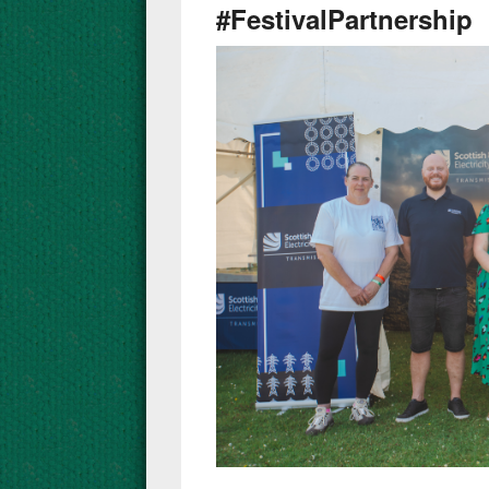
#FestivalPartnership