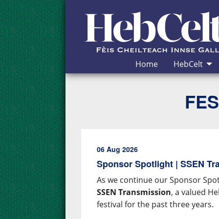
Skip to Content
Home
HebCelt
FES
06 Aug 2026
Sponsor Spotlight | SSEN Tr
As we continue our Sponsor Spotl
SSEN Transmission
, a valued H
festival for the past three years.