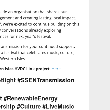
side an organisation that shares our
ment and creating lasting local impact.
 we're excited to continue building on this
y conversations already exploring
ces for next year's festival.
ransmission for your continued support.
a festival that celebrates music, culture,
Western Isles.
n Isles HVDC Link project
:
Here
tlight #SSENTransmission
t #RenewableEnergy
rship #Culture #LiveMusic