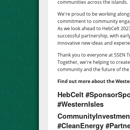
communities across the islands.
We're proud to be working along
commitment to community engage
As we look ahead to HebCelt 2027,
successful partnership, with earl
innovative new ideas and experien
Thank you to everyone at SSEN T
Together, we're helping to create 
community and the future of the 
Find out more about the Wester
HebCelt #SponsorSpo
#WesternIsles
CommunityInvestmen
#CleanEnergy #Partne