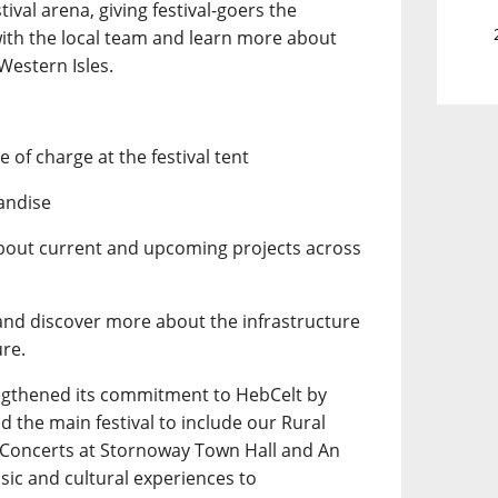
tival arena, giving festival-goers the
with the local team and learn more about
Western Isles.
 of charge at the festival tent
andise
about current and upcoming projects across
 and discover more about the infrastructure
ure.
ngthened its commitment to HebCelt by
 the main festival to include our Rural
y Concerts at Stornoway Town Hall and An
usic and cultural experiences to