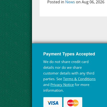
Posted in
News
on Aug 06, 2026
Payment Types Accepted
We do not share credit card
details nor do we share
customer details with any third
parties. See
Terms & Conditions
and
Privacy Notice
for more
information.