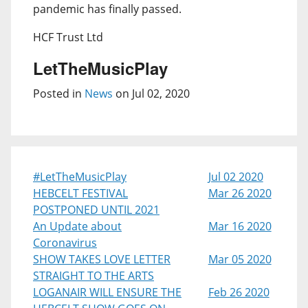
pandemic has finally passed.
HCF Trust Ltd
LetTheMusicPlay
Posted in
News
on Jul 02, 2020
#LetTheMusicPlay
Jul 02 2020
HEBCELT FESTIVAL
Mar 26 2020
POSTPONED UNTIL 2021
An Update about
Mar 16 2020
Coronavirus
SHOW TAKES LOVE LETTER
Mar 05 2020
STRAIGHT TO THE ARTS
LOGANAIR WILL ENSURE THE
Feb 26 2020