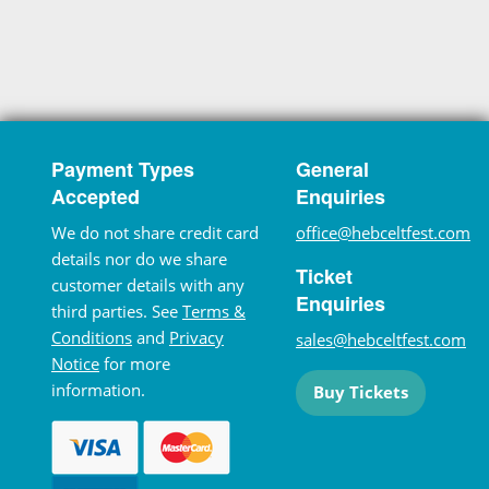
Payment Types
General
Accepted
Enquiries
We do not share credit card
office@hebceltfest.com
details nor do we share
Ticket
customer details with any
Enquiries
third parties. See
Terms &
Conditions
and
Privacy
sales@hebceltfest.com
Notice
for more
information.
Buy Tickets