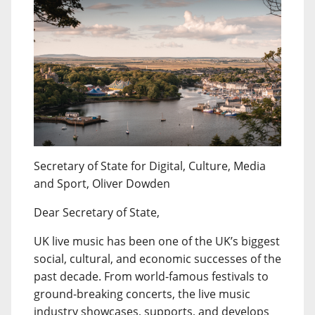
Secretary of State for Digital, Culture, Media
and Sport, Oliver Dowden
Dear Secretary of State,
UK live music has been one of the UK’s biggest
social, cultural, and economic successes of the
past decade. From world-famous festivals to
ground-breaking concerts, the live music
industry showcases, supports, and develops