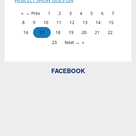
HEBCELT SHOW GOES ON
← Prev
1
2
3
4
5
6
7
8
9
10
11
12
13
14
15
16
17
18
19
20
21
22
23
Next →
FACEBOOK