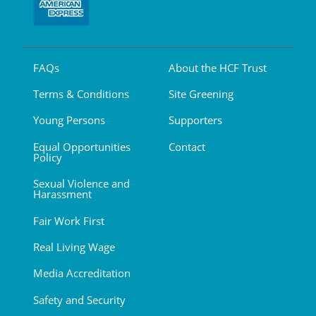
FAQs
About the HCF Trust
Terms & Conditions
Site Greening
Young Persons
Supporters
Equal Opportunities
Contact
Policy
Sexual Violence and
Harassment
Fair Work First
Real Living Wage
Media Accreditation
Safety and Security