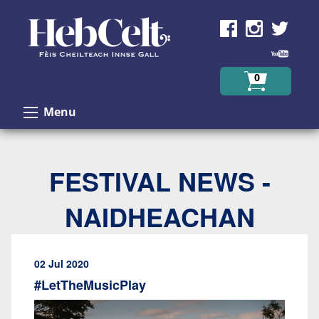
Skip to Content
0
Menu
FESTIVAL NEWS -
NAIDHEACHAN
02 Jul 2020
#LetTheMusicPlay