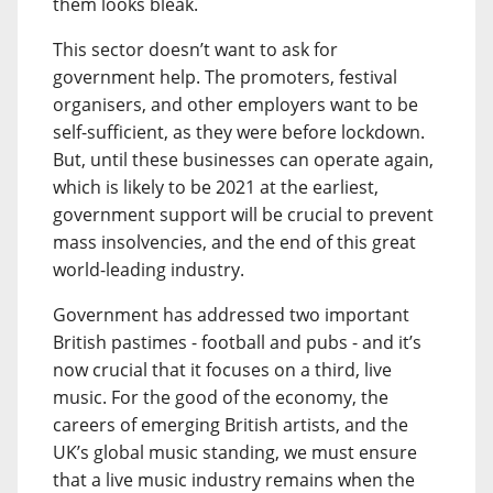
them looks bleak.
This sector doesn’t want to ask for
government help. The promoters, festival
organisers, and other employers want to be
self-sufficient, as they were before lockdown.
But, until these businesses can operate again,
which is likely to be 2021 at the earliest,
government support will be crucial to prevent
mass insolvencies, and the end of this great
world-leading industry.
Government has addressed two important
British pastimes - football and pubs - and it’s
now crucial that it focuses on a third, live
music. For the good of the economy, the
careers of emerging British artists, and the
UK’s global music standing, we must ensure
that a live music industry remains when the