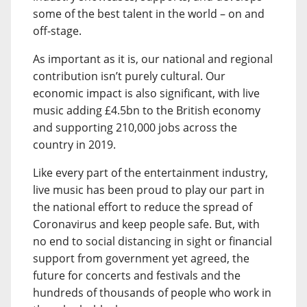
some of the best talent in the world – on and
off-stage.
As important as it is, our national and regional
contribution isn’t purely cultural. Our
economic impact is also significant, with live
music adding £4.5bn to the British economy
and supporting 210,000 jobs across the
country in 2019.
Like every part of the entertainment industry,
live music has been proud to play our part in
the national effort to reduce the spread of
Coronavirus and keep people safe. But, with
no end to social distancing in sight or financial
support from government yet agreed, the
future for concerts and festivals and the
hundreds of thousands of people who work in