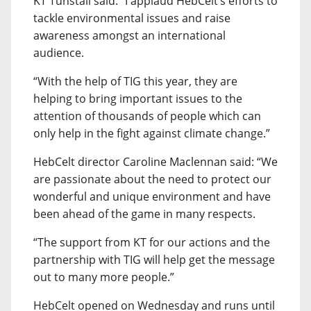
KT Tunstall said: “I applaud HebCelt’s efforts to
tackle environmental issues and raise
awareness amongst an international
audience.
“With the help of TIG this year, they are
helping to bring important issues to the
attention of thousands of people which can
only help in the fight against climate change.”
HebCelt director Caroline Maclennan said: “We
are passionate about the need to protect our
wonderful and unique environment and have
been ahead of the game in many respects.
“The support from KT for our actions and the
partnership with TIG will help get the message
out to many more people.”
HebCelt opened on Wednesday and runs until