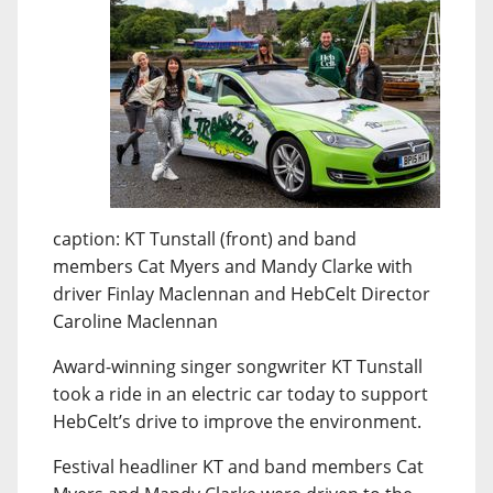
caption: KT Tunstall (front) and band
members Cat Myers and Mandy Clarke with
driver Finlay Maclennan and HebCelt Director
Caroline Maclennan
Award-winning singer songwriter KT Tunstall
took a ride in an electric car today to support
HebCelt’s drive to improve the environment.
Festival headliner KT and band members Cat