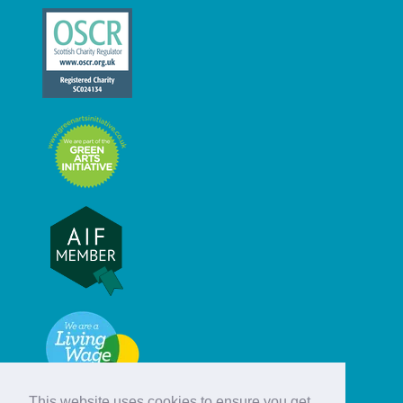
This website uses cookies to ensure you get