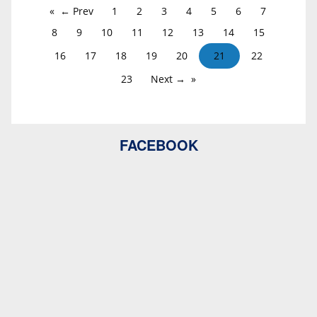
← Prev
1
2
3
4
5
6
7
8
9
10
11
12
13
14
15
16
17
18
19
20
21
22
23
Next →
FACEBOOK