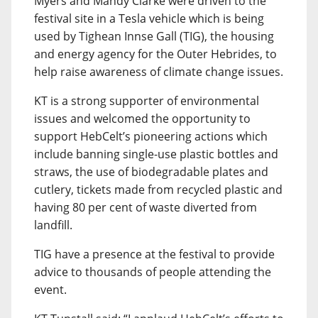
Myers and Mandy Clarke were driven to the
festival site in a Tesla vehicle which is being
used by Tighean Innse Gall (TIG), the housing
and energy agency for the Outer Hebrides, to
help raise awareness of climate change issues.
KT is a strong supporter of environmental
issues and welcomed the opportunity to
support HebCelt’s pioneering actions which
include banning single-use plastic bottles and
straws, the use of biodegradable plates and
cutlery, tickets made from recycled plastic and
having 80 per cent of waste diverted from
landfill.
TIG have a presence at the festival to provide
advice to thousands of people attending the
event.