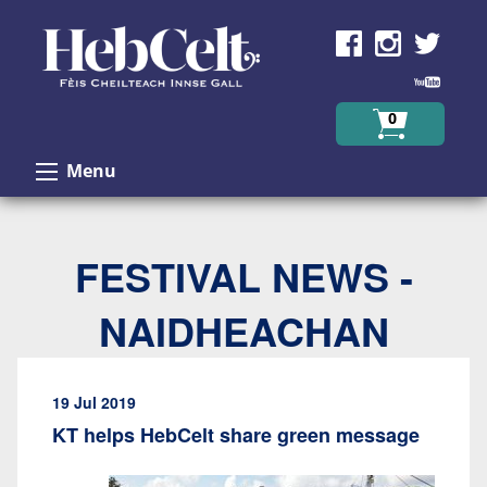
Skip to Content
0
Menu
FESTIVAL NEWS -
NAIDHEACHAN
19 Jul 2019
KT helps HebCelt share green message