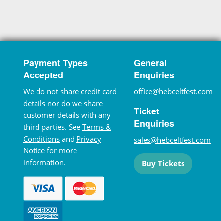
Payment Types
General
Accepted
Enquiries
We do not share credit card
office@hebceltfest.com
details nor do we share
Ticket
customer details with any
Enquiries
third parties. See
Terms &
Conditions
and
Privacy
sales@hebceltfest.com
Notice
for more
information.
Buy Tickets