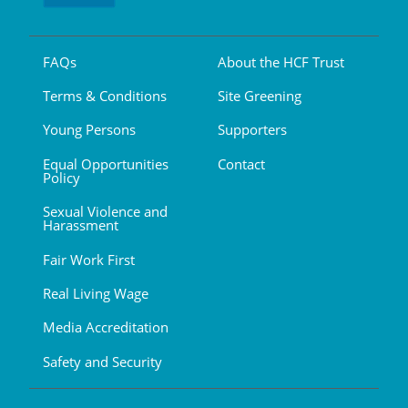
FAQs
About the HCF Trust
Terms & Conditions
Site Greening
Young Persons
Supporters
Equal Opportunities
Contact
Policy
Sexual Violence and
Harassment
Fair Work First
Real Living Wage
Media Accreditation
Safety and Security