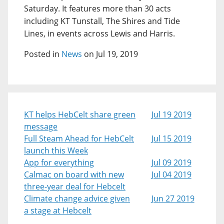
Saturday. It features more than 30 acts
including KT Tunstall, The Shires and Tide
Lines, in events across Lewis and Harris.
Posted in
News
on Jul 19, 2019
KT helps HebCelt share green
Jul 19 2019
message
Full Steam Ahead for HebCelt
Jul 15 2019
launch this Week
App for everything
Jul 09 2019
Calmac on board with new
Jul 04 2019
three-year deal for Hebcelt
Climate change advice given
Jun 27 2019
a stage at Hebcelt