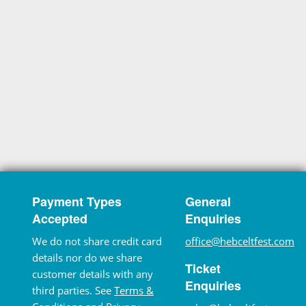
Payment Types
General
Accepted
Enquiries
We do not share credit card
office@hebceltfest.com
details nor do we share
Ticket
customer details with any
Enquiries
third parties. See
Terms &