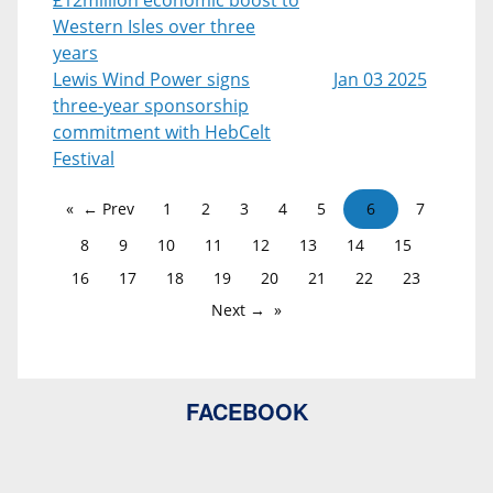
Western Isles over three
years
Lewis Wind Power signs
Jan 03 2025
three-year sponsorship
commitment with HebCelt
Festival
← Prev
1
2
3
4
5
6
7
8
9
10
11
12
13
14
15
16
17
18
19
20
21
22
23
Next →
FACEBOOK