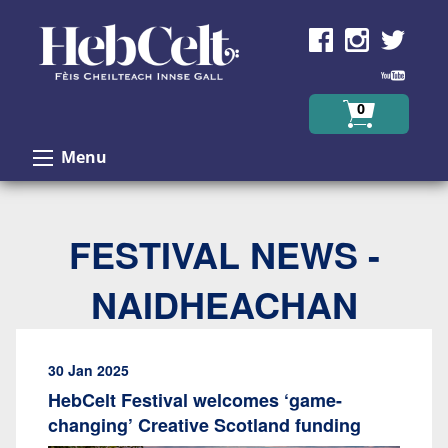
Skip to Content
0
Menu
FESTIVAL NEWS -
NAIDHEACHAN
30 Jan 2025
HebCelt Festival welcomes ‘game-
changing’ Creative Scotland funding