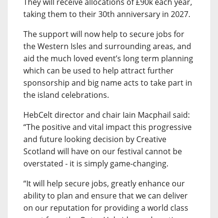
They will receive allocations of £90k each year,
taking them to their 30th anniversary in 2027.
The support will now help to secure jobs for
the Western Isles and surrounding areas, and
aid the much loved event’s long term planning
which can be used to help attract further
sponsorship and big name acts to take part in
the island celebrations.
HebCelt director and chair Iain Macphail said:
“The positive and vital impact this progressive
and future looking decision by Creative
Scotland will have on our festival cannot be
overstated - it is simply game-changing.
“It will help secure jobs, greatly enhance our
ability to plan and ensure that we can deliver
on our reputation for providing a world class