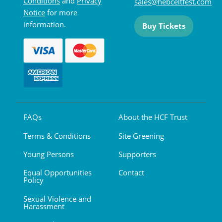
Conditions
and
Privacy
sales@hebceltfest.com
Notice
for more
information.
Buy Tickets
FAQs
About the HCF Trust
Terms & Conditions
Site Greening
Young Persons
Supporters
Equal Opportunities
Contact
Policy
Sexual Violence and
Harassment