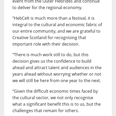
event from the Outer Hebrides and continue
to deliver for the regional economy.
“HebCelt is much more than a festival, it is
integral to the cultural and economic fabric of
our entire community, and we are grateful to
Creative Scotland for recognising that
important role with their decision.
“There is much work still to do, but this
decision gives us the confidence to build
ahead and attract talent and audiences in the
years ahead without worrying whether or not
we will still be here from one year to the next.
“Given the difficult economic times faced by
the cultural sector, we not only recognise
what a significant benefit this is to us, but the
challenges that remain for others.