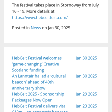
The festival takes place in Stornoway from July
16 - 19. More details at
https://www.hebceltfest.com/
Posted in
News
on Jan 30, 2025
HebCelt Festival welcomes
Jan 30 2025
‘game-changing’ Creative
Scotland funding
An Lanntair hailed a ‘cultural
Jan 30 2025
beacon’ ahead of 40th
anniversary show
HebCelt 2025 - Sponsorship
Jan 29 2025
Packeages Now Open!
HebCelt Festival delivers vital
Jan 23 2025
£12million economic boost to