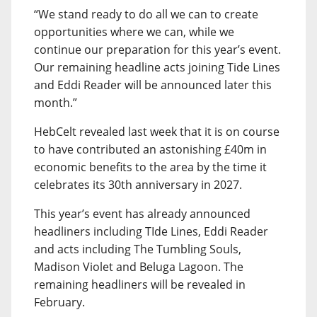
“We stand ready to do all we can to create
opportunities where we can, while we
continue our preparation for this year’s event.
Our remaining headline acts joining Tide Lines
and Eddi Reader will be announced later this
month.”
HebCelt revealed last week that it is on course
to have contributed an astonishing £40m in
economic benefits to the area by the time it
celebrates its 30th anniversary in 2027.
This year’s event has already announced
headliners including TIde Lines, Eddi Reader
and acts including The Tumbling Souls,
Madison Violet and Beluga Lagoon. The
remaining headliners will be revealed in
February.