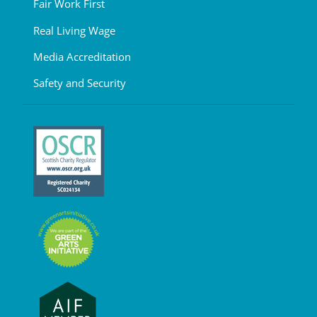
Fair Work First
Real Living Wage
Media Accreditation
Safety and Security