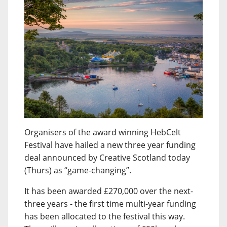
Organisers of the award winning HebCelt
Festival have hailed a new three year funding
deal announced by Creative Scotland today
(Thurs) as “game-changing”.
It has been awarded £270,000 over the next-
three years - the first time multi-year funding
has been allocated to the festival this way.