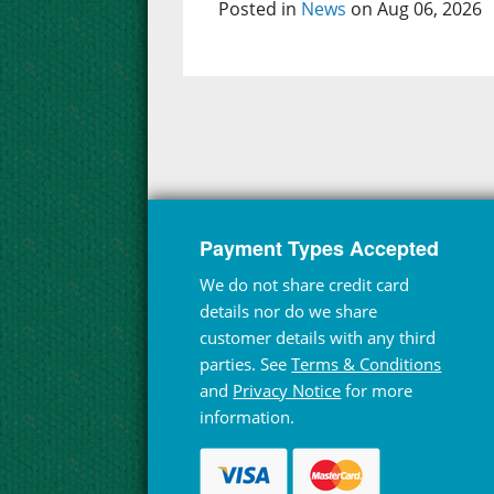
Posted in
News
on Aug 06, 2026
Payment Types Accepted
We do not share credit card
details nor do we share
customer details with any third
parties. See
Terms & Conditions
and
Privacy Notice
for more
information.