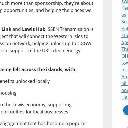
sw
 much more than sponsorship, they're about
Ka
ng opportunities, and helping the places we
as 
Sco
Bat
 Link
and
Lewis Hub
, SSEN Transmission is
st
ject that will connect the Western Isles to
op
mission network, helping unlock up to 1.8GW
Thi
on in support of the UK's clean energy
OH
tow
being felt across the islands, with:
fes
An 
enefits unlocked locally
all
and
 housing
He
nto the Lewis economy, supporting
portunities for local businesses.
s engagement tent has become a popular