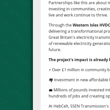
Partnerships like this are about
investing in communities, creati
live and work continue to thrive.
Through the
Western Isles HVDC
delivering a transformational pro
Great Britain's electricity trans
of renewable electricity generati
future.
The project's impact is already 
⚡ Over £1 million in community b
🏘️ Investment in new affordable
💼 Millions of pounds invested i
hundreds of jobs and creating op
At HebCelt, SSEN Transmission'