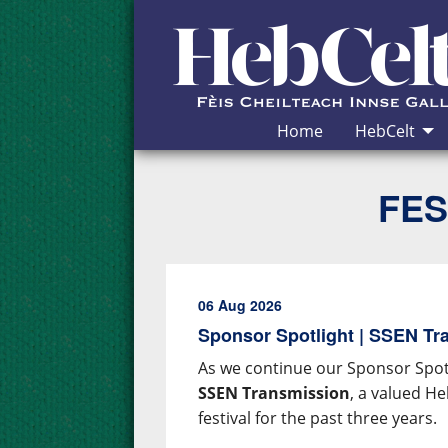
Skip to Content
Home
HebCelt
FES
06 Aug 2026
Sponsor Spotlight | SSEN Tr
As we continue our Sponsor Spotl
SSEN Transmission
, a valued H
festival for the past three years.