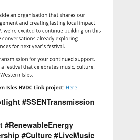
side an organisation that shares our
ment and creating lasting local impact.
 we're excited to continue building on this
y conversations already exploring
ces for next year's festival.
ransmission for your continued support.
a festival that celebrates music, culture,
Western Isles.
n Isles HVDC Link project
:
Here
tlight #SSENTransmission
t #RenewableEnergy
rship #Culture #LiveMusic