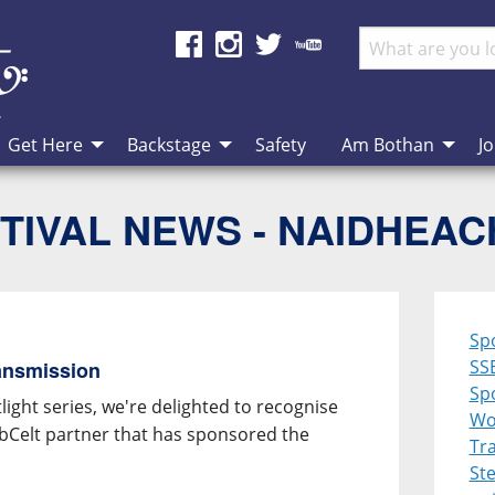
Get Here
Backstage
Safety
Am Bothan
Jo
TIVAL NEWS - NAIDHEA
Sp
SS
ansmission
Spo
ight series, we're delighted to recognise
Wo
ebCelt partner that has sponsored the
Tra
St