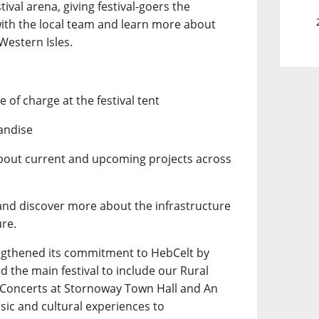
tival arena, giving festival-goers the
with the local team and learn more about
Western Isles.
 of charge at the festival tent
andise
about current and upcoming projects across
 and discover more about the infrastructure
ure.
ngthened its commitment to HebCelt by
 the main festival to include our Rural
y Concerts at Stornoway Town Hall and An
usic and cultural experiences to