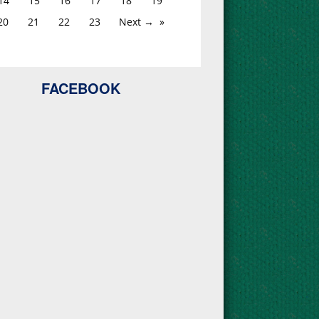
14
15
16
17
18
19
20
21
22
23
Next →
FACEBOOK