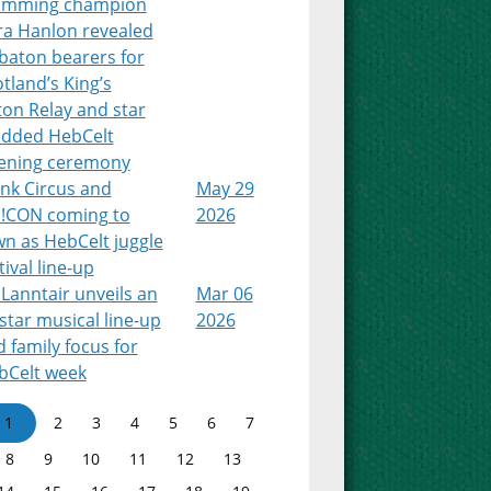
imming champion
ra Hanlon revealed
baton bearers for
tland’s King’s
on Relay and star
udded HebCelt
ening ceremony
nk Circus and
May 29
!CON coming to
2026
n as HebCelt juggle
tival line-up
Lanntair unveils an
Mar 06
-star musical line-up
2026
 family focus for
bCelt week
1
2
3
4
5
6
7
8
9
10
11
12
13