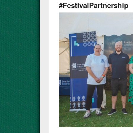
#FestivalPartnership