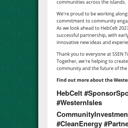
communities across the islands.
We're proud to be working along
commitment to community engage
As we look ahead to HebCelt 2027,
successful partnership, with earl
innovative new ideas and experien
Thank you to everyone at SSEN T
Together, we're helping to create 
community and the future of the 
Find out more about the Wester
HebCelt #SponsorSpo
#WesternIsles
CommunityInvestmen
#CleanEnergy #Partne