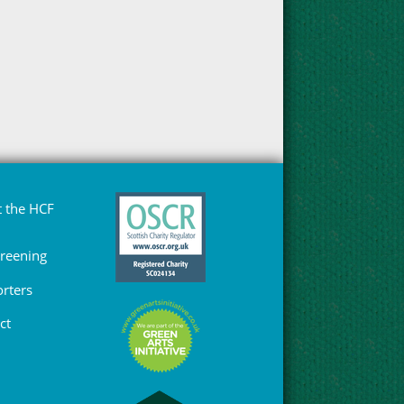
 the HCF
Greening
rters
ct