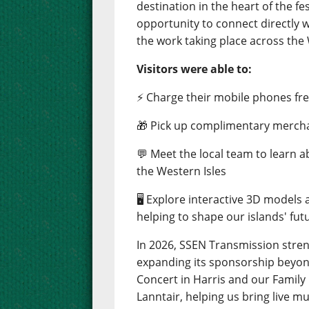
destination in the heart of the fes
opportunity to connect directly 
the work taking place across the 
Visitors were able to:
⚡ Charge their mobile phones free
🎁 Pick up complimentary merch
💬 Meet the local team to learn 
the Western Isles
🖥️ Explore interactive 3D models
helping to shape our islands' fut
In 2026, SSEN Transmission stre
expanding its sponsorship beyond
Concert in Harris and our Famil
Lanntair, helping us bring live m