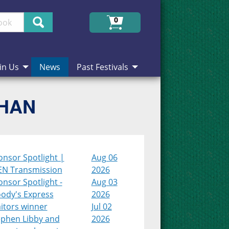
Search
0
in Us
News
Past Festivals
CHAN
onsor Spotlight |
Aug 06
EN Transmission
2026
nsor Spotlight -
Aug 03
ody's Express
2026
itors winner
Jul 02
ephen Libby and
2026