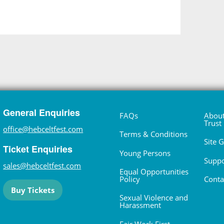
General Enquiries
FAQs
About
Trust
office@hebceltfest.com
Terms & Conditions
Site 
Ticket Enquiries
Young Persons
Suppo
sales@hebceltfest.com
Equal Opportunities
Policy
Conta
Buy Tickets
Sexual Violence and
Harassment
Fair Work First