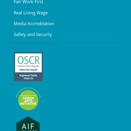
Fair Work First
Real Living Wage
Media Accreditation
Safety and Security