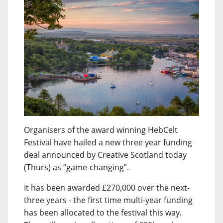
Organisers of the award winning HebCelt
Festival have hailed a new three year funding
deal announced by Creative Scotland today
(Thurs) as “game-changing”.
It has been awarded £270,000 over the next-
three years - the first time multi-year funding
has been allocated to the festival this way.