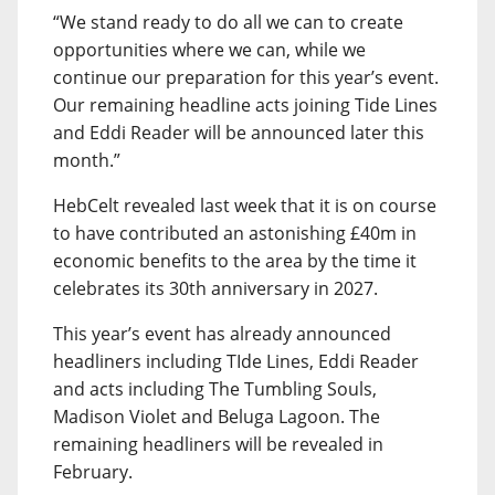
“We stand ready to do all we can to create
opportunities where we can, while we
continue our preparation for this year’s event.
Our remaining headline acts joining Tide Lines
and Eddi Reader will be announced later this
month.”
HebCelt revealed last week that it is on course
to have contributed an astonishing £40m in
economic benefits to the area by the time it
celebrates its 30th anniversary in 2027.
This year’s event has already announced
headliners including TIde Lines, Eddi Reader
and acts including The Tumbling Souls,
Madison Violet and Beluga Lagoon. The
remaining headliners will be revealed in
February.