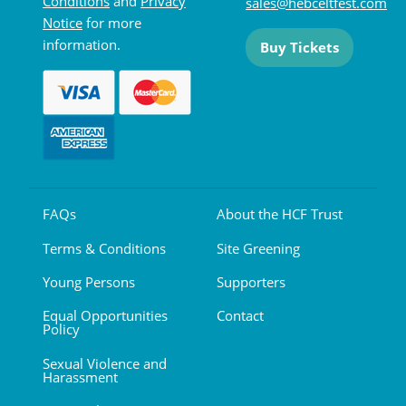
Conditions
and
Privacy
sales@hebceltfest.com
Notice
for more
information.
Buy Tickets
FAQs
About the HCF Trust
Terms & Conditions
Site Greening
Young Persons
Supporters
Equal Opportunities
Contact
Policy
Sexual Violence and
Harassment