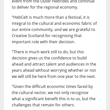
event from the Outer Hebrides and continue
to deliver for the regional economy.
“HebCelt is much more than a festival, it is
integral to the cultural and economic fabric of
our entire community, and we are grateful to
Creative Scotland for recognising that
important role with their decision.
“There is much work still to do, but this
decision gives us the confidence to build
ahead and attract talent and audiences in the
years ahead without worrying whether or not
we will still be here from one year to the next.
“Given the difficult economic times faced by
the cultural sector, we not only recognise
what a significant benefit this is to us, but the
challenges that remain for others.