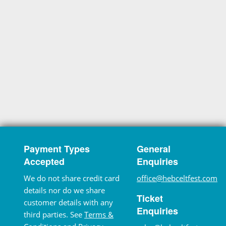
Payment Types
General
Accepted
Enquiries
We do not share credit card
office@hebceltfest.com
details nor do we share
Ticket
customer details with any
Enquiries
third parties. See
Terms &