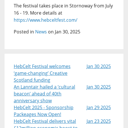
The festival takes place in Stornoway from July
16 - 19. More details at
https://www.hebceltfest.com/
Posted in
News
on Jan 30, 2025
HebCelt Festival welcomes
Jan 30 2025
‘game-changing’ Creative
Scotland funding
An Lanntair hailed a ‘cultural
Jan 30 2025
beacon’ ahead of 40th
anniversary show
HebCelt 2025 - Sponsorship
Jan 29 2025
Packeages Now Open!
HebCelt Festival delivers vital
Jan 23 2025
£12million economic boost to