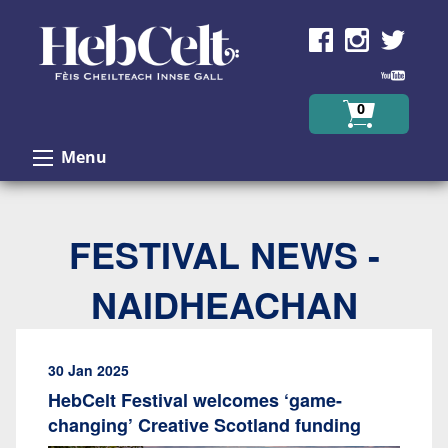
Skip to Content
0
Menu
FESTIVAL NEWS -
NAIDHEACHAN
30 Jan 2025
HebCelt Festival welcomes ‘game-
changing’ Creative Scotland funding