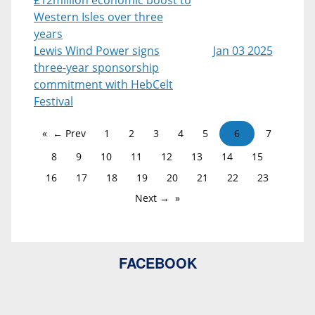
Western Isles over three
years
Lewis Wind Power signs
Jan 03 2025
three-year sponsorship
commitment with HebCelt
Festival
← Prev
1
2
3
4
5
6
7
8
9
10
11
12
13
14
15
16
17
18
19
20
21
22
23
Next →
FACEBOOK