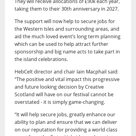
They will receive allocations of £90k each year,
taking them to their 30th anniversary in 2027.
The support will now help to secure jobs for
the Western Isles and surrounding areas, and
aid the much loved event’s long term planning
which can be used to help attract further
sponsorship and big name acts to take part in
the island celebrations.
HebCelt director and chair Iain Macphail said:
“The positive and vital impact this progressive
and future looking decision by Creative
Scotland will have on our festival cannot be
overstated - it is simply game-changing.
“It will help secure jobs, greatly enhance our
ability to plan and ensure that we can deliver
on our reputation for providing a world class