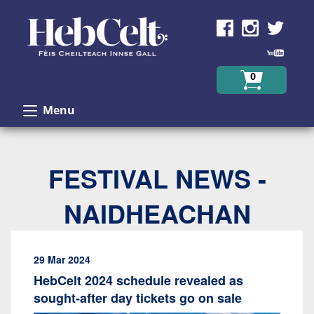
Skip to Content
0
Menu
FESTIVAL NEWS -
NAIDHEACHAN
29 Mar 2024
HebCelt 2024 schedule revealed as
sought-after day tickets go on sale