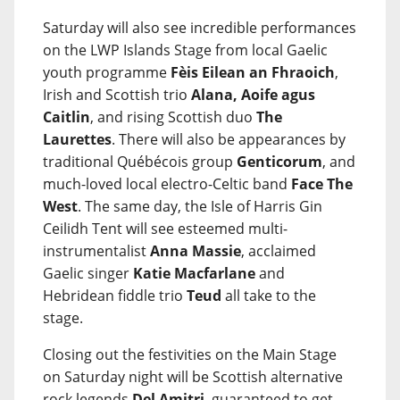
Saturday will also see incredible performances
on the LWP Islands Stage from local Gaelic
youth programme
Fèis Eilean an Fhraoich
,
Irish and Scottish trio
Alana, Aoife agus
Caitlin
, and rising Scottish duo
The
Laurettes
. There will also be appearances by
traditional Québécois group
Genticorum
, and
much-loved local electro-Celtic band
Face The
West
. The same day, the Isle of Harris Gin
Ceilidh Tent will see esteemed multi-
instrumentalist
Anna Massie
, acclaimed
Gaelic singer
Katie Macfarlane
and
Hebridean fiddle trio
Teud
all take to the
stage.
Closing out the festivities on the Main Stage
on Saturday night will be Scottish alternative
rock legends
Del Amitri
, guaranteed to get