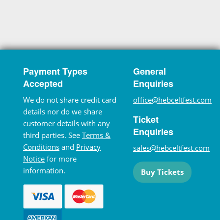
Payment Types
General
Accepted
Enquiries
We do not share credit card
office@hebceltfest.com
details nor do we share
Ticket
customer details with any
Enquiries
third parties. See
Terms &
Conditions
and
Privacy
sales@hebceltfest.com
Notice
for more
information.
Buy Tickets