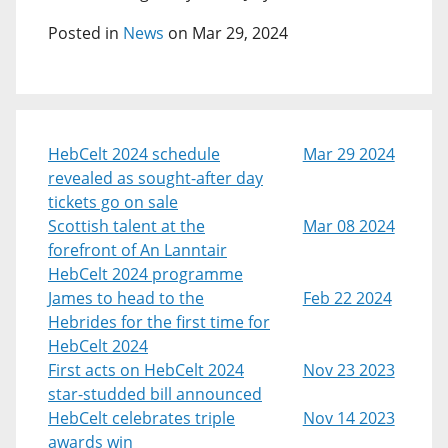
Posted in
News
on Mar 29, 2024
HebCelt 2024 schedule
Mar 29 2024
revealed as sought-after day
tickets go on sale
Scottish talent at the
Mar 08 2024
forefront of An Lanntair
HebCelt 2024 programme
James to head to the
Feb 22 2024
Hebrides for the first time for
HebCelt 2024
First acts on HebCelt 2024
Nov 23 2023
star-studded bill announced
HebCelt celebrates triple
Nov 14 2023
awards win