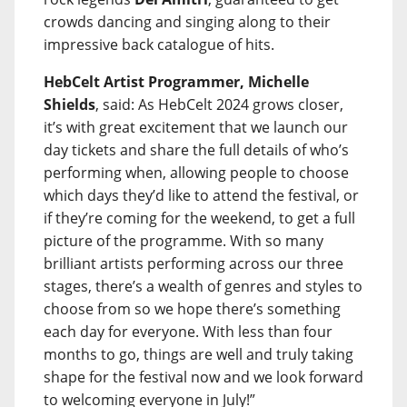
crowds dancing and singing along to their
impressive back catalogue of hits.
HebCelt Artist Programmer, Michelle
Shields
, said: As HebCelt 2024 grows closer,
it’s with great excitement that we launch our
day tickets and share the full details of who’s
performing when, allowing people to choose
which days they’d like to attend the festival, or
if they’re coming for the weekend, to get a full
picture of the programme. With so many
brilliant artists performing across our three
stages, there’s a wealth of genres and styles to
choose from so we hope there’s something
each day for everyone. With less than four
months to go, things are well and truly taking
shape for the festival now and we look forward
to welcoming everyone in July!”