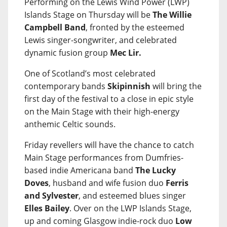
Performing on the Lewis Wind Power (LWP)
Islands Stage on Thursday will be
The Willie
Campbell Band
, fronted by the esteemed
Lewis singer-songwriter, and celebrated
dynamic fusion group
Mec Lir.
One of Scotland’s most celebrated
contemporary bands
Skipinnish
will bring the
first day of the festival to a close in epic style
on the Main Stage with their high-energy
anthemic Celtic sounds.
Friday revellers will have the chance to catch
Main Stage performances from Dumfries-
based indie Americana band
The Lucky
Doves
, husband and wife fusion duo
Ferris
and Sylvester
, and esteemed blues singer
Elles Bailey
. Over on the LWP Islands Stage,
up and coming Glasgow indie-rock duo
Low