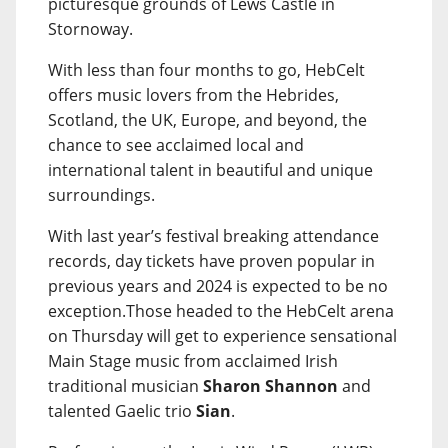
picturesque grounds of Lews Castle in
Stornoway.
With less than four months to go, HebCelt
offers music lovers from the Hebrides,
Scotland, the UK, Europe, and beyond, the
chance to see acclaimed local and
international talent in beautiful and unique
surroundings.
With last year’s festival breaking attendance
records, day tickets have proven popular in
previous years and 2024 is expected to be no
exception.Those headed to the HebCelt arena
on Thursday will get to experience sensational
Main Stage music from acclaimed Irish
traditional musician
Sharon Shannon
and
talented Gaelic trio
Sian
.