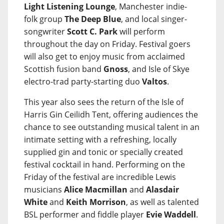
Light Listening Lounge
, Manchester indie-
folk group
The Deep Blue
, and local singer-
songwriter
Scott C. Park
will perform
throughout the day on Friday. Festival goers
will also get to enjoy music from acclaimed
Scottish fusion band
Gnoss
, and Isle of Skye
electro-trad party-starting duo
Valtos
.
This year also sees the return of the Isle of
Harris Gin Ceilidh Tent, offering audiences the
chance to see outstanding musical talent in an
intimate setting with a refreshing, locally
supplied gin and tonic or specially created
festival cocktail in hand. Performing on the
Friday of the festival are incredible Lewis
musicians
Alice Macmillan
and
Alasdair
White
and
Keith Morrison
, as well as talented
BSL performer and fiddle player
Evie Waddell
.