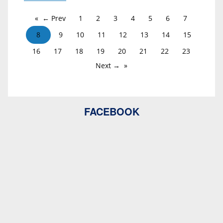
← Prev
1
2
3
4
5
6
7
8
9
10
11
12
13
14
15
16
17
18
19
20
21
22
23
Next →
FACEBOOK