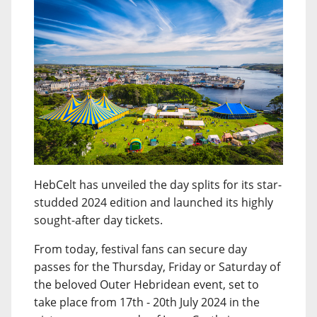
HebCelt has unveiled the day splits for its star-
studded 2024 edition and launched its highly
sought-after day tickets.
From today, festival fans can secure day
passes for the Thursday, Friday or Saturday of
the beloved Outer Hebridean event, set to
take place from 17th - 20th July 2024 in the