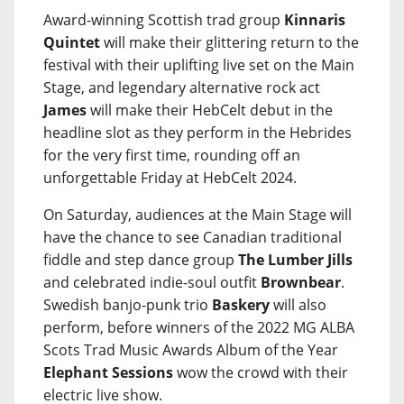
Award-winning Scottish trad group
Kinnaris
Quintet
will make their glittering return to the
festival with their uplifting live set on the Main
Stage, and legendary alternative rock act
James
will make their HebCelt debut in the
headline slot as they perform in the Hebrides
for the very first time, rounding off an
unforgettable Friday at HebCelt 2024.
On Saturday, audiences at the Main Stage will
have the chance to see Canadian traditional
fiddle and step dance group
The Lumber Jills
and celebrated indie-soul outfit
Brownbear
.
Swedish banjo-punk trio
Baskery
will also
perform, before winners of the 2022 MG ALBA
Scots Trad Music Awards Album of the Year
Elephant Sessions
wow the crowd with their
electric live show.