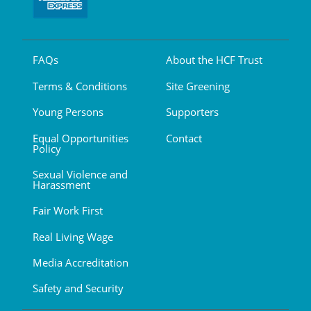
FAQs
About the HCF Trust
Terms & Conditions
Site Greening
Young Persons
Supporters
Equal Opportunities
Contact
Policy
Sexual Violence and
Harassment
Fair Work First
Real Living Wage
Media Accreditation
Safety and Security