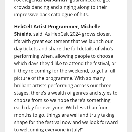
crowds dancing and singing along to their
impressive back catalogue of hits.
HebCelt Artist Programmer, Michelle
Shields
, said: As HebCelt 2024 grows closer,
it’s with great excitement that we launch our
day tickets and share the full details of who’s
performing when, allowing people to choose
which days they’d like to attend the festival, or
if they’re coming for the weekend, to get a full
picture of the programme. With so many
brilliant artists performing across our three
stages, there’s a wealth of genres and styles to
choose from so we hope there’s something
each day for everyone. With less than four
months to go, things are well and truly taking
shape for the festival now and we look forward
to welcoming everyone in July!”