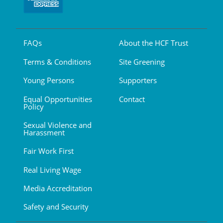
FAQs
About the HCF Trust
Terms & Conditions
Site Greening
Young Persons
Supporters
Equal Opportunities
Contact
Policy
Sexual Violence and
Harassment
Fair Work First
Real Living Wage
Media Accreditation
Safety and Security