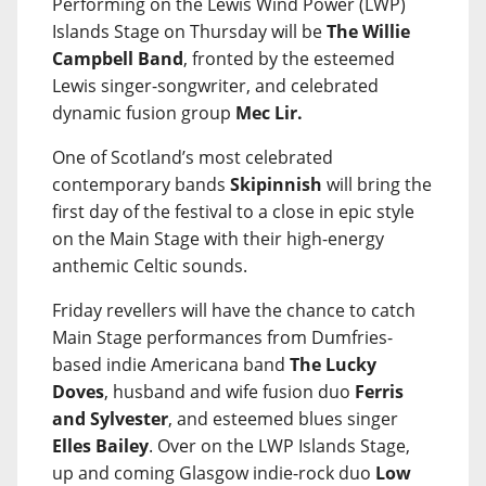
Performing on the Lewis Wind Power (LWP)
Islands Stage on Thursday will be
The Willie
Campbell Band
, fronted by the esteemed
Lewis singer-songwriter, and celebrated
dynamic fusion group
Mec Lir.
One of Scotland’s most celebrated
contemporary bands
Skipinnish
will bring the
first day of the festival to a close in epic style
on the Main Stage with their high-energy
anthemic Celtic sounds.
Friday revellers will have the chance to catch
Main Stage performances from Dumfries-
based indie Americana band
The Lucky
Doves
, husband and wife fusion duo
Ferris
and Sylvester
, and esteemed blues singer
Elles Bailey
. Over on the LWP Islands Stage,
up and coming Glasgow indie-rock duo
Low