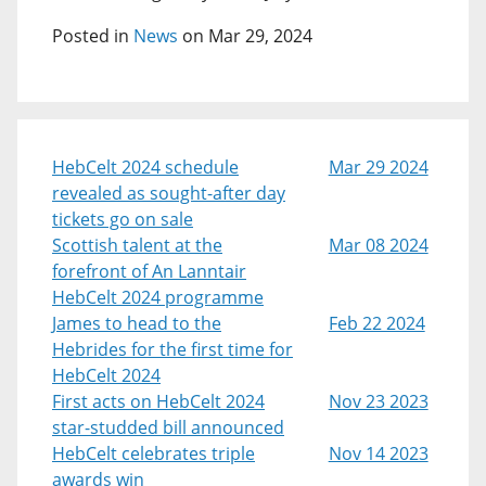
Posted in
News
on Mar 29, 2024
HebCelt 2024 schedule
Mar 29 2024
revealed as sought-after day
tickets go on sale
Scottish talent at the
Mar 08 2024
forefront of An Lanntair
HebCelt 2024 programme
James to head to the
Feb 22 2024
Hebrides for the first time for
HebCelt 2024
First acts on HebCelt 2024
Nov 23 2023
star-studded bill announced
HebCelt celebrates triple
Nov 14 2023
awards win