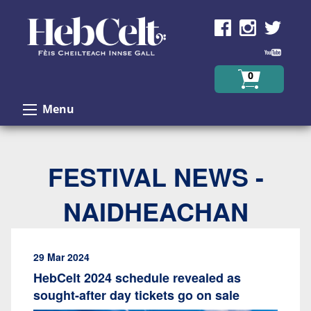
Skip to Content
0
Menu
FESTIVAL NEWS -
NAIDHEACHAN
29 Mar 2024
HebCelt 2024 schedule revealed as
sought-after day tickets go on sale