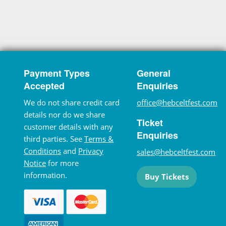
Payment Types
General
Accepted
Enquiries
We do not share credit card
office@hebceltfest.com
details nor do we share
Ticket
customer details with any
Enquiries
third parties. See
Terms &
Conditions
and
Privacy
sales@hebceltfest.com
Notice
for more
information.
Buy Tickets