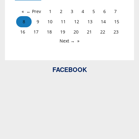
← Prev
1
2
3
4
5
6
7
8
9
10
11
12
13
14
15
16
17
18
19
20
21
22
23
Next →
FACEBOOK