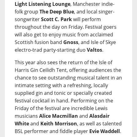
Light Listening Lounge
, Manchester indie-
folk group
The Deep Blue
, and local singer-
songwriter
Scott C. Park
will perform
throughout the day on Friday. Festival goers
will also get to enjoy music from acclaimed
Scottish fusion band
Gnoss
, and Isle of Skye
electro-trad party-starting duo
Valtos
.
This year also sees the return of the Isle of
Harris Gin Ceilidh Tent, offering audiences the
chance to see outstanding musical talent in an
intimate setting with a refreshing, locally
supplied gin and tonic or specially created
festival cocktail in hand. Performing on the
Friday of the festival are incredible Lewis
musicians
Alice Macmillan
and
Alasdair
White
and
Keith Morrison
, as well as talented
BSL performer and fiddle player
Evie Waddell
.