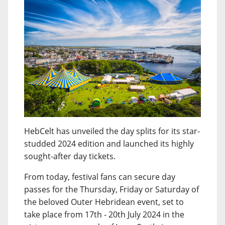
HebCelt has unveiled the day splits for its star-
studded 2024 edition and launched its highly
sought-after day tickets.
From today, festival fans can secure day
passes for the Thursday, Friday or Saturday of
the beloved Outer Hebridean event, set to
take place from 17th - 20th July 2024 in the