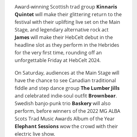
Award-winning Scottish trad group
Kinnaris
Quintet
will make their glittering return to the
festival with their uplifting live set on the Main
Stage, and legendary alternative rock act
James
will make their HebCelt debut in the
headline slot as they perform in the Hebrides
for the very first time, rounding off an
unforgettable Friday at HebCelt 2024.
On Saturday, audiences at the Main Stage will
have the chance to see Canadian traditional
fiddle and step dance group
The Lumber Jills
and celebrated indie-soul outfit
Brownbear
.
Swedish banjo-punk trio
Baskery
will also
perform, before winners of the 2022 MG ALBA
Scots Trad Music Awards Album of the Year
Elephant Sessions
wow the crowd with their
electric live show.