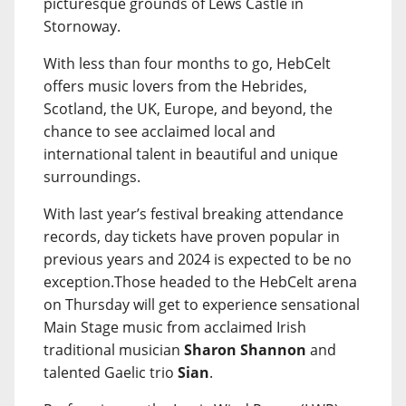
picturesque grounds of Lews Castle in
Stornoway.
With less than four months to go, HebCelt
offers music lovers from the Hebrides,
Scotland, the UK, Europe, and beyond, the
chance to see acclaimed local and
international talent in beautiful and unique
surroundings.
With last year’s festival breaking attendance
records, day tickets have proven popular in
previous years and 2024 is expected to be no
exception.Those headed to the HebCelt arena
on Thursday will get to experience sensational
Main Stage music from acclaimed Irish
traditional musician
Sharon Shannon
and
talented Gaelic trio
Sian
.