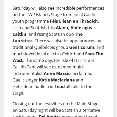
Saturday will also see incredible performances
on the LWP Islands Stage from local Gaelic
youth programme
Fèis Eilean an Fhraoich
,
Irish and Scottish trio
Alana, Aoife agus
Caitlin
, and rising Scottish duo
The
Laurettes
. There will also be appearances by
traditional Québécois group
Genticorum
, and
much-loved local electro-Celtic band
Face The
West
. The same day, the Isle of Harris Gin
Ceilidh Tent will see esteemed multi-
instrumentalist
Anna Massie
, acclaimed
Gaelic singer
Katie Macfarlane
and
Hebridean fiddle trio
Teud
all take to the
stage.
Closing out the festivities on the Main Stage
on Saturday night will be Scottish alternative
rock legends
Del Amitri
, guaranteed to get