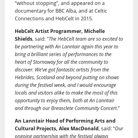
“without stopping”, and appeared on a
documentary for BBC Alba, and at Celtic
Connections and HebCelt in 2015.
HebCelt Artist Programmer, Michelle
Shields
, said: "
The HebCelt team are so excited to
be partnering with An Lanntair again this year to
bring a brilliant series of performances to the
heart of Stornoway for all the community to
discover. We’ve got fantastic artists from the
Hebrides, Scotland and beyond putting on shows
during the festival week, and I would encourage
locals and visitors alike to make the most of this
opportunity to enjoy them, both at An Lanntair
and through our Breasclete Community Concert
.”
An Lanntair Head of Performing Arts and
Cultural Projects, Alex MacDonald
, said: “
Our
ongoing partnership with the festival always