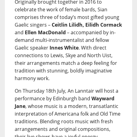
Originally brought together in 2016 to
celebrate the work of female bards, Sian
comprises three of today’s most gifted young
Gaelic singers –
Ceitlin Lilidh, Eilidh Cormack
and
Ellen MacDonald
– accompanied by in-
demand multi-instrumentalist and fellow
Gaelic speaker
Innes White
. With direct
connections to Lewis, Skye and North Uist,
their arrangements match a deep feeling for
tradition with stunning, boldly imaginative
harmony work.
On Thursday 18th July, An Lanntair will host a
performance by Edinburgh band
Wayward
Jane
, whose music is a modern, transatlantic
interpretation of Americana folk and Old Time
traditions. Blending roots music with fresh
arrangements and original compositions,
their live shows have a joyful energy,