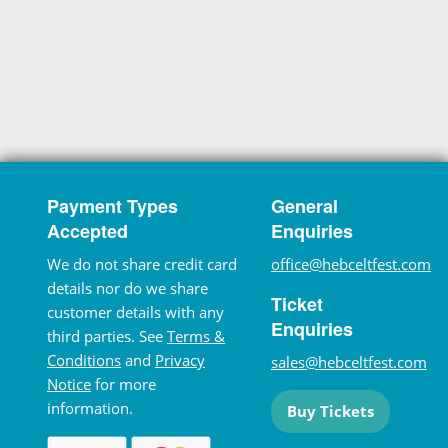
Payment Types
General
Accepted
Enquiries
We do not share credit card
office@hebceltfest.com
details nor do we share
Ticket
customer details with any
Enquiries
third parties. See
Terms &
Conditions
and
Privacy
sales@hebceltfest.com
Notice
for more
information.
Buy Tickets