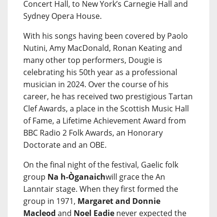
Concert Hall, to New York’s Carnegie Hall and
Sydney Opera House.
With his songs having been covered by Paolo
Nutini, Amy MacDonald, Ronan Keating and
many other top performers, Dougie is
celebrating his 50th year as a professional
musician in 2024. Over the course of his
career, he has received two prestigious Tartan
Clef Awards, a place in the Scottish Music Hall
of Fame, a Lifetime Achievement Award from
BBC Radio 2 Folk Awards, an Honorary
Doctorate and an OBE.
On the final night of the festival, Gaelic folk
group
Na h-Òganaich
will grace the An
Lanntair stage. When they first formed the
group in 1971,
Margaret and Donnie
Macleod
and
Noel Eadie
never expected the