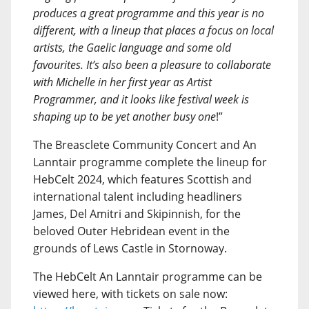
produces a great programme and this year is no
different, with a lineup that places a focus on local
artists, the Gaelic language and some old
favourites. It’s also been a pleasure to collaborate
with Michelle in her first year as Artist
Programmer, and it looks like festival week is
shaping up to be yet another busy one
!”
The Breasclete Community Concert and An
Lanntair programme complete the lineup for
HebCelt 2024, which features Scottish and
international talent including headliners
James, Del Amitri and Skipinnish, for the
beloved Outer Hebridean event in the
grounds of Lews Castle in Stornoway.
The HebCelt An Lanntair programme can be
viewed here, with tickets on sale now: