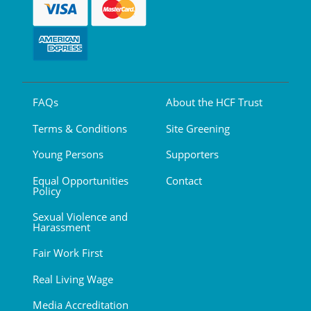
FAQs
About the HCF Trust
Terms & Conditions
Site Greening
Young Persons
Supporters
Equal Opportunities
Contact
Policy
Sexual Violence and
Harassment
Fair Work First
Real Living Wage
Media Accreditation