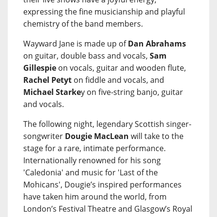
expressing the fine musicianship and playful
chemistry of the band members.
Wayward Jane is made up of
Dan Abrahams
on guitar, double bass and vocals,
Sam
Gillespie
on vocals, guitar and wooden flute,
Rachel Petyt
on fiddle and vocals, and
Michael Starke
y on five-string banjo, guitar
and vocals.
The following night, legendary Scottish singer-
songwriter
Dougie MacLean
will take to the
stage for a rare, intimate performance.
Internationally renowned for his song
'Caledonia' and music for 'Last of the
Mohicans', Dougie’s inspired performances
have taken him around the world, from
London’s Festival Theatre and Glasgow’s Royal