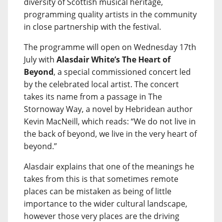
diversity of Scottish musical heritage,
programming quality artists in the community
in close partnership with the festival.
The programme will open on Wednesday 17th
July with
Alasdair White’s The Heart of
Beyond
, a special commissioned concert led
by the celebrated local artist. The concert
takes its name from a passage in The
Stornoway Way, a novel by Hebridean author
Kevin MacNeill, which reads: “We do not live in
the back of beyond, we live in the very heart of
beyond.”
Alasdair explains that one of the meanings he
takes from this is that sometimes remote
places can be mistaken as being of little
importance to the wider cultural landscape,
however those very places are the driving