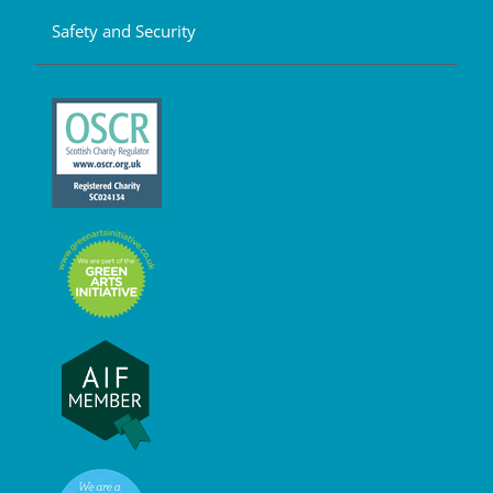
Safety and Security