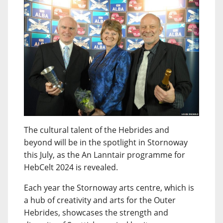
The cultural talent of the Hebrides and
beyond will be in the spotlight in Stornoway
this July, as the An Lanntair programme for
HebCelt 2024 is revealed.
Each year the Stornoway arts centre, which is
a hub of creativity and arts for the Outer
Hebrides, showcases the strength and