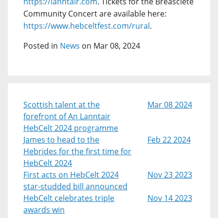
https://lanntair.com
. Tickets for the Breasclete
Community Concert are available here:
https://www.hebceltfest.com/rural
.
Posted in
News
on Mar 08, 2024
Scottish talent at the
Mar 08 2024
forefront of An Lanntair
HebCelt 2024 programme
James to head to the
Feb 22 2024
Hebrides for the first time for
HebCelt 2024
First acts on HebCelt 2024
Nov 23 2023
star-studded bill announced
HebCelt celebrates triple
Nov 14 2023
awards win