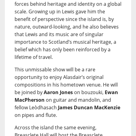
forces behind heritage and identity on a global
scale. Growing up in Lewis gave him the
benefit of perspective since the island is, by
nature, outward-looking, and he also believes
that Lewis and its music are of singular
importance to Scotland’s musical heritage, a
belief which has only been reinforced by a
lifetime of travel.
This unmissable show will be a rare
opportunity to enjoy Alasdair’s original
compositions in his hometown venue. He will
be joined by
Aaron Jones
on bouzouki,
Ewan
MacPherson
on guitar and mandolin, and
fellow Leòdhasach
James Duncan MacKenzie
on pipes and flute.
Across the island the same evening,
Breasclete Hall will host the Breasclete