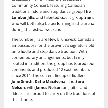
Community Concert, featuring Canadian
traditional fiddle and step dance group
The
Lumber Jills
, and talented Gaelic group
Sian
,
who will both also be performing in the arena
during the festival weekend.
The Lumber Jills are New Brunswick, Canada's
ambassadors for the province’s signature old
time fiddle and step dance tradition. With
contemporary arrangements, but firmly
rooted in tradition, the group has toured four
continents and produced 12 cast members
since 2014. The current lineup of fiddlers –
Julie Smith, Katie Macilvena
, and
Sara
Nelson
, with
James Nelson
on guitar and
fiddle – are proud to carry on the traditions of
their home.