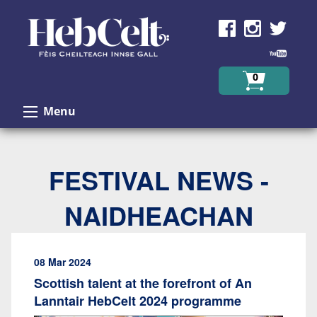
Skip to Content
0
Menu
FESTIVAL NEWS -
NAIDHEACHAN
08 Mar 2024
Scottish talent at the forefront of An
Lanntair HebCelt 2024 programme