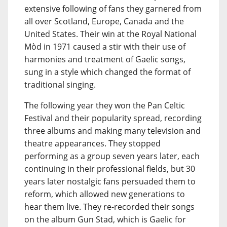
extensive following of fans they garnered from
all over Scotland, Europe, Canada and the
United States. Their win at the Royal National
Mòd in 1971 caused a stir with their use of
harmonies and treatment of Gaelic songs,
sung in a style which changed the format of
traditional singing.
The following year they won the Pan Celtic
Festival and their popularity spread, recording
three albums and making many television and
theatre appearances. They stopped
performing as a group seven years later, each
continuing in their professional fields, but 30
years later nostalgic fans persuaded them to
reform, which allowed new generations to
hear them live. They re-recorded their songs
on the album Gun Stad, which is Gaelic for