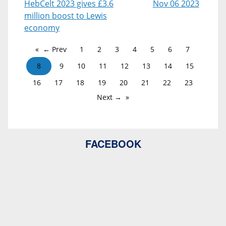
HebCelt 2023 gives £3.6
Nov 06 2023
million boost to Lewis
economy
← Prev
1
2
3
4
5
6
7
8
9
10
11
12
13
14
15
16
17
18
19
20
21
22
23
Next →
FACEBOOK