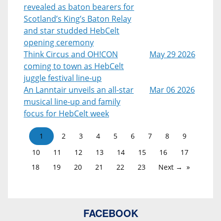
revealed as baton bearers for
Scotland’s King’s Baton Relay
and star studded HebCelt
opening ceremony
Think Circus and OH!CON
May 29 2026
coming to town as HebCelt
juggle festival line-up
An Lanntair unveils an all-star
Mar 06 2026
musical line-up and family
focus for HebCelt week
1
2
3
4
5
6
7
8
9
10
11
12
13
14
15
16
17
18
19
20
21
22
23
Next →
FACEBOOK