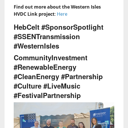
Find out more about the Western Isles
HVDC Link project
:
Here
HebCelt #SponsorSpotlight
#SSENTransmission
#WesternIsles
CommunityInvestment
#RenewableEnergy
#CleanEnergy #Partnership
#Culture #LiveMusic
#FestivalPartnership