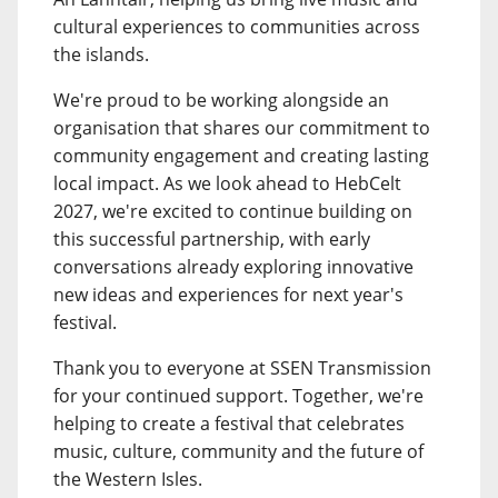
cultural experiences to communities across
the islands.
We're proud to be working alongside an
organisation that shares our commitment to
community engagement and creating lasting
local impact. As we look ahead to HebCelt
2027, we're excited to continue building on
this successful partnership, with early
conversations already exploring innovative
new ideas and experiences for next year's
festival.
Thank you to everyone at SSEN Transmission
for your continued support. Together, we're
helping to create a festival that celebrates
music, culture, community and the future of
the Western Isles.