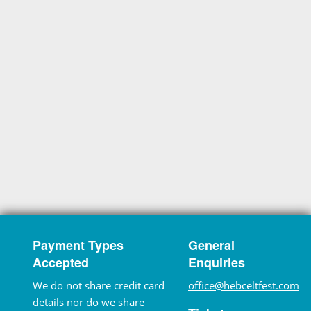
Payment Types
General
Accepted
Enquiries
We do not share credit card
office@hebceltfest.com
details nor do we share