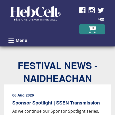
Skip to Content
0
Menu
FESTIVAL NEWS -
NAIDHEACHAN
06 Aug 2026
Sponsor Spotlight | SSEN Transmission
As we continue our Sponsor Spotlight series,