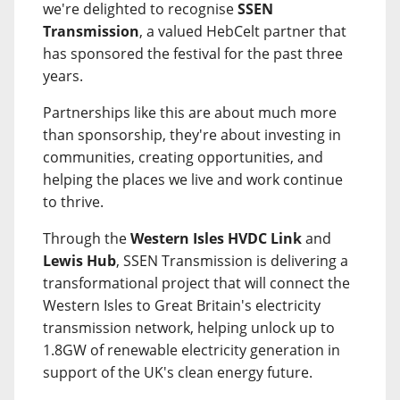
we're delighted to recognise
SSEN
Transmission
, a valued HebCelt partner that
has sponsored the festival for the past three
years.
Partnerships like this are about much more
than sponsorship, they're about investing in
communities, creating opportunities, and
helping the places we live and work continue
to thrive.
Through the
Western Isles HVDC Link
and
Lewis Hub
, SSEN Transmission is delivering a
transformational project that will connect the
Western Isles to Great Britain's electricity
transmission network, helping unlock up to
1.8GW of renewable electricity generation in
support of the UK's clean energy future.