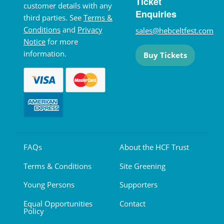
Ticket
customer details with any
Enquiries
third parties. See
Terms &
Conditions
and
Privacy
sales@hebceltfest.com
Notice
for more
information.
Buy Tickets
FAQs
About the HCF Trust
Terms & Conditions
Site Greening
Young Persons
Supporters
Equal Opportunities
Contact
Policy