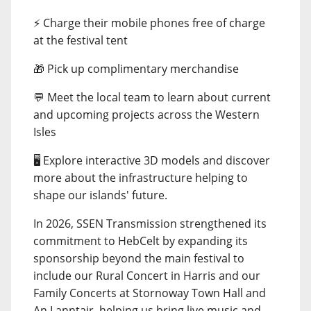
⚡ Charge their mobile phones free of charge
at the festival tent
🎁 Pick up complimentary merchandise
💬 Meet the local team to learn about current
and upcoming projects across the Western
Isles
🖥️ Explore interactive 3D models and discover
more about the infrastructure helping to
shape our islands' future.
In 2026, SSEN Transmission strengthened its
commitment to HebCelt by expanding its
sponsorship beyond the main festival to
include our Rural Concert in Harris and our
Family Concerts at Stornoway Town Hall and
An Lanntair, helping us bring live music and