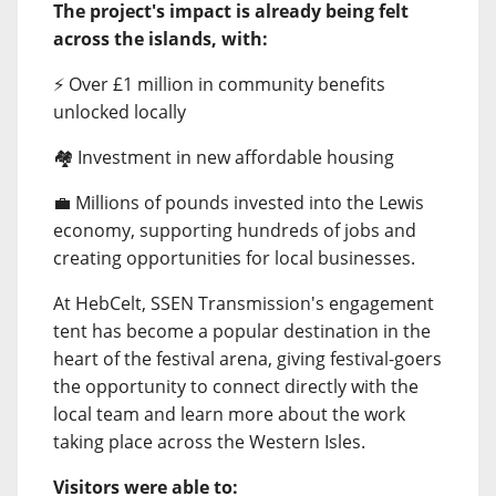
The project's impact is already being felt
across the islands, with:
⚡ Over £1 million in community benefits
unlocked locally
🏘️ Investment in new affordable housing
💼 Millions of pounds invested into the Lewis
economy, supporting hundreds of jobs and
creating opportunities for local businesses.
At HebCelt, SSEN Transmission's engagement
tent has become a popular destination in the
heart of the festival arena, giving festival-goers
the opportunity to connect directly with the
local team and learn more about the work
taking place across the Western Isles.
Visitors were able to: