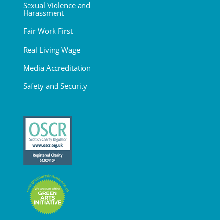
Sexual Violence and
Harassment
Fair Work First
Real Living Wage
Media Accreditation
Safety and Security