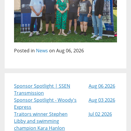
Posted in
News
on Aug 06, 2026
Sponsor Spotlight | SSEN
Aug 06 2026
Transmission
Sponsor Spotlight - Woody's
Aug 03 2026
Express
Traitors winner Stephen
Jul 02 2026
Libby and swimming
champion Kara Hanlon