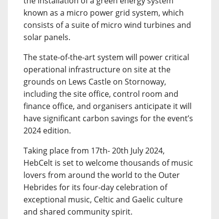
the installation of a green energy system
known as a micro power grid system, which
consists of a suite of micro wind turbines and
solar panels.
The state-of-the-art system will power critical
operational infrastructure on site at the
grounds on Lews Castle on Stornoway,
including the site office, control room and
finance office, and organisers anticipate it will
have significant carbon savings for the event’s
2024 edition.
Taking place from 17th- 20th July 2024,
HebCelt is set to welcome thousands of music
lovers from around the world to the Outer
Hebrides for its four-day celebration of
exceptional music, Celtic and Gaelic culture
and shared community spirit.