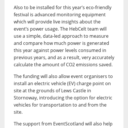
Also to be installed for this year’s eco-friendly
festival is advanced monitoring equipment
which will provide live insights about the
event’s power usage. The HebCelt team will
use a simple, data-led approach to measure
and compare how much power is generated
this year against power levels consumed in
previous years, and as a result, very accurately
calculate the amount of CO2 emissions saved.
The funding will also allow event organisers to
install an electric vehicle (EV) charge point on
site at the grounds of Lews Castle in
Stornoway, introducing the option for electric
vehicles for transportation to and from the
site.
The support from EventScotland will also help