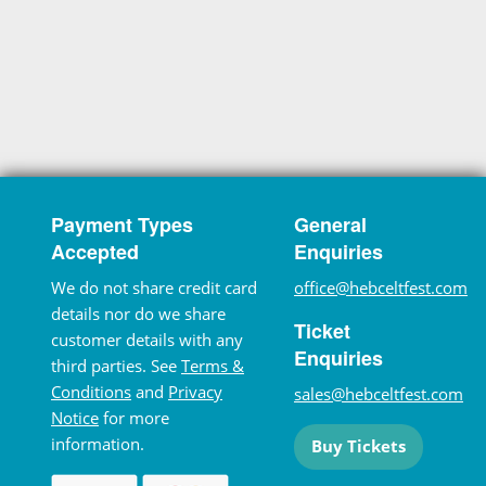
Payment Types
General
Accepted
Enquiries
We do not share credit card
office@hebceltfest.com
details nor do we share
Ticket
customer details with any
Enquiries
third parties. See
Terms &
Conditions
and
Privacy
sales@hebceltfest.com
Notice
for more
information.
Buy Tickets