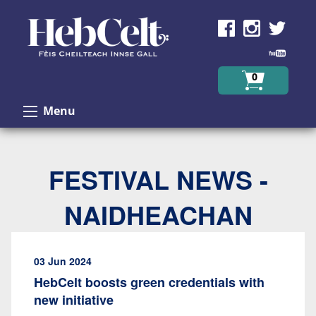
Skip to Content
0
Menu
FESTIVAL NEWS -
NAIDHEACHAN
03 Jun 2024
HebCelt boosts green credentials with
new initiative