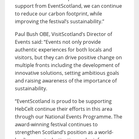
support from EventScotland, we can continue
to reduce our carbon footprint, while
improving the festival’s sustainability.”
Paul Bush OBE, VisitScotland’s Director of
Events said: “Events not only provide
authentic experiences for both locals and
visitors, but they can drive positive change on
multiple fronts including the development of
innovative solutions, setting ambitious goals
and raising awareness of the importance of
sustainability.
“EventScotland is proud to be supporting
HebCelt continue their efforts in this area
through our National Events Programme. The
award-winning festival continues to
strengthen Scotland’s position as a world-