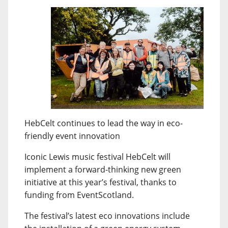
HebCelt continues to lead the way in eco-
friendly event innovation
Iconic Lewis music festival HebCelt will
implement a forward-thinking new green
initiative at this year’s festival, thanks to
funding from EventScotland.
The festival’s latest eco innovations include