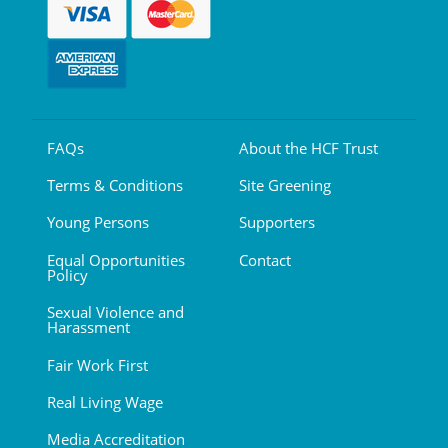
FAQs
About the HCF Trust
Terms & Conditions
Site Greening
Young Persons
Supporters
Equal Opportunities
Contact
Policy
Sexual Violence and
Harassment
Fair Work First
Real Living Wage
Media Accreditation