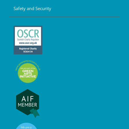
Safety and Security