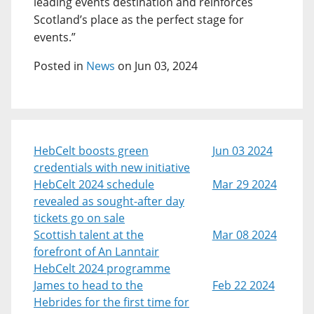
leading events destination and reinforces
Scotland’s place as the perfect stage for
events.”
Posted in
News
on Jun 03, 2024
HebCelt boosts green
Jun 03 2024
credentials with new initiative
HebCelt 2024 schedule
Mar 29 2024
revealed as sought-after day
tickets go on sale
Scottish talent at the
Mar 08 2024
forefront of An Lanntair
HebCelt 2024 programme
James to head to the
Feb 22 2024
Hebrides for the first time for