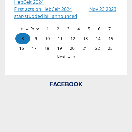
HebCelt 2024
First acts on HebCelt 2024
Nov 23 2023
star-studded bill announced
← Prev
1
2
3
4
5
6
7
8
9
10
11
12
13
14
15
16
17
18
19
20
21
22
23
Next →
FACEBOOK