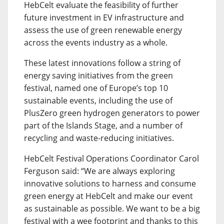
HebCelt evaluate the feasibility of further
future investment in EV infrastructure and
assess the use of green renewable energy
across the events industry as a whole.
These latest innovations follow a string of
energy saving initiatives from the green
festival, named one of Europe’s top 10
sustainable events, including the use of
PlusZero green hydrogen generators to power
part of the Islands Stage, and a number of
recycling and waste-reducing initiatives.
HebCelt Festival Operations Coordinator Carol
Ferguson said: “We are always exploring
innovative solutions to harness and consume
green energy at HebCelt and make our event
as sustainable as possible. We want to be a big
festival with a wee footprint and thanks to this