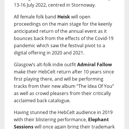
13-16 July 2022, centred in Stornoway.
All female folk band
Heisk
will open
proceedings on the main stage for the keenly
anticipated return of the annual event as it
bounces back from the effects of the Covid-19
pandemic which saw the festival pivot to a
digital offering in 2020 and 2021.
Glasgow’s alt-folk indie outfit
Admiral Fallow
make their HebCelt return after 10 years since
first playing there, and will be performing
tracks from their new album “The Idea Of You”
as well as crowd pleasers from their critically
acclaimed back catalogue.
Having stunned the HebCelt audience in 2019
with their blistering performance,
Elephant
Sessions
will once again bring their trademark