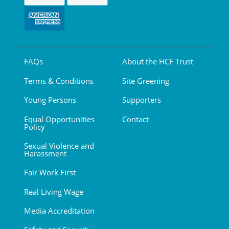
FAQs
About the HCF Trust
Terms & Conditions
Site Greening
Young Persons
Supporters
Equal Opportunities
Contact
Policy
Sexual Violence and
Harassment
Fair Work First
Real Living Wage
Media Accreditation