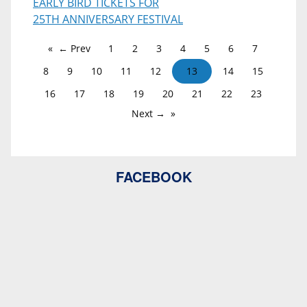
EARLY BIRD TICKETS FOR
25TH ANNIVERSARY FESTIVAL
← Prev
1
2
3
4
5
6
7
8
9
10
11
12
13
14
15
16
17
18
19
20
21
22
23
Next →
FACEBOOK