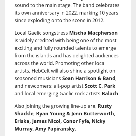
sound to the main stage. The band celebrates
its own anniversary in 2022, marking 10 years
since exploding onto the scene in 2012.
Local Gaelic songstress
Mischa Macpherson
is widely credited with being one of the most
exciting and fully rounded talents to emerge
from the islands and has delighted audiences
across the world. Promoting other local
artists, HebCelt will also shine a spotlight on
seasoned musicians
Sean Harrison & Band
,
and newcomers; alt-pop artist
Scott C. Park
,
and local emerging Gaelic rock artists
Balach
.
Also joining the growing line-up are,
Rusty
Shackle, Ryan Young & Jenn Butterworth,
Eriska, James Nicol, Conor Fyfe, Nicky
Murray, Amy Papiransky.