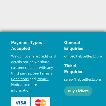
Payment Types
General
Accepted
Enquiries
We do not share credit card
office@hebceltfest.com
details nor do we share
Ticket
customer details with any
Enquiries
third parties. See
Terms &
Conditions
and
Privacy
sales@hebceltfest.com
Notice
for more
information.
Buy Tickets