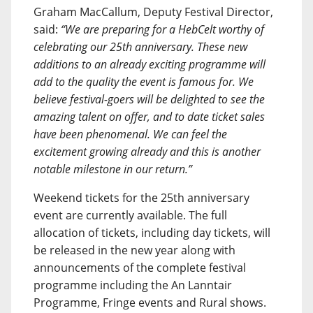
Graham MacCallum, Deputy Festival Director,
said:
“We are preparing for a HebCelt worthy of
celebrating our 25th anniversary. These new
additions to an already exciting programme will
add to the quality the event is famous for. We
believe festival-goers will be delighted to see the
amazing talent on offer, and to date ticket sales
have been phenomenal. We can feel the
excitement growing already and this is another
notable milestone in our return.”
Weekend tickets for the 25th anniversary
event are currently available. The full
allocation of tickets, including day tickets, will
be released in the new year along with
announcements of the complete festival
programme including the An Lanntair
Programme, Fringe events and Rural shows.