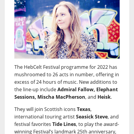
The HebCelt Festival programme for 2022 has
mushroomed to 26 acts in number, offering in
excess of 24 hours of music. New additions to
the line-up include
Admiral Fallow, Elephant
Sessions, Mischa MacPherson
, and
Heisk
.
They will join Scottish icons
Texas
,
international touring artist
Seasick Steve
, and
festival favorites
Tide Lines
, to play the award-
winning Festival’s landmark 25th anniversary,