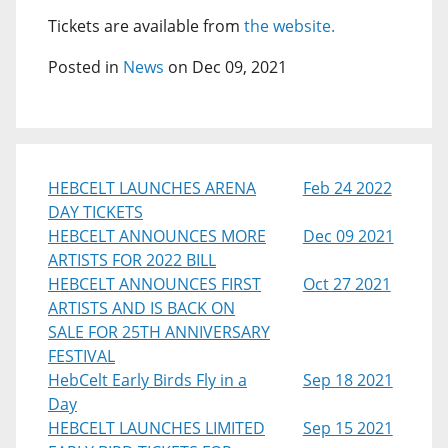
Tickets are available from
the website.
Posted in
News
on Dec 09, 2021
HEBCELT LAUNCHES ARENA
Feb 24 2022
DAY TICKETS
HEBCELT ANNOUNCES MORE
Dec 09 2021
ARTISTS FOR 2022 BILL
HEBCELT ANNOUNCES FIRST
Oct 27 2021
ARTISTS AND IS BACK ON
SALE FOR 25TH ANNIVERSARY
FESTIVAL
HebCelt Early Birds Fly in a
Sep 18 2021
Day
HEBCELT LAUNCHES LIMITED
Sep 15 2021