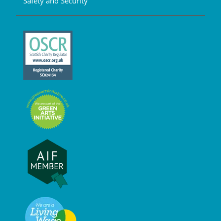
Safety and Security