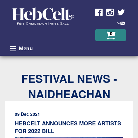
Skip to Content
0
Menu
FESTIVAL NEWS -
NAIDHEACHAN
09 Dec 2021
HEBCELT ANNOUNCES MORE ARTISTS
FOR 2022 BILL