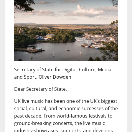
Secretary of State for Digital, Culture, Media
and Sport, Oliver Dowden
Dear Secretary of State,
UK live music has been one of the UK’s biggest
social, cultural, and economic successes of the
past decade. From world-famous festivals to
ground-breaking concerts, the live music
industry showcases, supports, and develops