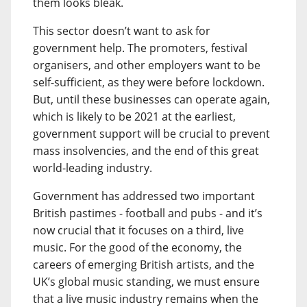
them looks bleak.
This sector doesn’t want to ask for
government help. The promoters, festival
organisers, and other employers want to be
self-sufficient, as they were before lockdown.
But, until these businesses can operate again,
which is likely to be 2021 at the earliest,
government support will be crucial to prevent
mass insolvencies, and the end of this great
world-leading industry.
Government has addressed two important
British pastimes - football and pubs - and it’s
now crucial that it focuses on a third, live
music. For the good of the economy, the
careers of emerging British artists, and the
UK’s global music standing, we must ensure
that a live music industry remains when the