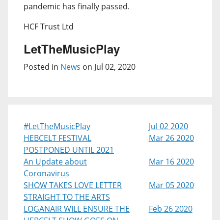
pandemic has finally passed.
HCF Trust Ltd
LetTheMusicPlay
Posted in
News
on Jul 02, 2020
#LetTheMusicPlay
Jul 02 2020
HEBCELT FESTIVAL
Mar 26 2020
POSTPONED UNTIL 2021
An Update about
Mar 16 2020
Coronavirus
SHOW TAKES LOVE LETTER
Mar 05 2020
STRAIGHT TO THE ARTS
LOGANAIR WILL ENSURE THE
Feb 26 2020