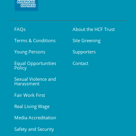
FAQs
About the HCF Trust
Terms & Conditions
Site Greening
Young Persons
Supporters
Equal Opportunities
Contact
Policy
Sexual Violence and
Harassment
Fair Work First
Real Living Wage
Media Accreditation
Safety and Security