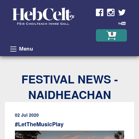
Skip to Content
0
Menu
FESTIVAL NEWS -
NAIDHEACHAN
02 Jul 2020
#LetTheMusicPlay