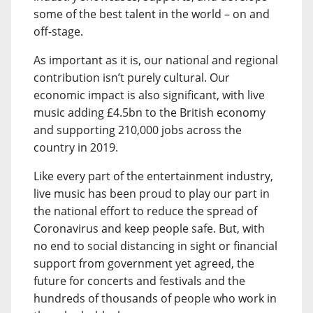
some of the best talent in the world – on and
off-stage.
As important as it is, our national and regional
contribution isn’t purely cultural. Our
economic impact is also significant, with live
music adding £4.5bn to the British economy
and supporting 210,000 jobs across the
country in 2019.
Like every part of the entertainment industry,
live music has been proud to play our part in
the national effort to reduce the spread of
Coronavirus and keep people safe. But, with
no end to social distancing in sight or financial
support from government yet agreed, the
future for concerts and festivals and the
hundreds of thousands of people who work in