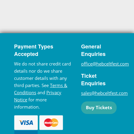
Payment Types
General
Accepted
Enquiries
We do not share credit card
office@hebceltfest.com
details nor do we share
Ticket
customer details with any
Enquiries
third parties. See
Terms &
Conditions
and
Privacy
sales@hebceltfest.com
Notice
for more
information.
Buy Tickets