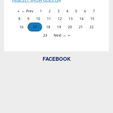
HEBCELT SHOW GOES ON
← Prev
1
2
3
4
5
6
7
8
9
10
11
12
13
14
15
16
17
18
19
20
21
22
23
Next →
FACEBOOK