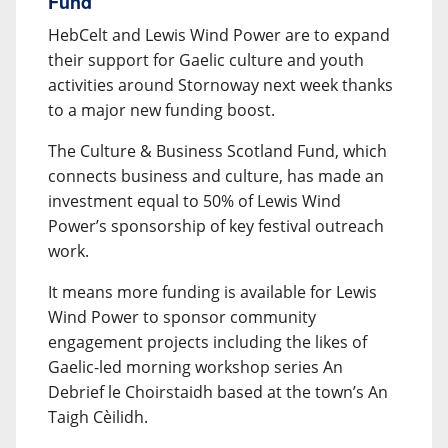
Fund
HebCelt and Lewis Wind Power are to expand
their support for Gaelic culture and youth
activities around Stornoway next week thanks
to a major new funding boost.
The Culture & Business Scotland Fund, which
connects business and culture, has made an
investment equal to 50% of Lewis Wind
Power’s sponsorship of key festival outreach
work.
It means more funding is available for Lewis
Wind Power to sponsor community
engagement projects including the likes of
Gaelic-led morning workshop series An
Debrief le Choirstaidh based at the town’s An
Taigh Cèilidh.