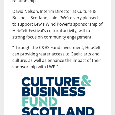
relationship.”
David Nelson, Interim Director at Culture &
Business Scotland, said: “We're very pleased
to support Lewis Wind Power's sponsorship of
HebCelt Festival’s cultural activity, with a
strong focus on community engagement.
“Through the C&BS Fund investment, HebCelt
can provide greater access to Gaelic arts and
culture, as well as enhance the impact of their
sponsorship with LWP.”