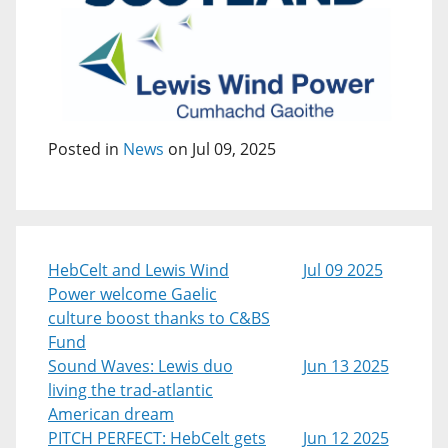
Posted in
News
on Jul 09, 2025
HebCelt and Lewis Wind
Jul 09 2025
Power welcome Gaelic
culture boost thanks to C&BS
Fund
Sound Waves: Lewis duo
Jun 13 2025
living the trad-atlantic
American dream
PITCH PERFECT: HebCelt gets
Jun 12 2025