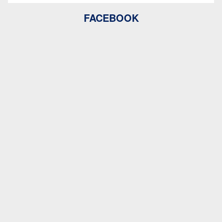
FACEBOOK