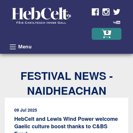
Skip to Content
0
Menu
FESTIVAL NEWS -
NAIDHEACHAN
09 Jul 2025
HebCelt and Lewis Wind Power welcome
Gaelic culture boost thanks to C&BS