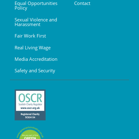
Equal Opportunities
Contact
Policy
Sexual Violence and
Harassment
Fair Work First
Real Living Wage
Media Accreditation
Safety and Security