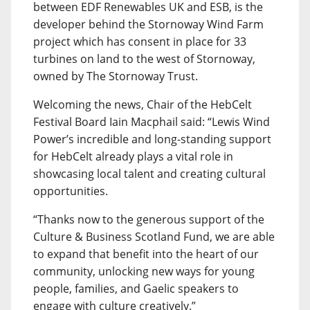
between EDF Renewables UK and ESB, is the
developer behind the Stornoway Wind Farm
project which has consent in place for 33
turbines on land to the west of Stornoway,
owned by The Stornoway Trust.
Welcoming the news, Chair of the HebCelt
Festival Board Iain Macphail said: “Lewis Wind
Power’s incredible and long-standing support
for HebCelt already plays a vital role in
showcasing local talent and creating cultural
opportunities.
“Thanks now to the generous support of the
Culture & Business Scotland Fund, we are able
to expand that benefit into the heart of our
community, unlocking new ways for young
people, families, and Gaelic speakers to
engage with culture creatively.”