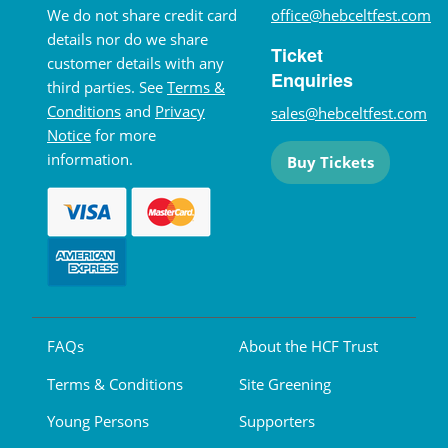
We do not share credit card
office@hebceltfest.com
details nor do we share
Ticket
customer details with any
Enquiries
third parties. See
Terms &
Conditions
and
Privacy
sales@hebceltfest.com
Notice
for more
information.
Buy Tickets
FAQs
About the HCF Trust
Terms & Conditions
Site Greening
Young Persons
Supporters