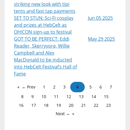
striking new look with tipi
tents and fast tap payments
SET TO STUN: Sci-Fi cosplay
Jun 05 2025
and prizes at HebCelt as
OH!CON sign-up to festival
GOT TO BE PERFECT: Eddi
May 29 2025
Reader, Skerryvore, Willie
Campbell and Alex
MacDonald to be inducted
into HebCelt Festival’s Hall of
Fame
← Prev
1
2
3
4
5
6
7
8
9
10
11
12
13
14
15
16
17
18
19
20
21
22
23
Next →