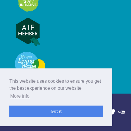
This website uses cookies to ensure you get
the best experience on our website
More info
© Hebridean Celtic Festival Trust
Got it
1997 - 2026. All rights reserved.