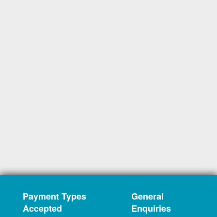
Payment Types
General
Accepted
Enquiries