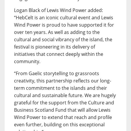
Logan Black of Lewis Wind Power added:
“HebCelt is an iconic cultural event and Lewis
Wind Power is proud to have supported it for
over ten years. As well as adding to the
cultural and social vibrancy of the island, the
festival is pioneering in its delivery of
initiatives that connect deeply within the
community.
“From Gaelic storytelling to grassroots
creativity, this partnership reflects our long-
term commitment to the islands and their
cultural and sustainable future. We are hugely
grateful for the support from the Culture and
Business Scotland Fund that will allow Lewis
Wind Power to extend that reach and profile
even further, building on this exceptional