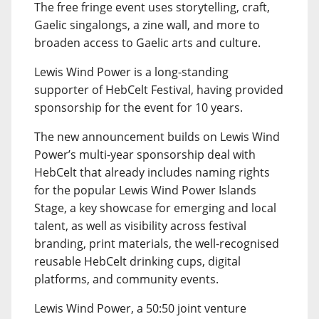
The free fringe event uses storytelling, craft,
Gaelic singalongs, a zine wall, and more to
broaden access to Gaelic arts and culture.
Lewis Wind Power is a long-standing
supporter of HebCelt Festival, having provided
sponsorship for the event for 10 years.
The new announcement builds on Lewis Wind
Power’s multi-year sponsorship deal with
HebCelt that already includes naming rights
for the popular Lewis Wind Power Islands
Stage, a key showcase for emerging and local
talent, as well as visibility across festival
branding, print materials, the well-recognised
reusable HebCelt drinking cups, digital
platforms, and community events.
Lewis Wind Power, a 50:50 joint venture