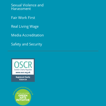
Sexual Violence and
Harassment
Fair Work First
Real Living Wage
Media Accreditation
Safety and Security