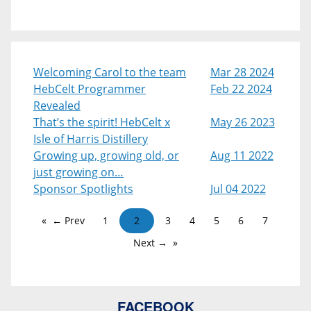
Welcoming Carol to the team
Mar 28 2024
HebCelt Programmer
Feb 22 2024
Revealed
That’s the spirit! HebCelt x
May 26 2023
Isle of Harris Distillery
Growing up, growing old, or
Aug 11 2022
just growing on…
Sponsor Spotlights
Jul 04 2022
← Prev
1
2
3
4
5
6
7
Next →
FACEBOOK