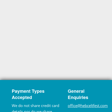
Payment Types
General
Accepted
Enquiries
We do not share credit card
office@hebceltfest.com
details nor do we share