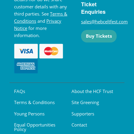
Ticket
customer details with any
Enquiries
third parties. See
Terms &
Conditions
and
Privacy
sales@hebceltfest.com
Notice
for more
information.
Buy Tickets
FAQs
About the HCF Trust
Terms & Conditions
Site Greening
Young Persons
Supporters
Equal Opportunities
Contact
Policy