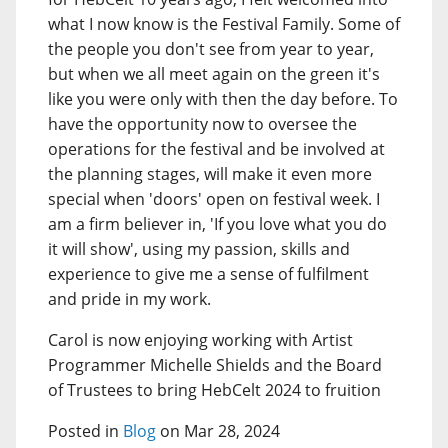
what I now know is the Festival Family. Some of
the people you don't see from year to year,
but when we all meet again on the green it's
like you were only with then the day before. To
have the opportunity now to oversee the
operations for the festival and be involved at
the planning stages, will make it even more
special when 'doors' open on festival week. I
am a firm believer in, 'If you love what you do
it will show', using my passion, skills and
experience to give me a sense of fulfilment
and pride in my work.
Carol is now enjoying working with Artist
Programmer Michelle Shields and the Board
of Trustees to bring HebCelt 2024 to fruition
Posted in
Blog
on Mar 28, 2024