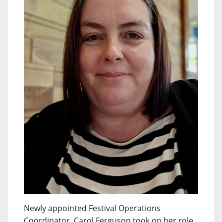
Newly appointed Festival Operations
Coordinator, Carol Ferguson took on her role