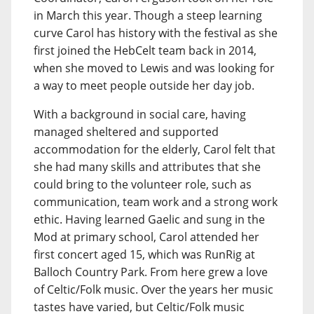
in March this year. Though a steep learning
curve Carol has history with the festival as she
first joined the HebCelt team back in 2014,
when she moved to Lewis and was looking for
a way to meet people outside her day job.
With a background in social care, having
managed sheltered and supported
accommodation for the elderly, Carol felt that
she had many skills and attributes that she
could bring to the volunteer role, such as
communication, team work and a strong work
ethic. Having learned Gaelic and sung in the
Mod at primary school, Carol attended her
first concert aged 15, which was RunRig at
Balloch Country Park. From here grew a love
of Celtic/Folk music. Over the years her music
tastes have varied, but Celtic/Folk music