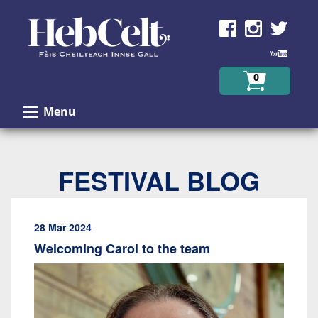
Skip to Content
0
Menu
FESTIVAL BLOG
28 Mar 2024
Welcoming Carol to the team