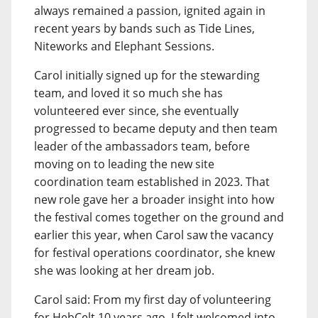
always remained a passion, ignited again in
recent years by bands such as Tide Lines,
Niteworks and Elephant Sessions.
Carol initially signed up for the stewarding
team, and loved it so much she has
volunteered ever since, she eventually
progressed to became deputy and then team
leader of the ambassadors team, before
moving on to leading the new site
coordination team established in 2023. That
new role gave her a broader insight into how
the festival comes together on the ground and
earlier this year, when Carol saw the vacancy
for festival operations coordinator, she knew
she was looking at her dream job.
Carol said: From my first day of volunteering
for HebCelt 10 years ago, I felt welcomed into