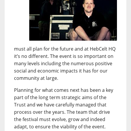
must all plan for the future and at HebCelt HQ
it’s no different. The event is so important on
many levels including the numerous positive
social and economic impacts it has for our
community at large.
Planning for what comes next has been a key
part of the long term strategic aims of the
Trust and we have carefully managed that
process over the years. The team that drive
the festival must evolve, grow and indeed
adapt, to ensure the viability of the event.