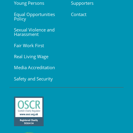
Young Persons
Supporters
Equal Opportunities
Contact
Policy
Sexual Violence and
Harassment
Fair Work First
Real Living Wage
Media Accreditation
Safety and Security