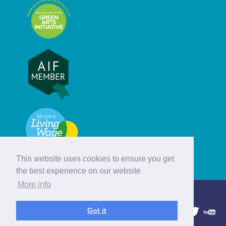
This website uses cookies to ensure you get
the best experience on our website
More info
© Hebridean Celtic Festival Trust
Got it
1997 - 2026. All rights reserved.