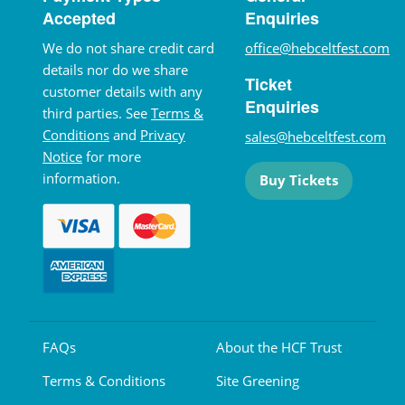
Accepted
Enquiries
We do not share credit card
office@hebceltfest.com
details nor do we share
Ticket
customer details with any
Enquiries
third parties. See
Terms &
Conditions
and
Privacy
sales@hebceltfest.com
Notice
for more
information.
Buy Tickets
FAQs
About the HCF Trust
Terms & Conditions
Site Greening