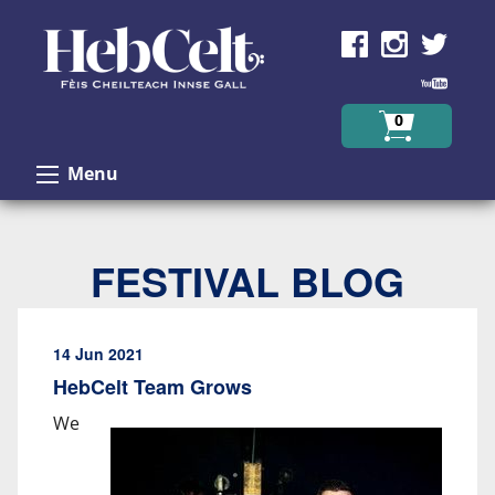
Skip to Content
0
Menu
FESTIVAL BLOG
14 Jun 2021
HebCelt Team Grows
We