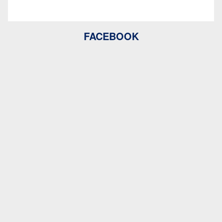
FACEBOOK