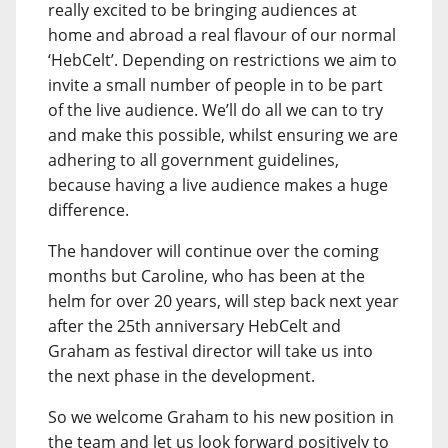
really excited to be bringing audiences at
home and abroad a real flavour of our normal
‘HebCelt’. Depending on restrictions we aim to
invite a small number of people in to be part
of the live audience. We’ll do all we can to try
and make this possible, whilst ensuring we are
adhering to all government guidelines,
because having a live audience makes a huge
difference.
The handover will continue over the coming
months but Caroline, who has been at the
helm for over 20 years, will step back next year
after the 25th anniversary HebCelt and
Graham as festival director will take us into
the next phase in the development.
So we welcome Graham to his new position in
the team and let us look forward positively to