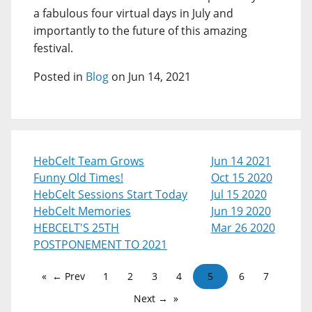
a fabulous four virtual days in July and
importantly to the future of this amazing
festival.
Posted in
Blog
on Jun 14, 2021
HebCelt Team Grows
Jun 14 2021
Funny Old Times!
Oct 15 2020
HebCelt Sessions Start Today
Jul 15 2020
HebCelt Memories
Jun 19 2020
HEBCELT'S 25TH
Mar 26 2020
POSTPONEMENT TO 2021
← Prev
1
2
3
4
5
6
7
Next →