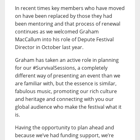
In recent times key members who have moved
on have been replaced by those they had
been mentoring and that process of renewal
continues as we welcomed Graham
MacCallum into his role of Depute Festival
Director in October last year.
Graham has taken an active role in planning
for our #SurvivalSessions, a completely
different way of presenting an event than we
are familiar with, but the essence is similar,
fabulous music, promoting our rich culture
and heritage and connecting with you our
global audience who make the festival what it
is.
Having the opportunity to plan ahead and
because we’ve had funding support, we’re