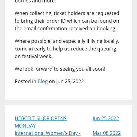
bottles and more.
When collecting, ticket holders are requested
to bring their order ID which can be found on
the email confirmation received on booking.
Where possible, and especially if living locally,
come in early to help us reduce the queuing
on festival week.
We look forward to seeing you all soon!
Posted in
Blog
on Jun 25, 2022
HEBCELT SHOP OPENS
Jun 25 2022
MONDAY
International Women's Day -
Mar 08 2022