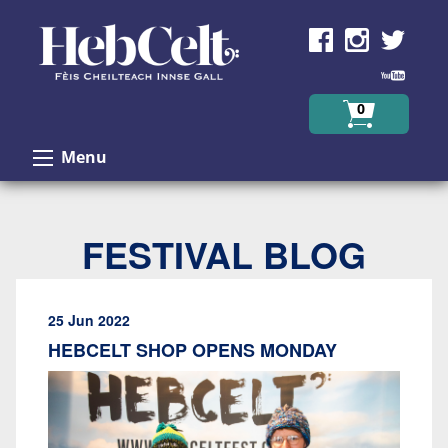
Skip to Content
0
Menu
FESTIVAL BLOG
25 Jun 2022
HEBCELT SHOP OPENS MONDAY