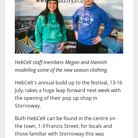
HebCelt staff members Megan and Hamish
modelling some of the new season clothing.
HebCelt's annual build up to the festival, 13-16
July, takes a huge leap forward next week with
the opening of their pop up shop in
Stornoway.
Buth HebCelt can be found in the centre on
the town, 1-3 Francis Street; for locals and
those familiar with Stornoway this was