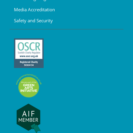
Media Accreditation
Safety and Security