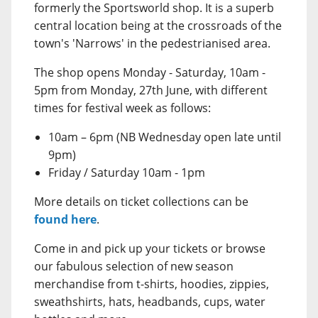
formerly the Sportsworld shop. It is a superb
central location being at the crossroads of the
town's 'Narrows' in the pedestrianised area.
The shop opens Monday - Saturday, 10am -
5pm from Monday, 27th June, with different
times for festival week as follows:
10am – 6pm (NB Wednesday open late until
9pm)
Friday / Saturday 10am - 1pm
More details on ticket collections can be
found here
.
Come in and pick up your tickets or browse
our fabulous selection of new season
merchandise from t-shirts, hoodies, zippies,
sweathshirts, hats, headbands, cups, water