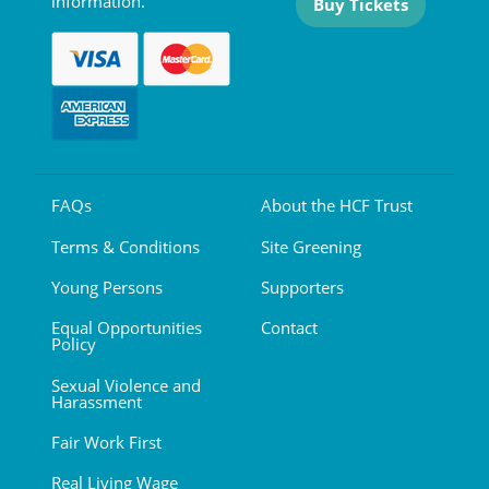
information.
Buy Tickets
FAQs
About the HCF Trust
Terms & Conditions
Site Greening
Young Persons
Supporters
Equal Opportunities
Contact
Policy
Sexual Violence and
Harassment
Fair Work First
Real Living Wage