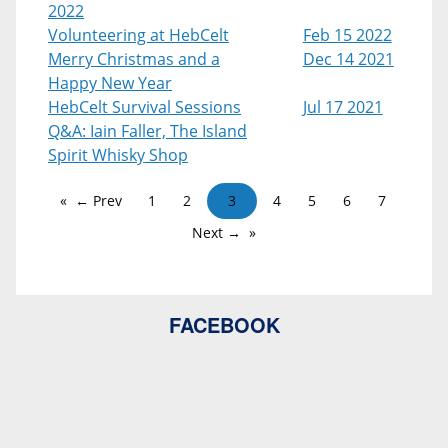
2022
Volunteering at HebCelt
Feb 15 2022
Merry Christmas and a
Dec 14 2021
Happy New Year
HebCelt Survival Sessions
Jul 17 2021
Q&A: Iain Faller, The Island
Spirit Whisky Shop
← Prev
1
2
3
4
5
6
7
Next →
FACEBOOK