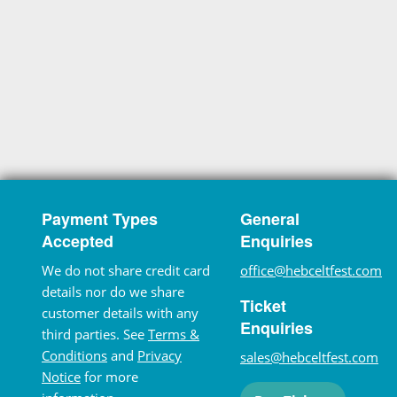
Payment Types
General
Accepted
Enquiries
We do not share credit card
office@hebceltfest.com
details nor do we share
Ticket
customer details with any
Enquiries
third parties. See
Terms &
Conditions
and
Privacy
sales@hebceltfest.com
Notice
for more