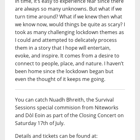
in time, it’s easy to experience fear since there
are always so many unknowns. But what if we
turn time around? What if we knew then what
we know now, would things be quite as scary? I
took as many challenging lockdown themes as
I could and attempted to delicately process
them in a story that I hope will entertain,
evoke, and inspire. It comes from a desire to
connect to people, place, and nature. I haven’t
been home since the lockdown began but
even the thought of it keeps me going.
You can catch Nuadh Bhreith, the Survival
Sessions special commision from Niteworks
and Dòl Eoin as part of the Closing Concert on
Saturday 17th of July.
Details and tickets can be found at: