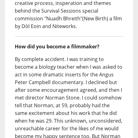
creative process, insperation and themes
behind the Survival Sessions special
commission "Nuadh Bhreith"(New Birth) a film
by Dòl Eoin and Niteworks.
How did you become a filmmaker?
By complete accident. I was training to
become a biology teacher when I was asked to
act in some dramatic inserts for the Angus
Peter Campbell documentary. I declined but
after some encouragement agreed, and then I
met director Norman Stone. I could somehow
tell that Norman, at 59, probably had the
same excitement about his work that he did
when he was 29. This unknown, unconsidered,
unreachable career for the likes of me would
become my happy sentence too. But Norman