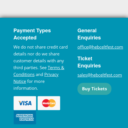
Payment Types
General
Accepted
Enquiries
We do not share credit card
office@hebceltfest.com
details nor do we share
Ticket
customer details with any
Enquiries
third parties. See
Terms &
Conditions
and
Privacy
sales@hebceltfest.com
Notice
for more
information.
Buy Tickets