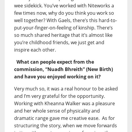
wee sidekick. You’ve worked with Niteworks a
few times now, why do you think you work so
well together? With Gaels, there’s this hard-to-
put-your-finger-on-feeling of kinship. There’s
so much shared heritage that it’s almost like
you’re childhood friends, we just get and
inspire each other.
What can people expect from the
commission, “Nuadh Bhreith” (New Birth)
and have you enjoyed working on it?
Very much so, it was a real honour to be asked
and I’m very grateful for the opportunity.
Working with Kheanna Walker was a pleasure
and her whole sense of physicality and
dramatic range gave me creative ease. As for
structuring the story, when we move forwards