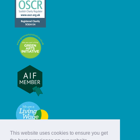
This website uses cookies to ensure you get