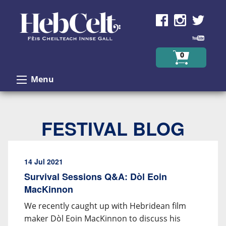
Skip to Content
0
Menu
FESTIVAL BLOG
14 Jul 2021
Survival Sessions Q&A: Dòl Eoin
MacKinnon
We recently caught up with Hebridean film
maker Dòl Eoin MacKinnon to discuss his