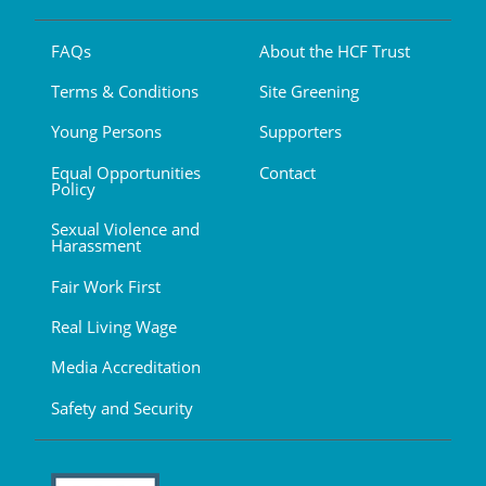
FAQs
About the HCF Trust
Terms & Conditions
Site Greening
Young Persons
Supporters
Equal Opportunities
Contact
Policy
Sexual Violence and
Harassment
Fair Work First
Real Living Wage
Media Accreditation
Safety and Security