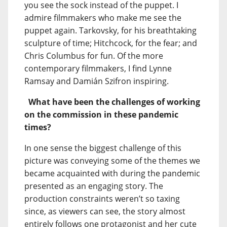
you see the sock instead of the puppet. I
admire filmmakers who make me see the
puppet again. Tarkovsky, for his breathtaking
sculpture of time; Hitchcock, for the fear; and
Chris Columbus for fun. Of the more
contemporary filmmakers, I find Lynne
Ramsay and Damián Szifron inspiring.
What have been the challenges of working
on the commission in these pandemic
times?
In one sense the biggest challenge of this
picture was conveying some of the themes we
became acquainted with during the pandemic
presented as an engaging story. The
production constraints weren’t so taxing
since, as viewers can see, the story almost
entirely follows one protagonist and her cute