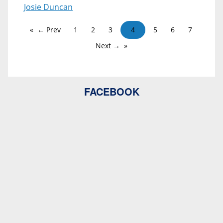
Josie Duncan
← Prev
1
2
3
4
5
6
7
Next →
FACEBOOK