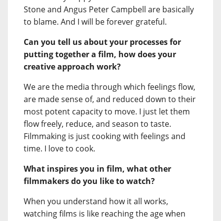
Stone and Angus Peter Campbell are basically
to blame. And I will be forever grateful.
Can you tell us about your processes for
putting together a film, how does your
creative approach work?
We are the media through which feelings flow,
are made sense of, and reduced down to their
most potent capacity to move. I just let them
flow freely, reduce, and season to taste.
Filmmaking is just cooking with feelings and
time. I love to cook.
What inspires you in film, what other
filmmakers do you like to watch?
When you understand how it all works,
watching films is like reaching the age when