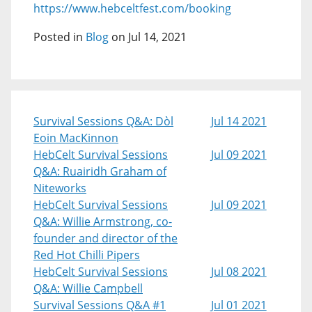
https://www.hebceltfest.com/booking
Posted in
Blog
on Jul 14, 2021
Survival Sessions Q&A: Dòl
Jul 14 2021
Eoin MacKinnon
HebCelt Survival Sessions
Jul 09 2021
Q&A: Ruairidh Graham of
Niteworks
HebCelt Survival Sessions
Jul 09 2021
Q&A: Willie Armstrong, co-
founder and director of the
Red Hot Chilli Pipers
HebCelt Survival Sessions
Jul 08 2021
Q&A: Willie Campbell
Survival Sessions Q&A #1
Jul 01 2021