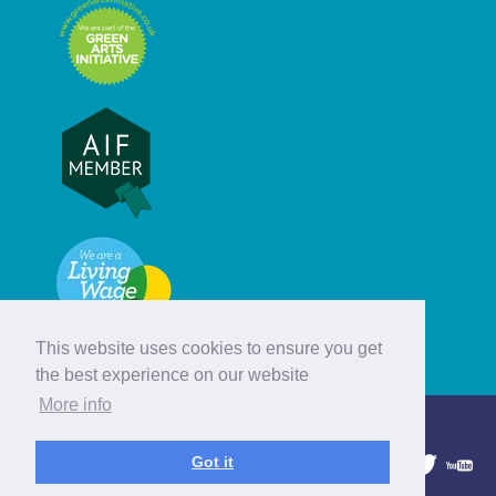
This website uses cookies to ensure you get
the best experience on our website
More info
© Hebridean Celtic Festival Trust
Got it
1997 - 2026. All rights reserved.