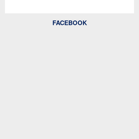
FACEBOOK