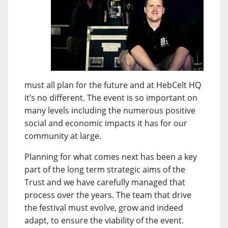
must all plan for the future and at HebCelt HQ
it’s no different. The event is so important on
many levels including the numerous positive
social and economic impacts it has for our
community at large.
Planning for what comes next has been a key
part of the long term strategic aims of the
Trust and we have carefully managed that
process over the years. The team that drive
the festival must evolve, grow and indeed
adapt, to ensure the viability of the event.