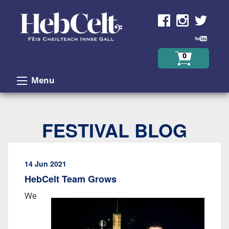
Skip to Content
0
Menu
FESTIVAL BLOG
14 Jun 2021
HebCelt Team Grows
We