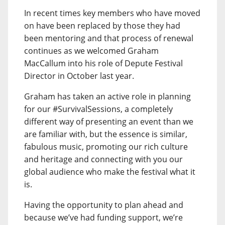
In recent times key members who have moved
on have been replaced by those they had
been mentoring and that process of renewal
continues as we welcomed Graham
MacCallum into his role of Depute Festival
Director in October last year.
Graham has taken an active role in planning
for our #SurvivalSessions, a completely
different way of presenting an event than we
are familiar with, but the essence is similar,
fabulous music, promoting our rich culture
and heritage and connecting with you our
global audience who make the festival what it
is.
Having the opportunity to plan ahead and
because we’ve had funding support, we’re