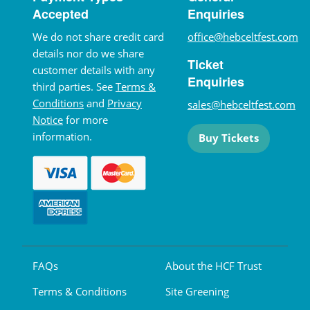
Accepted
Enquiries
We do not share credit card
office@hebceltfest.com
details nor do we share
Ticket
customer details with any
Enquiries
third parties. See
Terms &
Conditions
and
Privacy
sales@hebceltfest.com
Notice
for more
information.
Buy Tickets
FAQs
About the HCF Trust
Terms & Conditions
Site Greening