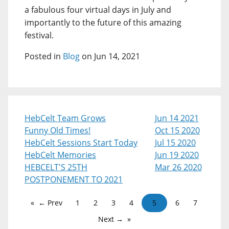
a fabulous four virtual days in July and
importantly to the future of this amazing
festival.
Posted in
Blog
on Jun 14, 2021
HebCelt Team Grows
Jun 14 2021
Funny Old Times!
Oct 15 2020
HebCelt Sessions Start Today
Jul 15 2020
HebCelt Memories
Jun 19 2020
HEBCELT'S 25TH
Mar 26 2020
POSTPONEMENT TO 2021
← Prev
1
2
3
4
5
6
7
Next →