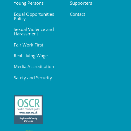
Young Persons
Supporters
Equal Opportunities
Contact
Policy
Sexual Violence and
Harassment
Fair Work First
Real Living Wage
Media Accreditation
Safety and Security