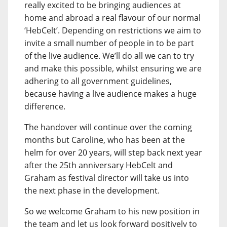
really excited to be bringing audiences at
home and abroad a real flavour of our normal
‘HebCelt’. Depending on restrictions we aim to
invite a small number of people in to be part
of the live audience. We’ll do all we can to try
and make this possible, whilst ensuring we are
adhering to all government guidelines,
because having a live audience makes a huge
difference.
The handover will continue over the coming
months but Caroline, who has been at the
helm for over 20 years, will step back next year
after the 25th anniversary HebCelt and
Graham as festival director will take us into
the next phase in the development.
So we welcome Graham to his new position in
the team and let us look forward positively to