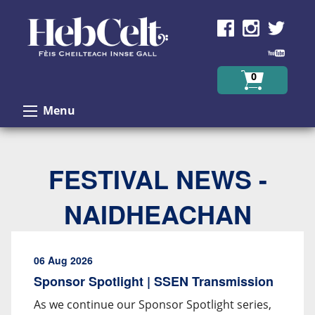
Skip to Content
0
Menu
FESTIVAL NEWS -
NAIDHEACHAN
06 Aug 2026
Sponsor Spotlight | SSEN Transmission
As we continue our Sponsor Spotlight series,