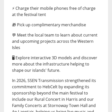
⚡ Charge their mobile phones free of charge
at the festival tent
🎁 Pick up complimentary merchandise
💬 Meet the local team to learn about current
and upcoming projects across the Western
Isles
🖥️ Explore interactive 3D models and discover
more about the infrastructure helping to
shape our islands' future.
In 2026, SSEN Transmission strengthened its
commitment to HebCelt by expanding its
sponsorship beyond the main festival to
include our Rural Concert in Harris and our
Family Concerts at Stornoway Town Hall and
An Lanntair, helping us bring live music and