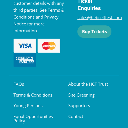
Ticket
customer details with any
Enquiries
third parties. See
Terms &
Conditions
and
Privacy
sales@hebceltfest.com
Notice
for more
information.
Buy Tickets
FAQs
About the HCF Trust
Terms & Conditions
Site Greening
Young Persons
Supporters
Equal Opportunities
Contact
Policy