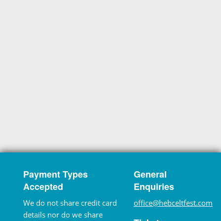
Payment Types
General
Accepted
Enquiries
We do not share credit card
office@hebceltfest.com
details nor do we share