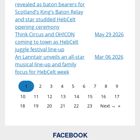
revealed as baton bearers for
Scotland’s King’s Baton Relay
and star studded HebCelt
opening ceremony
Think Circus and OH!CON
May 29 2026
coming to town as HebCelt
juggle festival line-up
An Lanntair unveils an all-star
Mar 06 2026
musical line-up and family
focus for HebCelt week
1
2
3
4
5
6
7
8
9
10
11
12
13
14
15
16
17
18
19
20
21
22
23
Next →
FACEBOOK