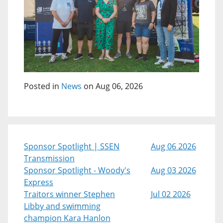
Posted in
News
on Aug 06, 2026
Sponsor Spotlight | SSEN
Aug 06 2026
Transmission
Sponsor Spotlight - Woody's
Aug 03 2026
Express
Traitors winner Stephen
Jul 02 2026
Libby and swimming
champion Kara Hanlon