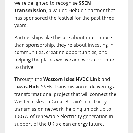
we're delighted to recognise
SSEN
Transmission
, a valued HebCelt partner that
has sponsored the festival for the past three
years.
Partnerships like this are about much more
than sponsorship, they're about investing in
communities, creating opportunities, and
helping the places we live and work continue
to thrive.
Through the
Western Isles HVDC Link
and
Lewis Hub
, SSEN Transmission is delivering a
transformational project that will connect the
Western Isles to Great Britain's electricity
transmission network, helping unlock up to
1.8GW of renewable electricity generation in
support of the UK's clean energy future.