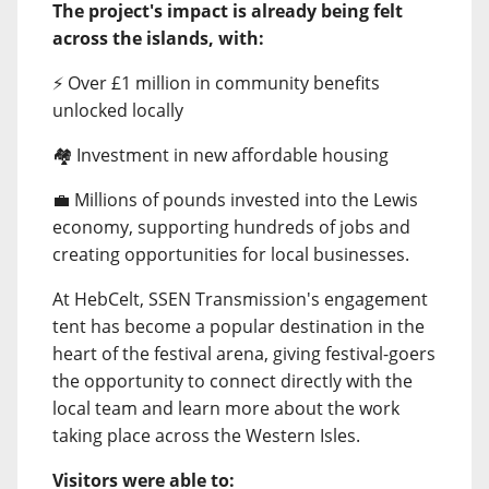
The project's impact is already being felt
across the islands, with:
⚡ Over £1 million in community benefits
unlocked locally
🏘️ Investment in new affordable housing
💼 Millions of pounds invested into the Lewis
economy, supporting hundreds of jobs and
creating opportunities for local businesses.
At HebCelt, SSEN Transmission's engagement
tent has become a popular destination in the
heart of the festival arena, giving festival-goers
the opportunity to connect directly with the
local team and learn more about the work
taking place across the Western Isles.
Visitors were able to: