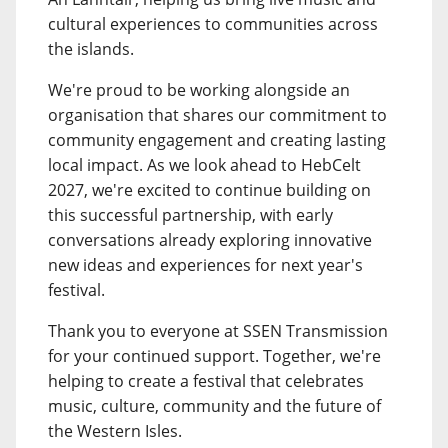
cultural experiences to communities across
the islands.
We're proud to be working alongside an
organisation that shares our commitment to
community engagement and creating lasting
local impact. As we look ahead to HebCelt
2027, we're excited to continue building on
this successful partnership, with early
conversations already exploring innovative
new ideas and experiences for next year's
festival.
Thank you to everyone at SSEN Transmission
for your continued support. Together, we're
helping to create a festival that celebrates
music, culture, community and the future of
the Western Isles.