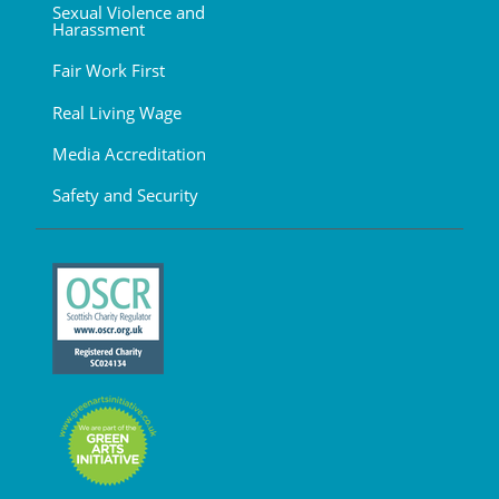
Sexual Violence and
Harassment
Fair Work First
Real Living Wage
Media Accreditation
Safety and Security