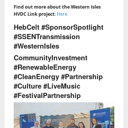
Find out more about the Western Isles
HVDC Link project
:
Here
HebCelt #SponsorSpotlight
#SSENTransmission
#WesternIsles
CommunityInvestment
#RenewableEnergy
#CleanEnergy #Partnership
#Culture #LiveMusic
#FestivalPartnership