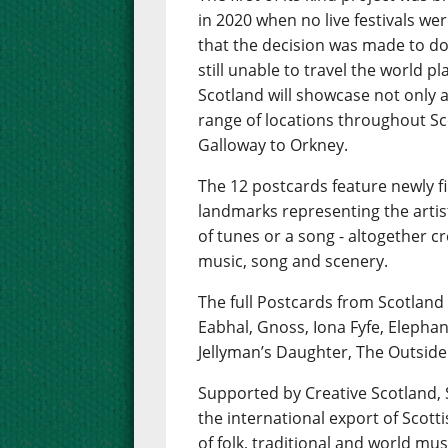
in 2020 when no live festivals wer
that the decision was made to do 
still unable to travel the world 
Scotland will showcase not only a 
range of locations throughout Sc
Galloway to Orkney.
The 12 postcards feature newly f
landmarks representing the artis
of tunes or a song - altogether 
music, song and scenery.
The full Postcards from Scotland
Eabhal, Gnoss, Iona Fyfe, Elepha
Jellyman’s Daughter, The Outside
Supported by Creative Scotland
the international export of Scot
of folk, traditional and world mus