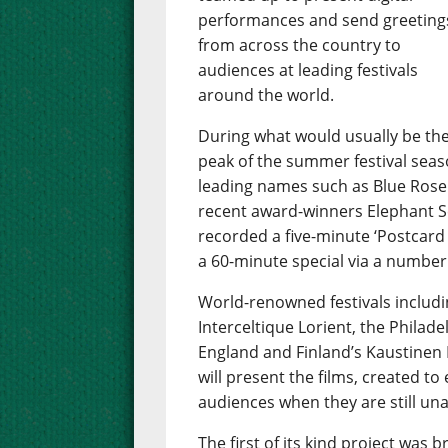
performances and send greeting
from across the country to
audiences at leading festivals
around the world.
During what would usually be th
peak of the summer festival season
leading names such as Blue Rose
recent award-winners Elephant Se
recorded a five-minute ‘Postcard 
a 60-minute special via a number
World-renowned festivals includin
Interceltique Lorient, the Philade
England and Finland’s Kaustinen 
will present the films, created to
audiences when they are still una
The first of its kind project wa