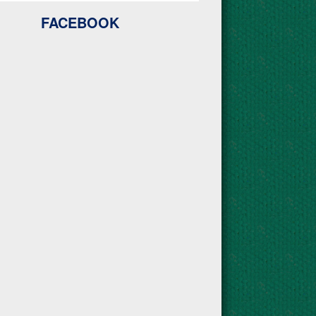
FACEBOOK