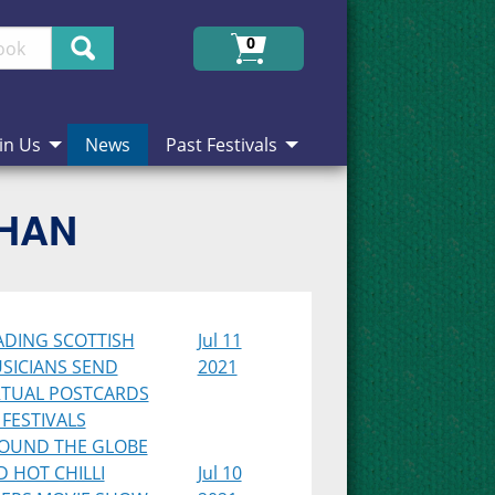
Search
0
in Us
News
Past Festivals
CHAN
ADING SCOTTISH
Jul 11
SICIANS SEND
2021
RTUAL POSTCARDS
 FESTIVALS
OUND THE GLOBE
D HOT CHILLI
Jul 10