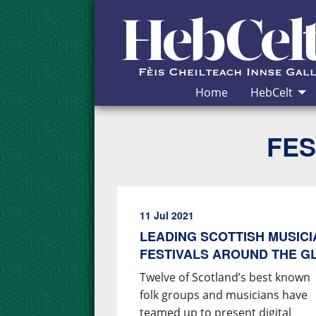
Skip to Content
Home
HebCelt
FES
11 Jul 2021
LEADING SCOTTISH MUSIC
FESTIVALS AROUND THE G
Twelve of Scotland’s best known
folk groups and musicians have
teamed up to present digital