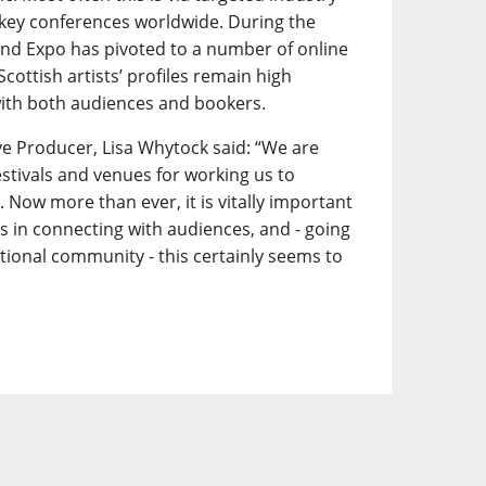
key conferences worldwide. During the
d Expo has pivoted to a number of online
 Scottish artists’ profiles remain high
ith both audiences and bookers.
e Producer, Lisa Whytock said: “We are
festivals and venues for working us to
 Now more than ever, it is vitally important
ts in connecting with audiences, and - going
tional community - this certainly seems to