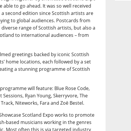
e able to go ahead. It was so well received
a second edition since Scottish artists are
playing to global audiences. Postcards from
diverse range of Scottish artists, but also a
otland to international audiences – from
ilmed greetings backed by iconic Scottish
ts’ home locations, each followed by a set
creating a stunning programme of Scottish
 programme will feature: Blue Rose Code,
nt Sessions, Ryan Young, Skerryvore, The
 Track, Niteworks, Fara and Zoë Bestel.
, Showcase Scotland Expo works to promote
tish-based musicians working in the genres
ic. Most often this is via targeted industry