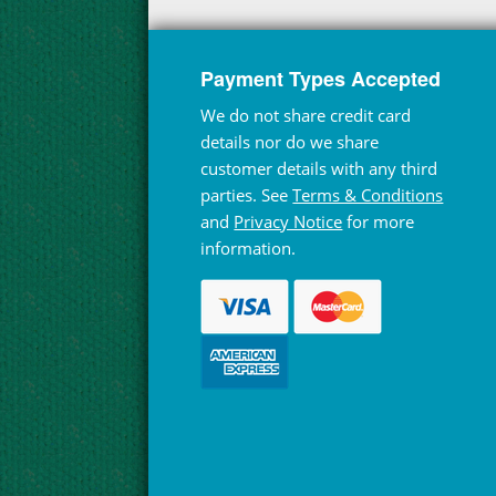
Payment Types Accepted
We do not share credit card
details nor do we share
customer details with any third
parties. See
Terms & Conditions
and
Privacy Notice
for more
information.