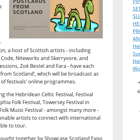
PI
s
SE
SU
HE
PR
AN
e
He
, a host of Scottish artists - including
Sur
 Code, Niteworks and Skerryvore, and
Heb
ssions, Zoë Bestel and Fara - have each
Wo
from Scotland’, which will be broadcast as
 of festivals’ online programmes.
6
g the Hebridean Celtic Festival, Festival
lphia Folk Festival, Towersey Festival in
Folk Music Festival - amongst many more -
 enable artists to connect with international
ble to tour.
s brought together by Showcase Scotland Expo