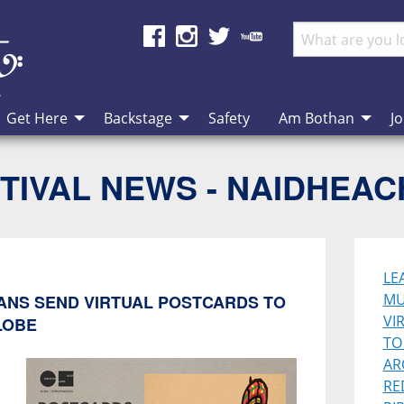
Get Here
Backstage
Safety
Am Bothan
Jo
TIVAL NEWS - NAIDHEA
LE
MU
IANS SEND VIRTUAL POSTCARDS TO
VI
LOBE
TO
AR
RE