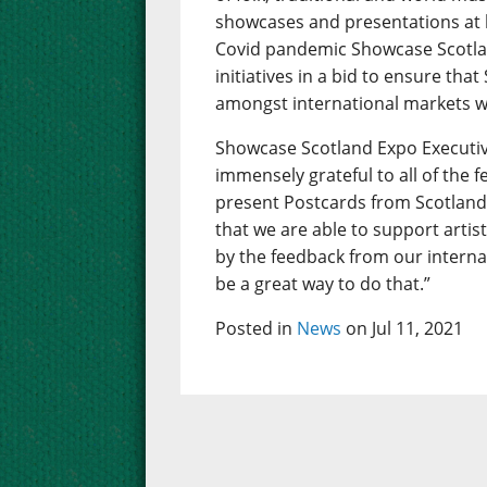
showcases and presentations at 
Covid pandemic Showcase Scotlan
initiatives in a bid to ensure that
amongst international markets w
Showcase Scotland Expo Executiv
immensely grateful to all of the 
present Postcards from Scotland.
that we are able to support artis
by the feedback from our interna
be a great way to do that.”
Posted in
News
on Jul 11, 2021