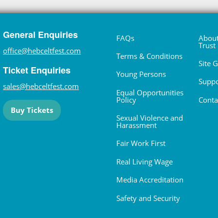
General Enquiries
FAQs
About
Trust
office@hebceltfest.com
Terms & Conditions
Site 
Ticket Enquiries
Young Persons
Suppo
sales@hebceltfest.com
Equal Opportunities
Policy
Conta
Buy Tickets
Sexual Violence and
Harassment
Fair Work First
Real Living Wage
Media Accreditation
Safety and Security