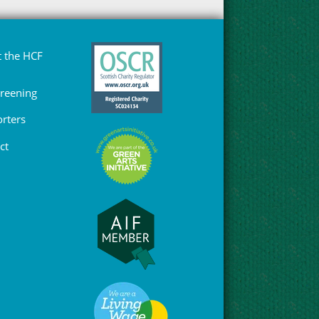
 the HCF
Greening
rters
ct