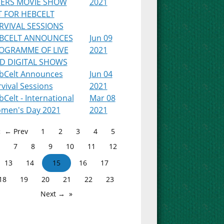
PERS MOVIE SHOW
2021
T FOR HEBCELT
RVIVAL SESSIONS
BCELT ANNOUNCES
Jun 09
OGRAMME OF LIVE
2021
D DIGITAL SHOWS
bCelt Announces
Jun 04
vival Sessions
2021
Celt - International
Mar 08
men's Day 2021
2021
← Prev
1
2
3
4
5
7
8
9
10
11
12
13
14
15
16
17
18
19
20
21
22
23
Next →