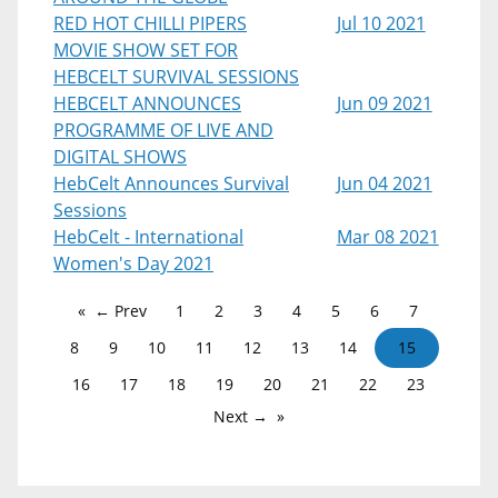
RED HOT CHILLI PIPERS
Jul 10 2021
MOVIE SHOW SET FOR
HEBCELT SURVIVAL SESSIONS
HEBCELT ANNOUNCES
Jun 09 2021
PROGRAMME OF LIVE AND
DIGITAL SHOWS
HebCelt Announces Survival
Jun 04 2021
Sessions
HebCelt - International
Mar 08 2021
Women's Day 2021
← Prev
1
2
3
4
5
6
7
8
9
10
11
12
13
14
15
16
17
18
19
20
21
22
23
Next →