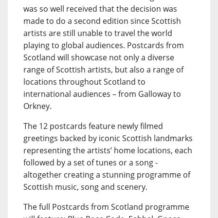
was so well received that the decision was
made to do a second edition since Scottish
artists are still unable to travel the world
playing to global audiences. Postcards from
Scotland will showcase not only a diverse
range of Scottish artists, but also a range of
locations throughout Scotland to
international audiences – from Galloway to
Orkney.
The 12 postcards feature newly filmed
greetings backed by iconic Scottish landmarks
representing the artists’ home locations, each
followed by a set of tunes or a song -
altogether creating a stunning programme of
Scottish music, song and scenery.
The full Postcards from Scotland programme