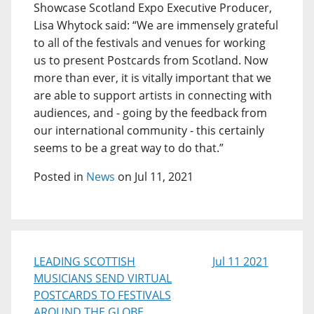
Showcase Scotland Expo Executive Producer,
Lisa Whytock said: “We are immensely grateful
to all of the festivals and venues for working
us to present Postcards from Scotland. Now
more than ever, it is vitally important that we
are able to support artists in connecting with
audiences, and - going by the feedback from
our international community - this certainly
seems to be a great way to do that.”
Posted in
News
on Jul 11, 2021
LEADING SCOTTISH
Jul 11 2021
MUSICIANS SEND VIRTUAL
POSTCARDS TO FESTIVALS
AROUND THE GLOBE