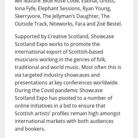
will feature: Blue Rose Code, Eabhal, Gnoss,
Iona Fyfe, Elephant Sessions, Ryan Young,
Skerryvore, The Jellyman’s Daughter, The
Outside Track, Niteworks, Fara and Zoë Bestel.
Supported by Creative Scotland, Showcase
Scotland Expo works to promote the
international export of Scottish-based
musicians working in the genres of folk,
traditional and world music. Most often this is
via targeted industry showcases and
presentations at key conferences worldwide.
During the Covid pandemic Showcase
Scotland Expo has pivoted to a number of
online initiatives in a bid to ensure that
Scottish artists’ profiles remain high amongst
international markets with both audiences
and bookers.