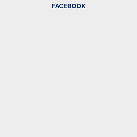
FACEBOOK