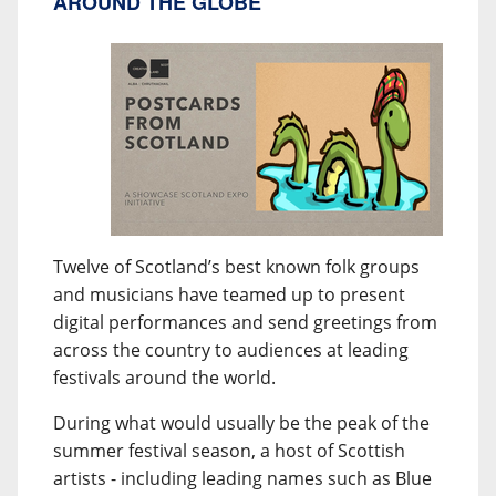
AROUND THE GLOBE
Twelve of Scotland’s best known folk groups
and musicians have teamed up to present
digital performances and send greetings from
across the country to audiences at leading
festivals around the world.
During what would usually be the peak of the
summer festival season, a host of Scottish
artists - including leading names such as Blue