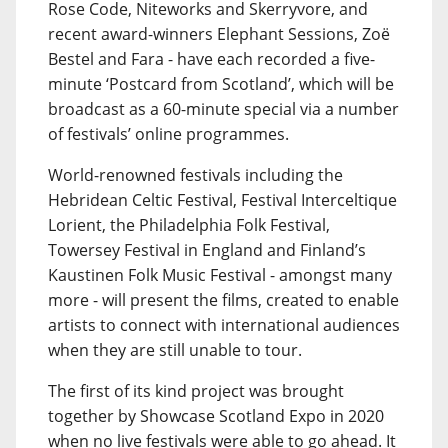
Rose Code, Niteworks and Skerryvore, and
recent award-winners Elephant Sessions, Zoë
Bestel and Fara - have each recorded a five-
minute ‘Postcard from Scotland’, which will be
broadcast as a 60-minute special via a number
of festivals’ online programmes.
World-renowned festivals including the
Hebridean Celtic Festival, Festival Interceltique
Lorient, the Philadelphia Folk Festival,
Towersey Festival in England and Finland’s
Kaustinen Folk Music Festival - amongst many
more - will present the films, created to enable
artists to connect with international audiences
when they are still unable to tour.
The first of its kind project was brought
together by Showcase Scotland Expo in 2020
when no live festivals were able to go ahead. It