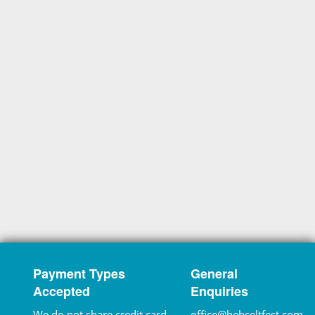
Payment Types
General
Accepted
Enquiries
We do not share credit card
office@hebceltfest.com