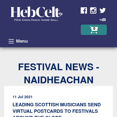
Skip to Content
0
Menu
FESTIVAL NEWS -
NAIDHEACHAN
11 Jul 2021
LEADING SCOTTISH MUSICIANS SEND
VIRTUAL POSTCARDS TO FESTIVALS