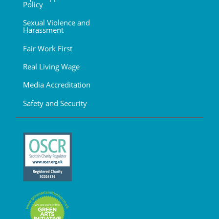
Policy
Sexual Violence and
Harassment
Fair Work First
Real Living Wage
Media Accreditation
Safety and Security