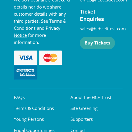
details nor do we share
Ticket
customer details with any
Enquiries
third parties. See
Terms &
Conditions
and
Privacy
sales@hebceltfest.com
Notice
for more
information.
Buy Tickets
FAQs
About the HCF Trust
Terms & Conditions
Site Greening
Young Persons
Supporters
Equal Opportunities
Contact