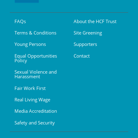
FAQs
About the HCF Trust
Terms & Conditions
Site Greening
Young Persons
Supporters
Equal Opportunities
Contact
Policy
Sexual Violence and
Harassment
Fair Work First
Real Living Wage
Media Accreditation
Safety and Security