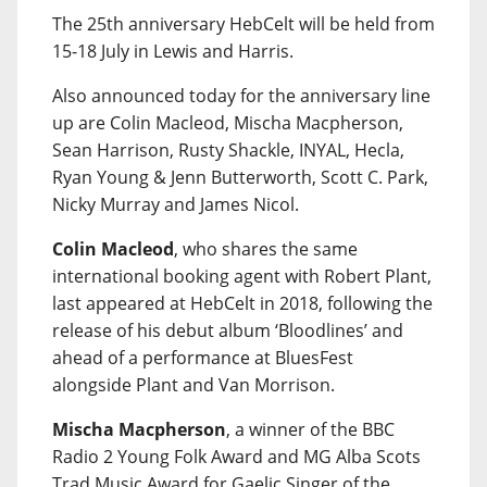
The 25th anniversary HebCelt will be held from
15-18 July in Lewis and Harris.
Also announced today for the anniversary line
up are Colin Macleod, Mischa Macpherson,
Sean Harrison, Rusty Shackle, INYAL, Hecla,
Ryan Young & Jenn Butterworth, Scott C. Park,
Nicky Murray and James Nicol.
Colin Macleod
, who shares the same
international booking agent with Robert Plant,
last appeared at HebCelt in 2018, following the
release of his debut album ‘Bloodlines’ and
ahead of a performance at BluesFest
alongside Plant and Van Morrison.
Mischa Macpherson
, a winner of the BBC
Radio 2 Young Folk Award and MG Alba Scots
Trad Music Award for Gaelic Singer of the