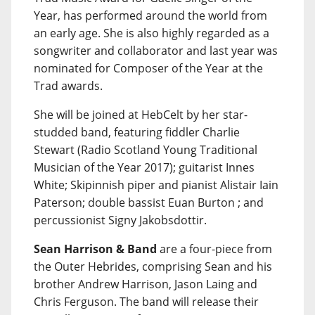
Year, has performed around the world from
an early age. She is also highly regarded as a
songwriter and collaborator and last year was
nominated for Composer of the Year at the
Trad awards.
She will be joined at HebCelt by her star-
studded band, featuring fiddler Charlie
Stewart (Radio Scotland Young Traditional
Musician of the Year 2017); guitarist Innes
White; Skipinnish piper and pianist Alistair Iain
Paterson; double bassist Euan Burton ; and
percussionist Signy Jakobsdottir.
Sean Harrison & Band
are a four-piece from
the Outer Hebrides, comprising Sean and his
brother Andrew Harrison, Jason Laing and
Chris Ferguson. The band will release their