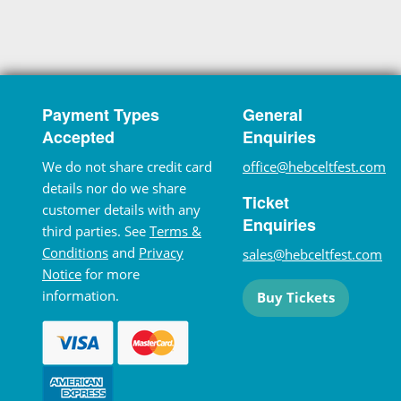
Payment Types
General
Accepted
Enquiries
We do not share credit card
office@hebceltfest.com
details nor do we share
Ticket
customer details with any
Enquiries
third parties. See
Terms &
Conditions
and
Privacy
sales@hebceltfest.com
Notice
for more
information.
Buy Tickets