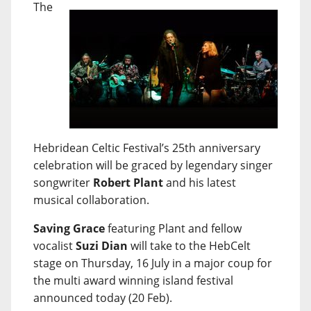
The
Hebridean Celtic Festival’s 25th anniversary
celebration will be graced by legendary singer
songwriter
Robert Plant
and his latest
musical collaboration.
Saving Grace
featuring Plant and fellow
vocalist
Suzi Dian
will take to the HebCelt
stage on Thursday, 16 July in a major coup for
the multi award winning island festival
announced today (20 Feb).