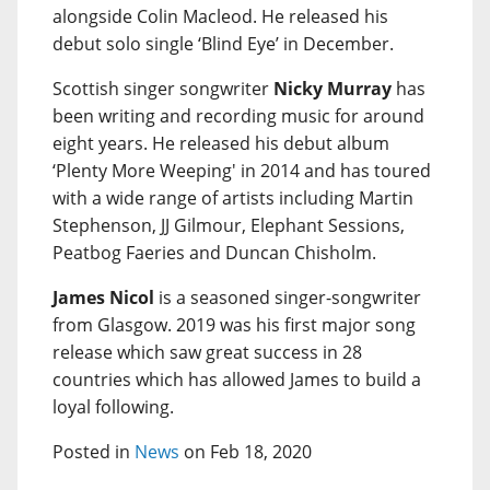
alongside Colin Macleod. He released his
debut solo single ‘Blind Eye’ in December.
Scottish singer songwriter
Nicky Murray
has
been writing and recording music for around
eight years. He released his debut album
‘Plenty More Weeping' in 2014 and has toured
with a wide range of artists including Martin
Stephenson, JJ Gilmour, Elephant Sessions,
Peatbog Faeries and Duncan Chisholm.
James Nicol
is a seasoned singer-songwriter
from Glasgow. 2019 was his first major song
release which saw great success in 28
countries which has allowed James to build a
loyal following.
Posted in
News
on Feb 18, 2020