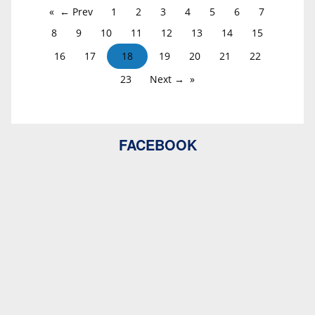
← Prev
1
2
3
4
5
6
7
8
9
10
11
12
13
14
15
16
17
18
19
20
21
22
23
Next →
FACEBOOK