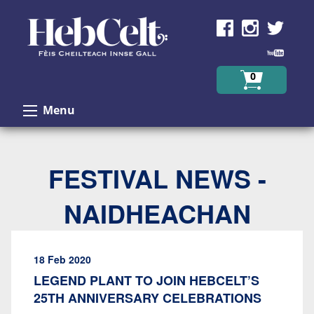
Skip to Content
0
Menu
FESTIVAL NEWS -
NAIDHEACHAN
18 Feb 2020
LEGEND PLANT TO JOIN HEBCELT’S
25TH ANNIVERSARY CELEBRATIONS