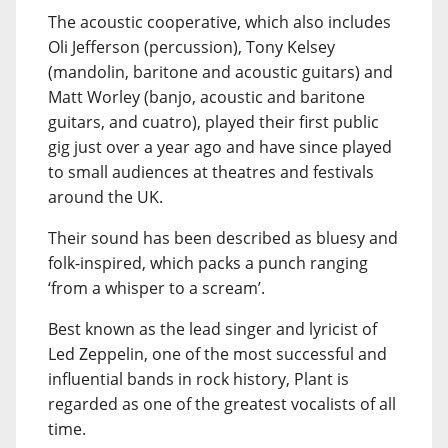
The acoustic cooperative, which also includes
Oli Jefferson (percussion), Tony Kelsey
(mandolin, baritone and acoustic guitars) and
Matt Worley (banjo, acoustic and baritone
guitars, and cuatro), played their first public
gig just over a year ago and have since played
to small audiences at theatres and festivals
around the UK.
Their sound has been described as bluesy and
folk-inspired, which packs a punch ranging
‘from a whisper to a scream’.
Best known as the lead singer and lyricist of
Led Zeppelin, one of the most successful and
influential bands in rock history, Plant is
regarded as one of the greatest vocalists of all
time.