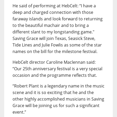
He said of performing at HebCelt: “I have a
deep and charged connection with those
faraway islands and look forward to returning
to the beautiful machair and to bring a
different slant to my longstanding game."
Saving Grace will join Texas, Seasick Steve,
Tide Lines and Julie Fowlis as some of the star
names on the bill for the milestone festival.
HebCelt director Caroline Maclennan said:
“Our 25th anniversary festival is a very special
occasion and the programme reflects that.
“Robert Plant is a legendary name in the music
scene and it is so exciting that he and the
other highly accomplished musicians in Saving
Grace will be joining us for such a significant
event.”