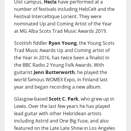
Uist campus,
Hecla
have performed at a
number of festivals including HebCelt and the
Festival Interceltique Lorient. They were
nominated Up and Coming Artist of the Year
at MG Alba Scots Trad Music Awards 2019.
Scottish fiddler
Ryan Young
, the Young Scots
Trad Music Awards Up and Coming artist of
the Year in 2016, has twice been a finalist in
the BBC Radio 2 Young Folk Awards. With
guitarist
Jenn Butterworth
, he played the
world famous WOMEX Expo, in Finland last
year and began recording a new album.
Glasgow-based
Scott C. Park
, who grew up in
Lewis. Over the last few years he has played
lead guitar with other Hebridean artists
including Astrid and One Big Fuse, and also
featured on the Late Late Show in Los Angeles