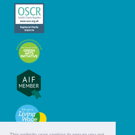
This website uses cookies to ensure you get