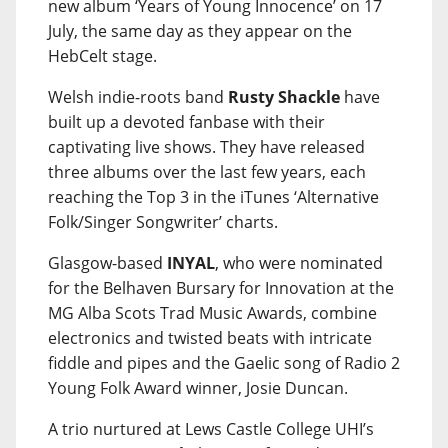
new album ‘Years of Young Innocence’ on 17
July, the same day as they appear on the
HebCelt stage.
Welsh indie-roots band
Rusty Shackle
have
built up a devoted fanbase with their
captivating live shows. They have released
three albums over the last few years, each
reaching the Top 3 in the iTunes ‘Alternative
Folk/Singer Songwriter’ charts.
Glasgow-based
INYAL
, who were nominated
for the Belhaven Bursary for Innovation at the
MG Alba Scots Trad Music Awards, combine
electronics and twisted beats with intricate
fiddle and pipes and the Gaelic song of Radio 2
Young Folk Award winner, Josie Duncan.
A trio nurtured at Lews Castle College UHI’s