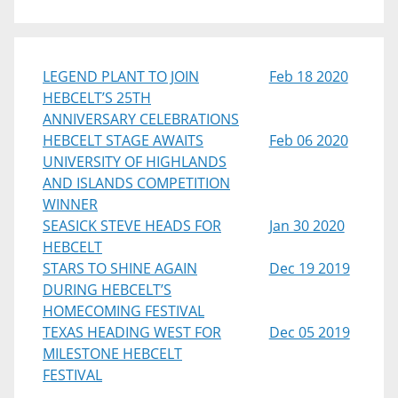
LEGEND PLANT TO JOIN
Feb 18 2020
HEBCELT’S 25TH
ANNIVERSARY CELEBRATIONS
HEBCELT STAGE AWAITS
Feb 06 2020
UNIVERSITY OF HIGHLANDS
AND ISLANDS COMPETITION
WINNER
SEASICK STEVE HEADS FOR
Jan 30 2020
HEBCELT
STARS TO SHINE AGAIN
Dec 19 2019
DURING HEBCELT’S
HOMECOMING FESTIVAL
TEXAS HEADING WEST FOR
Dec 05 2019
MILESTONE HEBCELT
FESTIVAL