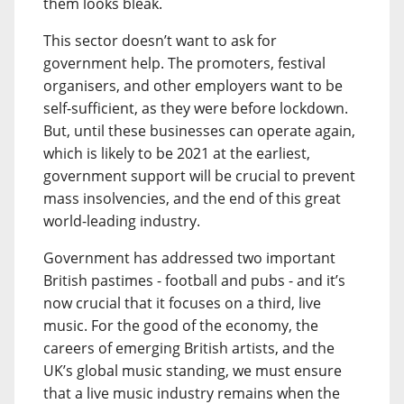
them looks bleak.
This sector doesn’t want to ask for
government help. The promoters, festival
organisers, and other employers want to be
self-sufficient, as they were before lockdown.
But, until these businesses can operate again,
which is likely to be 2021 at the earliest,
government support will be crucial to prevent
mass insolvencies, and the end of this great
world-leading industry.
Government has addressed two important
British pastimes - football and pubs - and it’s
now crucial that it focuses on a third, live
music. For the good of the economy, the
careers of emerging British artists, and the
UK’s global music standing, we must ensure
that a live music industry remains when the