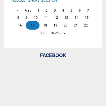
HEBCELT SHOW GOES ON
← Prev
1
2
3
4
5
6
7
8
9
10
11
12
13
14
15
16
17
18
19
20
21
22
23
Next →
FACEBOOK