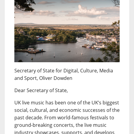
Secretary of State for Digital, Culture, Media
and Sport, Oliver Dowden
Dear Secretary of State,
UK live music has been one of the UK’s biggest
social, cultural, and economic successes of the
past decade. From world-famous festivals to
ground-breaking concerts, the live music
industry showcases, supports, and develops