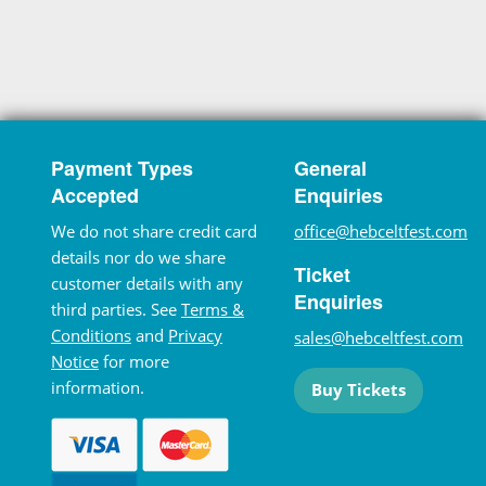
Payment Types
General
Accepted
Enquiries
We do not share credit card
office@hebceltfest.com
details nor do we share
Ticket
customer details with any
Enquiries
third parties. See
Terms &
Conditions
and
Privacy
sales@hebceltfest.com
Notice
for more
information.
Buy Tickets