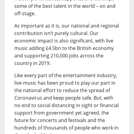
some of the best talent in the world – on and
off-stage.
As important as it is, our national and regional
contribution isn’t purely cultural. Our
economic impact is also significant, with live
music adding £4.5bn to the British economy
and supporting 210,000 jobs across the
country in 2019.
Like every part of the entertainment industry,
live music has been proud to play our part in
the national effort to reduce the spread of
Coronavirus and keep people safe. But, with
no end to social distancing in sight or financial
support from government yet agreed, the
future for concerts and festivals and the
hundreds of thousands of people who work in