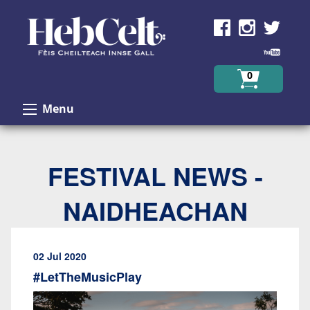
Skip to Content
0
Menu
FESTIVAL NEWS -
NAIDHEACHAN
02 Jul 2020
#LetTheMusicPlay