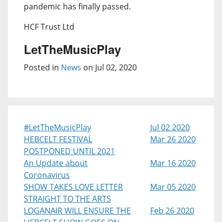
pandemic has finally passed.
HCF Trust Ltd
LetTheMusicPlay
Posted in
News
on Jul 02, 2020
#LetTheMusicPlay
Jul 02 2020
HEBCELT FESTIVAL
Mar 26 2020
POSTPONED UNTIL 2021
An Update about
Mar 16 2020
Coronavirus
SHOW TAKES LOVE LETTER
Mar 05 2020
STRAIGHT TO THE ARTS
LOGANAIR WILL ENSURE THE
Feb 26 2020