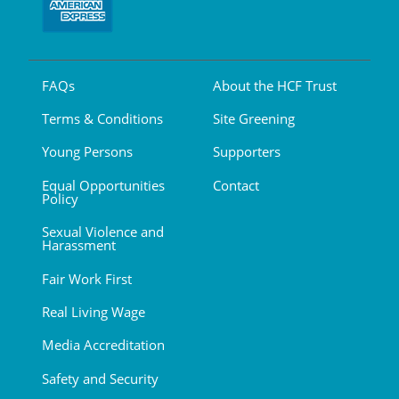
FAQs
About the HCF Trust
Terms & Conditions
Site Greening
Young Persons
Supporters
Equal Opportunities
Contact
Policy
Sexual Violence and
Harassment
Fair Work First
Real Living Wage
Media Accreditation
Safety and Security