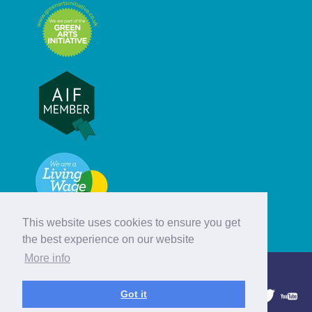
This website uses cookies to ensure you get
the best experience on our website
More info
© Hebridean Celtic Festival Trust
Got it
1997 - 2026. All rights reserved.