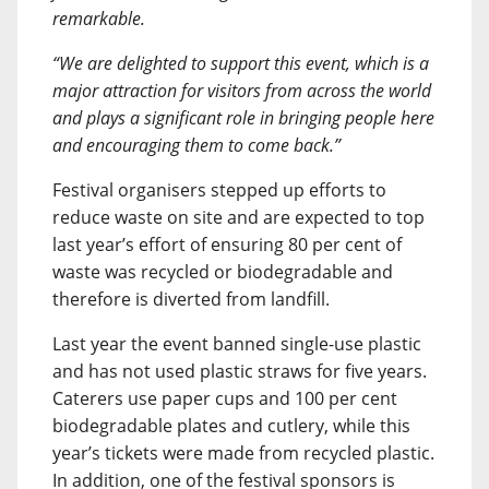
remarkable.
“We are delighted to support this event, which is a
major attraction for visitors from across the world
and plays a significant role in bringing people here
and encouraging them to come back.”
Festival organisers stepped up efforts to
reduce waste on site and are expected to top
last year’s effort of ensuring 80 per cent of
waste was recycled or biodegradable and
therefore is diverted from landfill.
Last year the event banned single-use plastic
and has not used plastic straws for five years.
Caterers use paper cups and 100 per cent
biodegradable plates and cutlery, while this
year’s tickets were made from recycled plastic.
In addition, one of the festival sponsors is