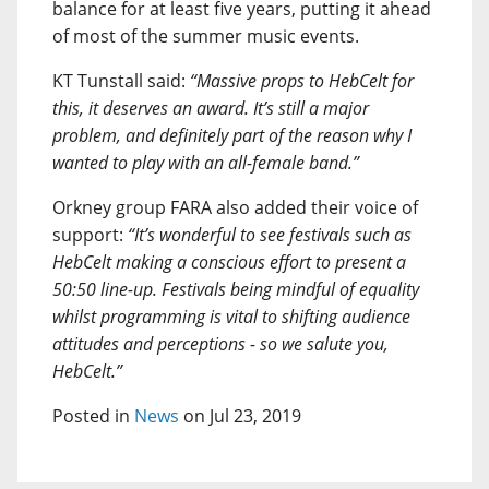
balance for at least five years, putting it ahead
of most of the summer music events.
KT Tunstall said:
“Massive props to HebCelt for
this, it deserves an award. It’s still a major
problem, and definitely part of the reason why I
wanted to play with an all-female band.”
Orkney group FARA also added their voice of
support:
“It’s wonderful to see festivals such as
HebCelt making a conscious effort to present a
50:50 line-up. Festivals being mindful of equality
whilst programming is vital to shifting audience
attitudes and perceptions - so we salute you,
HebCelt.”
Posted in
News
on Jul 23, 2019