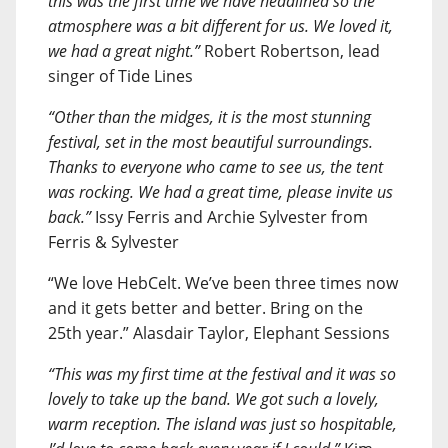
this was the first time we have headlined so the
atmosphere was a bit different for us. We loved it,
we had a great night.”
Robert Robertson, lead
singer of Tide Lines
“Other than the midges, it is the most stunning
festival, set in the most beautiful surroundings.
Thanks to everyone who came to see us, the tent
was rocking. We had a great time, please invite us
back.”
Issy Ferris and Archie Sylvester from
Ferris & Sylvester
“We love HebCelt. We’ve been three times now
and it gets better and better. Bring on the
25th year.” Alasdair Taylor, Elephant Sessions
“This was my first time at the festival and it was so
lovely to take up the band. We got such a lovely,
warm reception. The island was just so hospitable,