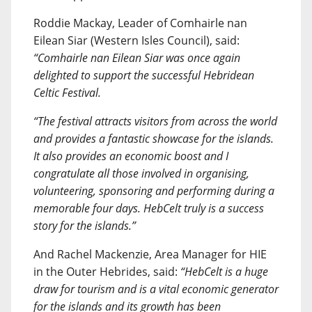
Roddie Mackay, Leader of Comhairle nan
Eilean Siar (Western Isles Council), said:
“Comhairle nan Eilean Siar was once again
delighted to support the successful Hebridean
Celtic Festival.
“The festival attracts visitors from across the world
and provides a fantastic showcase for the islands.
It also provides an economic boost and I
congratulate all those involved in organising,
volunteering, sponsoring and performing during a
memorable four days. HebCelt truly is a success
story for the islands.”
And Rachel Mackenzie, Area Manager for HIE
in the Outer Hebrides, said:
“HebCelt is a huge
draw for tourism and is a vital economic generator
for the islands and its growth has been