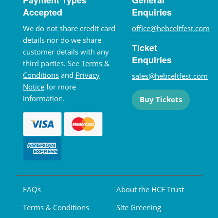
Accepted
Enquiries
We do not share credit card
office@hebceltfest.com
details nor do we share
Ticket
customer details with any
Enquiries
third parties. See
Terms &
Conditions
and
Privacy
sales@hebceltfest.com
Notice
for more
information.
Buy Tickets
FAQs
About the HCF Trust
Terms & Conditions
Site Greening