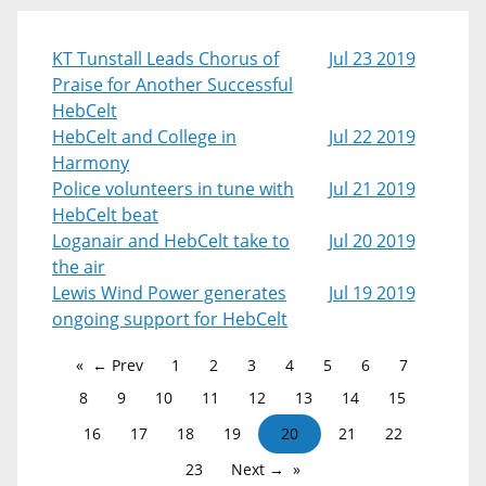
KT Tunstall Leads Chorus of
Jul 23 2019
Praise for Another Successful
HebCelt
HebCelt and College in
Jul 22 2019
Harmony
Police volunteers in tune with
Jul 21 2019
HebCelt beat
Loganair and HebCelt take to
Jul 20 2019
the air
Lewis Wind Power generates
Jul 19 2019
ongoing support for HebCelt
← Prev
1
2
3
4
5
6
7
8
9
10
11
12
13
14
15
16
17
18
19
20
21
22
23
Next →