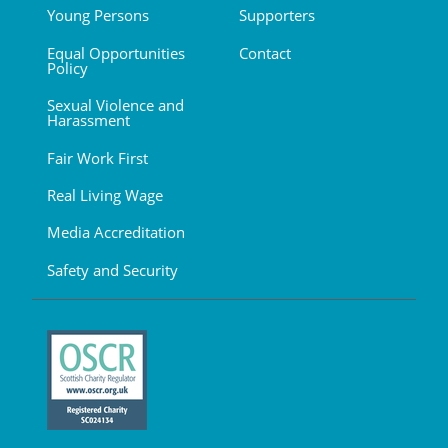
Young Persons
Supporters
Equal Opportunities
Contact
Policy
Sexual Violence and
Harassment
Fair Work First
Real Living Wage
Media Accreditation
Safety and Security