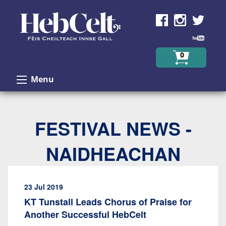
Skip to Content
0
Menu
FESTIVAL NEWS -
NAIDHEACHAN
23 Jul 2019
KT Tunstall Leads Chorus of Praise for
Another Successful HebCelt