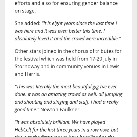
efforts and also for ensuring gender balance
on stage.
She added:
“It is eight years since the last time I
was here and it was even better this time. I
absolutely loved it and the crowd were incredible.”
Other stars joined in the chorus of tributes for
the festival which was held from 17-20 July in
Stornoway and in community venues in Lewis
and Harris.
“This was literally the most beautiful gig I’ve ever
done. It was an amazing crowd as well, all jumping
and shouting and singing and stuff. I had a really
good time.”
Newton Faulkner
“It was absolutely brilliant. We have played
HebCelt for the last three years in a row now, but