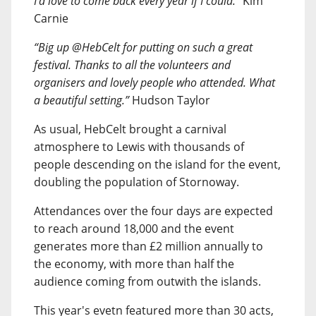
I’d love to come back every year if I could.”
Kim
Carnie
“Big up @HebCelt for putting on such a great
festival. Thanks to all the volunteers and
organisers and lovely people who attended. What
a beautiful setting.”
Hudson Taylor
As usual, HebCelt brought a carnival
atmosphere to Lewis with thousands of
people descending on the island for the event,
doubling the population of Stornoway.
Attendances over the four days are expected
to reach around 18,000 and the event
generates more than £2 million annually to
the economy, with more than half the
audience coming from outwith the islands.
This year's evetn featured more than 30 acts,