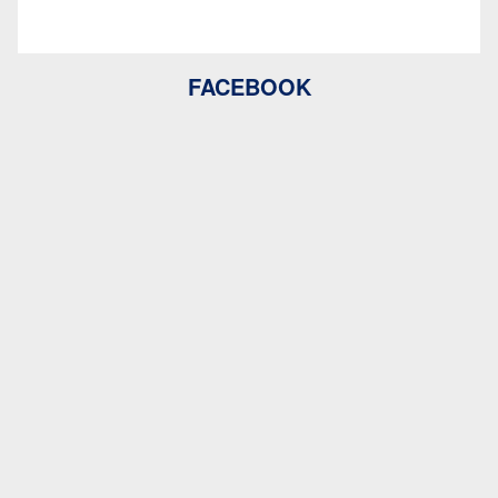
FACEBOOK