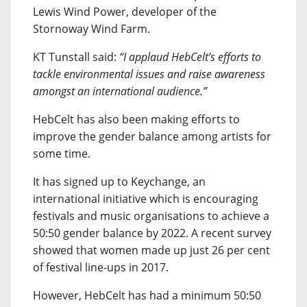
Lewis Wind Power, developer of the
Stornoway Wind Farm.
KT Tunstall said:
“I applaud HebCelt’s efforts to
tackle environmental issues and raise awareness
amongst an international audience.”
HebCelt has also been making efforts to
improve the gender balance among artists for
some time.
It has signed up to Keychange, an
international initiative which is encouraging
festivals and music organisations to achieve a
50:50 gender balance by 2022. A recent survey
showed that women made up just 26 per cent
of festival line-ups in 2017.
However, HebCelt has had a minimum 50:50