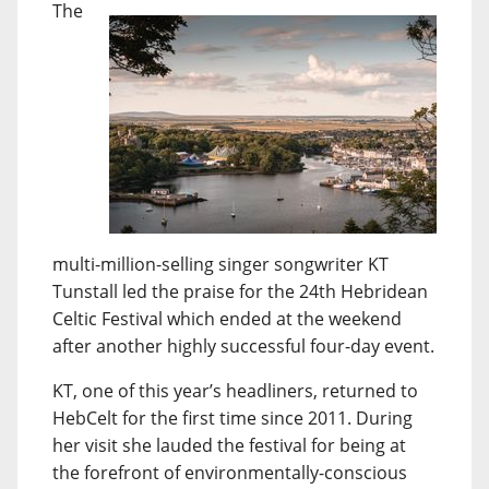
The
multi-million-selling singer songwriter KT
Tunstall led the praise for the 24th Hebridean
Celtic Festival which ended at the weekend
after another highly successful four-day event.
KT, one of this year’s headliners, returned to
HebCelt for the first time since 2011. During
her visit she lauded the festival for being at
the forefront of environmentally-conscious