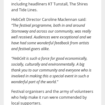
including headliners KT Tunstall, The Shires
and Tide Lines.
HebCelt Director Caroline Maclennan said:
“The festival programme, both in and around
Stornoway and across our community, was really
well received. Audiences were exceptional and we
have had some wonderful feedback from artists
and festival-goers alike.
“HebCelt is such a force for good economically,
socially, culturally and environmentally. A big
thank you to our community and everyone who is
involved in making this a special event in such a
wonderful part of the world.”
Festival organisers and the army of volunteers
who help make it run were commended by
local supporters.