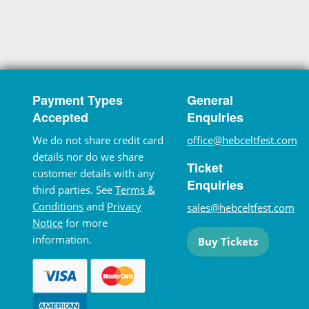
Payment Types
General
Accepted
Enquiries
We do not share credit card
office@hebceltfest.com
details nor do we share
Ticket
customer details with any
Enquiries
third parties. See
Terms &
Conditions
and
Privacy
sales@hebceltfest.com
Notice
for more
information.
Buy Tickets