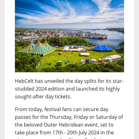
HebCelt has unveiled the day splits for its star-
studded 2024 edition and launched its highly
sought-after day tickets.
From today, festival fans can secure day
passes for the Thursday, Friday or Saturday of
the beloved Outer Hebridean event, set to
take place from 17th - 20th July 2024 in the