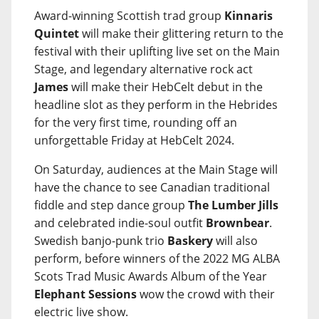
Award-winning Scottish trad group
Kinnaris
Quintet
will make their glittering return to the
festival with their uplifting live set on the Main
Stage, and legendary alternative rock act
James
will make their HebCelt debut in the
headline slot as they perform in the Hebrides
for the very first time, rounding off an
unforgettable Friday at HebCelt 2024.
On Saturday, audiences at the Main Stage will
have the chance to see Canadian traditional
fiddle and step dance group
The Lumber Jills
and celebrated indie-soul outfit
Brownbear
.
Swedish banjo-punk trio
Baskery
will also
perform, before winners of the 2022 MG ALBA
Scots Trad Music Awards Album of the Year
Elephant Sessions
wow the crowd with their
electric live show.