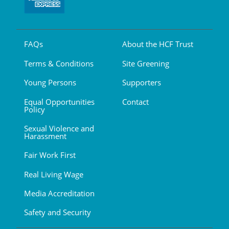
FAQs
About the HCF Trust
Terms & Conditions
Site Greening
Young Persons
Supporters
Equal Opportunities
Contact
Policy
Sexual Violence and
Harassment
Fair Work First
Real Living Wage
Media Accreditation
Safety and Security