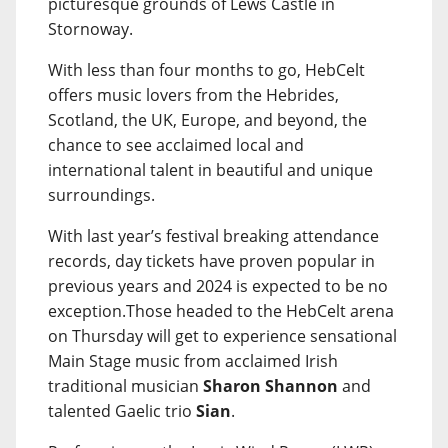
picturesque grounds of Lews Castle in
Stornoway.
With less than four months to go, HebCelt
offers music lovers from the Hebrides,
Scotland, the UK, Europe, and beyond, the
chance to see acclaimed local and
international talent in beautiful and unique
surroundings.
With last year’s festival breaking attendance
records, day tickets have proven popular in
previous years and 2024 is expected to be no
exception.Those headed to the HebCelt arena
on Thursday will get to experience sensational
Main Stage music from acclaimed Irish
traditional musician
Sharon Shannon
and
talented Gaelic trio
Sian
.