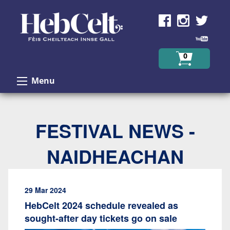
Skip to Content
0
Menu
FESTIVAL NEWS -
NAIDHEACHAN
29 Mar 2024
HebCelt 2024 schedule revealed as
sought-after day tickets go on sale