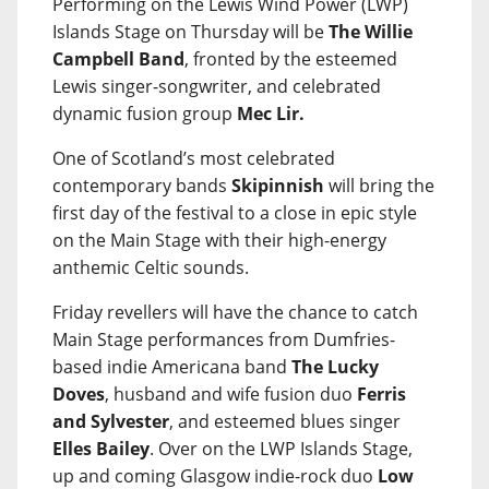
Performing on the Lewis Wind Power (LWP)
Islands Stage on Thursday will be
The Willie
Campbell Band
, fronted by the esteemed
Lewis singer-songwriter, and celebrated
dynamic fusion group
Mec Lir.
One of Scotland’s most celebrated
contemporary bands
Skipinnish
will bring the
first day of the festival to a close in epic style
on the Main Stage with their high-energy
anthemic Celtic sounds.
Friday revellers will have the chance to catch
Main Stage performances from Dumfries-
based indie Americana band
The Lucky
Doves
, husband and wife fusion duo
Ferris
and Sylvester
, and esteemed blues singer
Elles Bailey
. Over on the LWP Islands Stage,
up and coming Glasgow indie-rock duo
Low