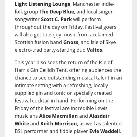
Light Listening Lounge
, Manchester indie-
folk group
The Deep Blue
, and local singer-
songwriter
Scott C. Park
will perform
throughout the day on Friday. Festival goers
will also get to enjoy music from acclaimed
Scottish fusion band
Gnoss
, and Isle of Skye
electro-trad party-starting duo
Valtos
.
This year also sees the return of the Isle of
Harris Gin Ceilidh Tent, offering audiences the
chance to see outstanding musical talent in an
intimate setting with a refreshing, locally
supplied gin and tonic or specially created
festival cocktail in hand. Performing on the
Friday of the festival are incredible Lewis
musicians
Alice Macmillan
and
Alasdair
White
and
Keith Morrison
, as well as talented
BSL performer and fiddle player
Evie Waddell
.