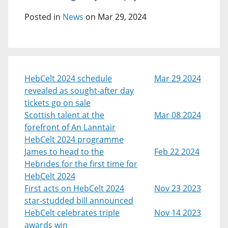
Posted in
News
on Mar 29, 2024
HebCelt 2024 schedule
Mar 29 2024
revealed as sought-after day
tickets go on sale
Scottish talent at the
Mar 08 2024
forefront of An Lanntair
HebCelt 2024 programme
James to head to the
Feb 22 2024
Hebrides for the first time for
HebCelt 2024
First acts on HebCelt 2024
Nov 23 2023
star-studded bill announced
HebCelt celebrates triple
Nov 14 2023
awards win