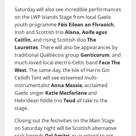
Saturday will also see incredible performances
on the LWP Islands Stage from local Gaelic
youth programme
Fèis Eilean an Fhraoich
,
Irish and Scottish trio
Alana, Aoife agus
Caitlin
, and rising Scottish duo
The
Laurettes
. There will also be appearances by
traditional Québécois group
Genticorum
, and
much-loved local electro-Celtic band
Face The
West
. The same day, the Isle of Harris Gin
Ceilidh Tent will see esteemed multi-
instrumentalist
Anna Massie
, acclaimed
Gaelic singer
Katie Macfarlane
and
Hebridean fiddle trio
Teud
all take to the
stage.
Closing out the festivities on the Main Stage
on Saturday night will be Scottish alternative
rock legends
Del Amitri
, guaranteed to get