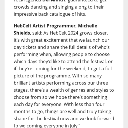
crowds dancing and singing along to their
impressive back catalogue of hits.
HebCelt Artist Programmer, Michelle
Shields
, said: As HebCelt 2024 grows closer,
it’s with great excitement that we launch our
day tickets and share the full details of who’s
performing when, allowing people to choose
which days they’d like to attend the festival, or
if they’re coming for the weekend, to get a full
picture of the programme. With so many
brilliant artists performing across our three
stages, there’s a wealth of genres and styles to
choose from so we hope there’s something
each day for everyone. With less than four
months to go, things are well and truly taking
shape for the festival now and we look forward
to welcoming everyone in July!”