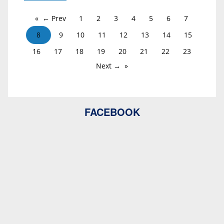
← Prev
1
2
3
4
5
6
7
8
9
10
11
12
13
14
15
16
17
18
19
20
21
22
23
Next →
FACEBOOK