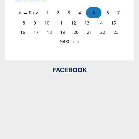
← Prev
1
2
3
4
5
6
7
8
9
10
11
12
13
14
15
16
17
18
19
20
21
22
23
Next →
FACEBOOK