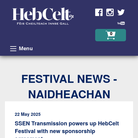
Skip to Content
0
Menu
FESTIVAL NEWS -
NAIDHEACHAN
22 May 2025
SSEN Transmission powers up HebCelt
Festival with new sponsorship