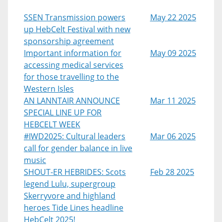
SSEN Transmission powers
May 22 2025
up HebCelt Festival with new
sponsorship agreement
Important information for
May 09 2025
accessing medical services
for those travelling to the
Western Isles
AN LANNTAIR ANNOUNCE
Mar 11 2025
SPECIAL LINE UP FOR
HEBCELT WEEK
#IWD2025: Cultural leaders
Mar 06 2025
call for gender balance in live
music
SHOUT-ER HEBRIDES: Scots
Feb 28 2025
legend Lulu, supergroup
Skerryvore and highland
heroes Tide Lines headline
HebCelt 2025!