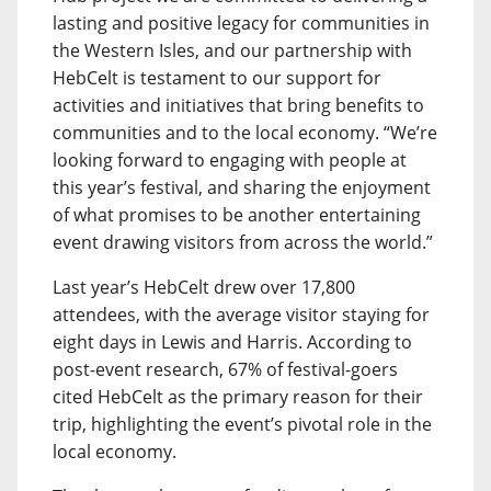
lasting and positive legacy for communities in
the Western Isles, and our partnership with
HebCelt is testament to our support for
activities and initiatives that bring benefits to
communities and to the local economy. “We’re
looking forward to engaging with people at
this year’s festival, and sharing the enjoyment
of what promises to be another entertaining
event drawing visitors from across the world.”
Last year’s HebCelt drew over 17,800
attendees, with the average visitor staying for
eight days in Lewis and Harris. According to
post-event research, 67% of festival-goers
cited HebCelt as the primary reason for their
trip, highlighting the event’s pivotal role in the
local economy.