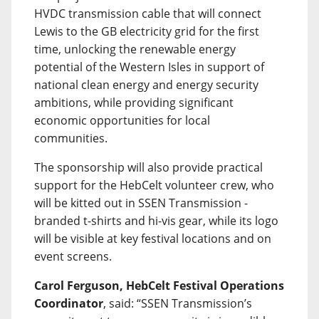
HVDC transmission cable that will connect
Lewis to the GB electricity grid for the first
time, unlocking the renewable energy
potential of the Western Isles in support of
national clean energy and energy security
ambitions, while providing significant
economic opportunities for local
communities.
The sponsorship will also provide practical
support for the HebCelt volunteer crew, who
will be kitted out in SSEN Transmission -
branded t-shirts and hi-vis gear, while its logo
will be visible at key festival locations and on
event screens.
Carol Ferguson, HebCelt Festival Operations
Coordinator
, said: “SSEN Transmission’s