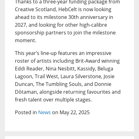
Thanks to a three-year funding package from
Creative Scotland, HebCelt is now looking
ahead to its milestone 30th anniversary in
2027, and looking for other high-calibre
sponsorship partners to join the milestone
moment.
This year’s line-up features an impressive
roster of artists including Brit-Award winning
Eddi Reader, Nina Nesbitt, Kassidy, Beluga
Lagoon, Trail West, Laura Silverstone, Josie
Duncan, The Tumbling Souls, and Donnie
Dòtaman, alongside returning favourites and
fresh talent over multiple stages.
Posted in
News
on May 22, 2025