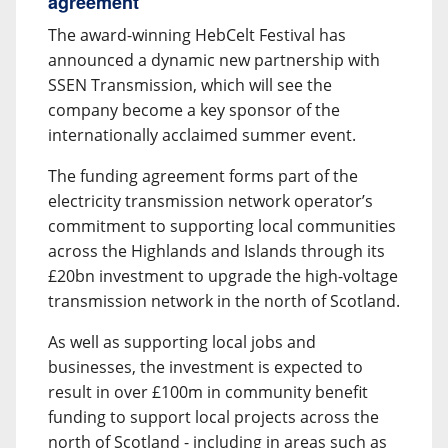
agreement
The award-winning HebCelt Festival has
announced a dynamic new partnership with
SSEN Transmission, which will see the
company become a key sponsor of the
internationally acclaimed summer event.
The funding agreement forms part of the
electricity transmission network operator’s
commitment to supporting local communities
across the Highlands and Islands through its
£20bn investment to upgrade the high-voltage
transmission network in the north of Scotland.
As well as supporting local jobs and
businesses, the investment is expected to
result in over £100m in community benefit
funding to support local projects across the
north of Scotland - including in areas such as