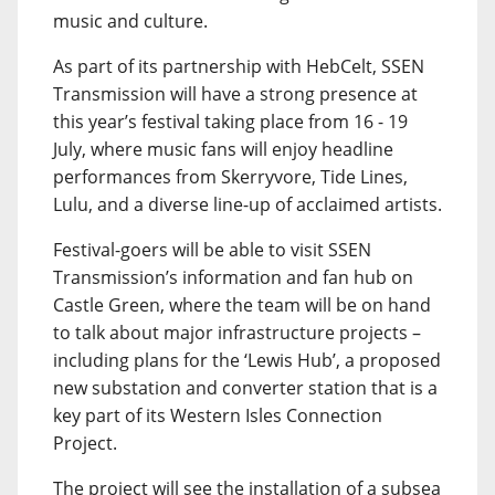
music and culture.
As part of its partnership with HebCelt, SSEN
Transmission will have a strong presence at
this year’s festival taking place from 16 - 19
July, where music fans will enjoy headline
performances from Skerryvore, Tide Lines,
Lulu, and a diverse line-up of acclaimed artists.
Festival-goers will be able to visit SSEN
Transmission’s information and fan hub on
Castle Green, where the team will be on hand
to talk about major infrastructure projects –
including plans for the ‘Lewis Hub’, a proposed
new substation and converter station that is a
key part of its Western Isles Connection
Project.
The project will see the installation of a subsea