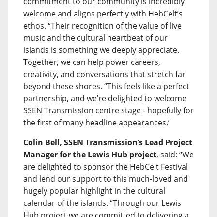
commitment to our community is incredibly
welcome and aligns perfectly with HebCelt’s
ethos. “Their recognition of the value of live
music and the cultural heartbeat of our
islands is something we deeply appreciate.
Together, we can help power careers,
creativity, and conversations that stretch far
beyond these shores. “This feels like a perfect
partnership, and we’re delighted to welcome
SSEN Transmission centre stage - hopefully for
the first of many headline appearances.”
Colin Bell, SSEN Transmission’s Lead Project
Manager for the Lewis Hub project
, said: “We
are delighted to sponsor the HebCelt Festival
and lend our support to this much-loved and
hugely popular highlight in the cultural
calendar of the islands. “Through our Lewis
Hub project we are committed to delivering a