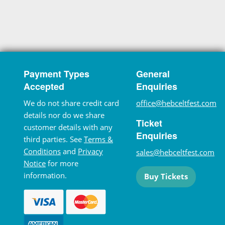
Payment Types
General
Accepted
Enquiries
We do not share credit card
office@hebceltfest.com
details nor do we share
Ticket
customer details with any
Enquiries
third parties. See
Terms &
Conditions
and
Privacy
sales@hebceltfest.com
Notice
for more
information.
Buy Tickets