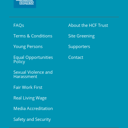
FAQs
About the HCF Trust
Terms & Conditions
Site Greening
Young Persons
Supporters
Equal Opportunities
Contact
Policy
Sexual Violence and
Harassment
Fair Work First
Real Living Wage
Media Accreditation
Safety and Security